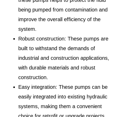
being pumped from contamination and
improve the overall efficiency of the
system.
Robust construction: These pumps are
built to withstand the demands of
industrial and construction applications,
with durable materials and robust
construction.
Easy integration: These pumps can be
easily integrated into existing hydraulic
systems, making them a convenient
choice for retrofit or upgrade projects.