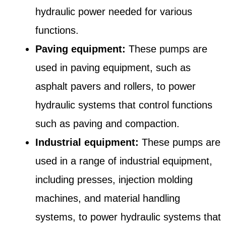
hydraulic power needed for various
functions.
Paving equipment:
These pumps are
used in paving equipment, such as
asphalt pavers and rollers, to power
hydraulic systems that control functions
such as paving and compaction.
Industrial equipment:
These pumps are
used in a range of industrial equipment,
including presses, injection molding
machines, and material handling
systems, to power hydraulic systems that