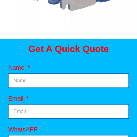
Get A Quick Quote
Name
Email
WhatsAPP