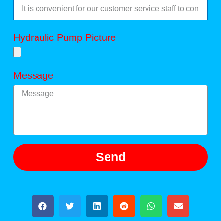
Hydraulic Pump Picture
Message
Send