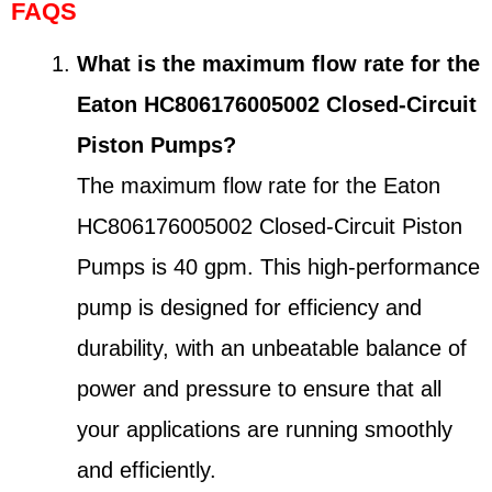
FAQS
What is the maximum flow rate for the
Eaton HC806176005002 Closed-Circuit
Piston Pumps?
The maximum flow rate for the Eaton
HC806176005002 Closed-Circuit Piston
Pumps is 40 gpm. This high-performance
pump is designed for efficiency and
durability, with an unbeatable balance of
power and pressure to ensure that all
your applications are running smoothly
and efficiently.