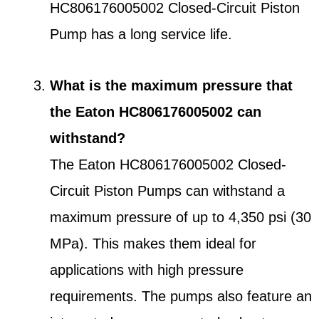
HC806176005002 Closed-Circuit Piston
Pump has a long service life.
What is the maximum pressure that
the Eaton HC806176005002 can
withstand?
The Eaton HC806176005002 Closed-
Circuit Piston Pumps can withstand a
maximum pressure of up to 4,350 psi (30
MPa). This makes them ideal for
applications with high pressure
requirements. The pumps also feature an