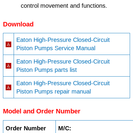
control movement and functions.
Download
Eaton High-Pressure Closed-Circuit
Piston Pumps Service Manual
Eaton High-Pressure Closed-Circuit
Piston Pumps parts list
Eaton High-Pressure Closed-Circuit
Piston Pumps repair manual
Model and Order Number
Order Number
M/C: