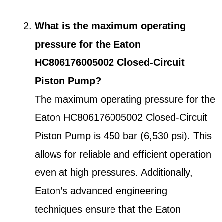
What is the maximum operating
pressure for the Eaton
HC806176005002 Closed-Circuit
Piston Pump?
The maximum operating pressure for the
Eaton HC806176005002 Closed-Circuit
Piston Pump is 450 bar (6,530 psi). This
allows for reliable and efficient operation
even at high pressures. Additionally,
Eaton’s advanced engineering
techniques ensure that the Eaton