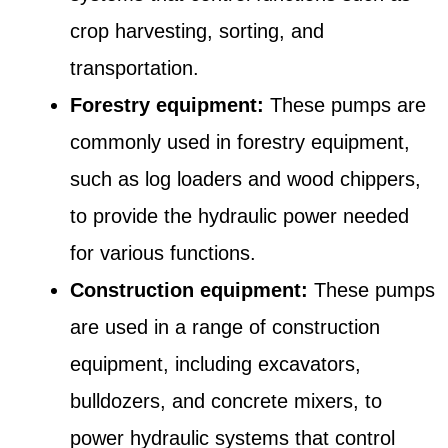
crop harvesting, sorting, and
transportation.
Forestry equipment:
These pumps are
commonly used in forestry equipment,
such as log loaders and wood chippers,
to provide the hydraulic power needed
for various functions.
Construction equipment:
These pumps
are used in a range of construction
equipment, including excavators,
bulldozers, and concrete mixers, to
power hydraulic systems that control