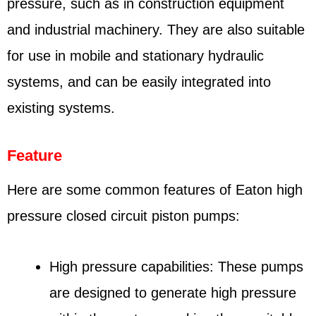
pressure, such as in construction equipment
and industrial machinery. They are also suitable
for use in mobile and stationary hydraulic
systems, and can be easily integrated into
existing systems.
Feature
Here are some common features of Eaton high
pressure closed circuit piston pumps:
High pressure capabilities: These pumps
are designed to generate high pressure