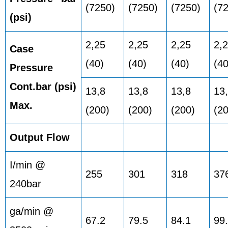
(7250)
(7250)
(7250)
(7
(psi)
2,25
2,25
2,25
2,
Case
(40)
(40)
(40)
(40
Pressure
Cont.bar (psi)
13,8
13,8
13,8
13
Max.
(200)
(200)
(200)
(2
Output Flow
I/min @
255
301
318
37
240bar
ga/min @
67.2
79.5
84.1
99