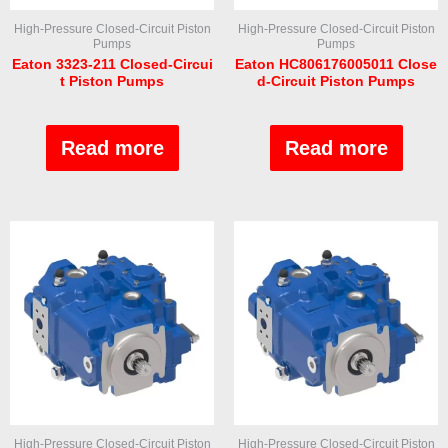
High-Pressure Closed-Circuit Piston
High-Pressure Closed-Circuit Piston
Pumps
Pumps
Eaton 3323-211 Closed-Circui
Eaton HC806176005011 Close
t Piston Pumps
d-Circuit Piston Pumps
Rated
Rated
0
0
out
out
Read more
Read more
of
of
5
5
High-Pressure Closed-Circuit Piston
High-Pressure Closed-Circuit Piston