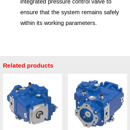
integrated pressure control valve to
ensure that the system remains safely
within its working parameters.
Related products