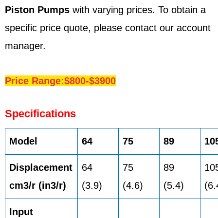
Piston Pumps
with varying prices. To obtain a
specific price quote, please contact our account
manager.
Price Range:$800-$3900
Specifications
Model
64
75
89
10
Displacement
64
75
89
10
cm3/r (in3/r)
(3.9)
(4.6)
(5.4)
(6.
Input