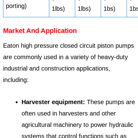
porting)
1lbs)
1lbs)
1bs)
1b
Market And Application
Eaton high pressure closed circuit piston pumps
are commonly used in a variety of heavy-duty
industrial and construction applications,
including:
Harvester equipment:
These pumps are
often used in harvesters and other
agricultural machinery to power hydraulic
systems that control functions such as