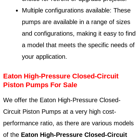
Multiple configurations available: These
pumps are available in a range of sizes
and configurations, making it easy to find
a model that meets the specific needs of
your application.
Eaton High-Pressure Closed-Circuit
Piston Pumps For Sale
We offer the Eaton High-Pressure Closed-
Circuit Piston Pumps at a very high cost-
performance ratio, as there are various models
of the
Eaton
High-Pressure Closed-Circuit