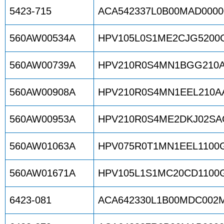
5423-715
ACA542337L0B00MAD0000
560AW00534A
HPV105L0S1ME2CJG5200
560AW00739A
HPV210R0S4MN1BGG210A
560AW00908A
HPV210R0S4MN1EEL210AA
560AW00953A
HPV210R0S4ME2DKJ02SA
560AW01063A
HPV075R0T1MN1EEL1100
560AW01671A
HPV105L1S1MC20CD1100
6423-081
ACA642330L1B00MDC002