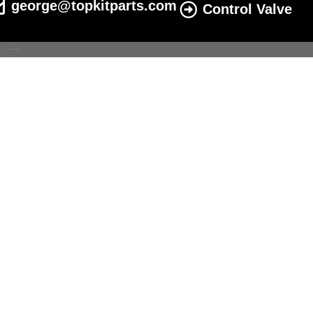
george@topkitparts.com
Control Valve
© 2022 All eatonhydrolics.com