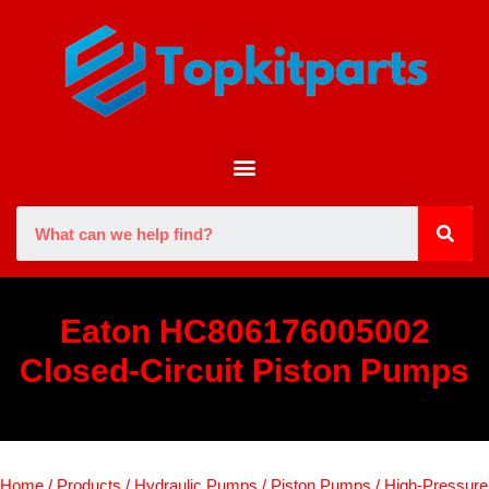
Eaton HC806176005002
Closed-Circuit Piston Pumps
Home
/
Products
/
Hydraulic Pumps
/
Piston Pumps
/
High-Pressure