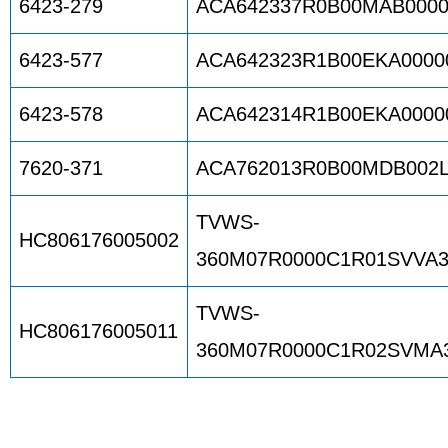
6423-279
ACA642337R0B00MAB0000
6423-577
ACA642323R1B00EKA0000
6423-578
ACA642314R1B00EKA0000
7620-371
ACA762013R0B00MDB002
TVWS-
HC806176005002
360M07R0000C1R01SVVA3
TVWS-
HC806176005011
360M07R0000C1R02SVMA3