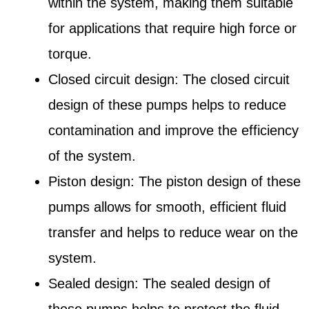
within the system, making them suitable
for applications that require high force or
torque.
Closed circuit design: The closed circuit
design of these pumps helps to reduce
contamination and improve the efficiency
of the system.
Piston design: The piston design of these
pumps allows for smooth, efficient fluid
transfer and helps to reduce wear on the
system.
Sealed design: The sealed design of
these pumps helps to protect the fluid