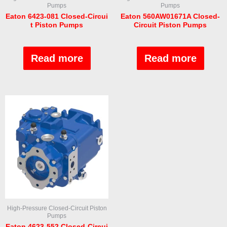
Pumps
Pumps
Eaton 6423-081 Closed-Circui
Eaton 560AW01671A Closed-
t Piston Pumps
Circuit Piston Pumps
Rated
Rated
0
0
out
out
Read more
Read more
of
of
5
5
High-Pressure Closed-Circuit Piston
Pumps
Eaton 4623-552 Closed-Circui