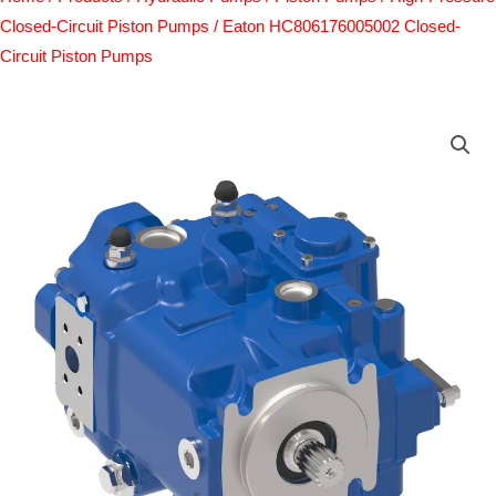
Closed-Circuit Piston Pumps
/ Eaton HC806176005002 Closed-
Circuit Piston Pumps