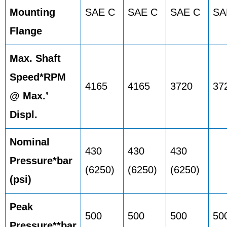
Mounting
SAE C
SAE C
SAE C
SA
Flange
Max. Shaft
Speed*RPM
4165
4165
3720
37
@ Max.’
Displ.
Nominal
430
430
430
Pressure*bar
(6250)
(6250)
(6250)
(psi)
Peak
500
500
500
50
Pressure**bar