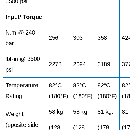
3500 psi
Input’ Torque
N.m @ 240
256
303
358
42
bar
lbf-in @ 3500
2278
2694
3189
37
psi
Temperature
82°C
82°C
82°C
82
Rating
(180*F)
(180°F)
(180°F)
(1
58 kg
58 kg
81 kg.
81 
Weight
(pposite side
(128
(128
(178
(1