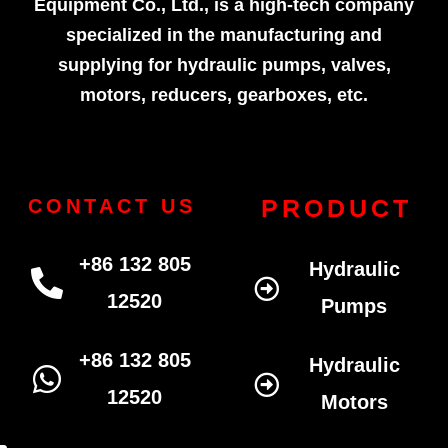
Equipment Co., Ltd., is a high-tech company
specialized in the manufacturing and
supplying for hydraulic pumps, valves,
motors, reducers, gearboxes, etc.
PRODUCT
CONTACT US
+86 132 805
Hydraulic
12520
Pumps
+86 132 805
Hydraulic
12520
Motors