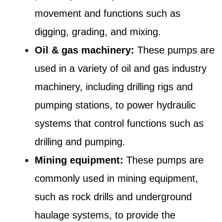
movement and functions such as
digging, grading, and mixing.
Oil & gas machinery:
These pumps are
used in a variety of oil and gas industry
machinery, including drilling rigs and
pumping stations, to power hydraulic
systems that control functions such as
drilling and pumping.
Mining equipment:
These pumps are
commonly used in mining equipment,
such as rock drills and underground
haulage systems, to provide the