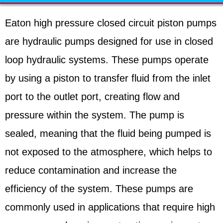
Eaton high pressure closed circuit piston pumps
are hydraulic pumps designed for use in closed
loop hydraulic systems. These pumps operate
by using a piston to transfer fluid from the inlet
port to the outlet port, creating flow and
pressure within the system. The pump is
sealed, meaning that the fluid being pumped is
not exposed to the atmosphere, which helps to
reduce contamination and increase the
efficiency of the system. These pumps are
commonly used in applications that require high