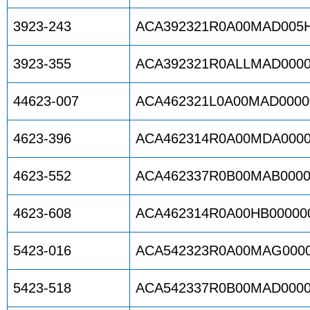
3923-243
ACA392321R0A00MAD005
3923-355
ACA392321R0ALLMAD0000
44623-007
ACA462321L0A00MAD0000
4623-396
ACA462314R0A00MDA0000
4623-552
ACA462337R0B00MAB0000
4623-608
ACA462314R0A00HB00000
5423-016
ACA542323R0A00MAG0000
5423-518
ACA542337R0B00MAD0000