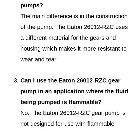
pumps?
The main difference is in the construction
of the pump. The Eaton 26012-RZC uses
a different material for the gears and
housing which makes it more resistant to
wear and tear.
Can I use the Eaton 26012-RZC gear
pump in an application where the fluid
being pumped is flammable?
No. The Eaton 26012-RZC gear pump is
not designed for use with flammable