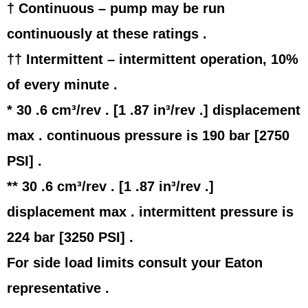
† Continuous – pump may be run
continuously at these ratings .
†† Intermittent – intermittent operation, 10%
of every minute .
* 30 .6 cm³/rev . [1 .87 in³/rev .] displacement
max . continuous pressure is 190 bar [2750
PSI] .
** 30 .6 cm³/rev . [1 .87 in³/rev .]
displacement max . intermittent pressure is
224 bar [3250 PSI] .
For side load limits consult your Eaton
representative .