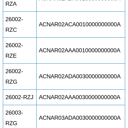
RZA
26002-
ACNAR02ACA0010000000000A
RZC
26002-
ACNAR02AAA0010000000000A
RZE
26002-
ACNAR02ADA0030000000000A
RZG
26002-RZJ
ACNAR02AAA0030000000000A
26003-
ACNAR03ADA0030000000000A
RZG