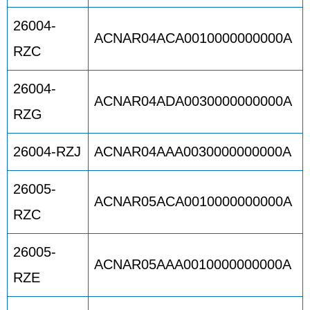
26004-
ACNAR04ACA0010000000000A
RZC
26004-
ACNAR04ADA0030000000000A
RZG
26004-RZJ
ACNAR04AAA0030000000000A
26005-
ACNAR05ACA0010000000000A
RZC
26005-
ACNAR05AAA0010000000000A
RZE