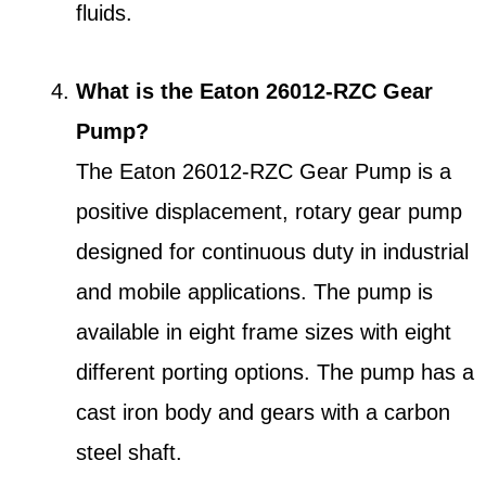
fluids.
What is the Eaton 26012-RZC Gear
Pump?
The Eaton 26012-RZC Gear Pump is a
positive displacement, rotary gear pump
designed for continuous duty in industrial
and mobile applications. The pump is
available in eight frame sizes with eight
different porting options. The pump has a
cast iron body and gears with a carbon
steel shaft.