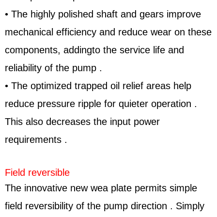
• The highly polished shaft and gears improve
mechanical efficiency and reduce wear on these
components, addingto the service life and
reliability of the pump .
• The optimized trapped oil relief areas help
reduce pressure ripple for quieter operation .
This also decreases the input power
requirements .
Field reversible
The innovative new wea plate permits simple
field reversibility of the pump direction . Simply