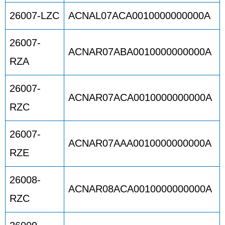
26007-LZC
ACNAL07ACA0010000000000A
26007-
ACNAR07ABA0010000000000A
RZA
26007-
ACNAR07ACA0010000000000A
RZC
26007-
ACNAR07AAA0010000000000A
RZE
26008-
ACNAR08ACA0010000000000A
RZC