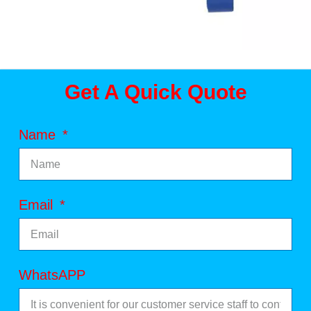
Get A Quick Quote
Name
Email
WhatsAPP