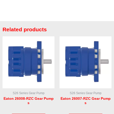
Related products
S26 Series Gear Pump
S26 Series Gear Pump
Eaton 26008-RZC Gear Pump
Eaton 26007-RZC Gear Pump
s
s
Rated
Rated