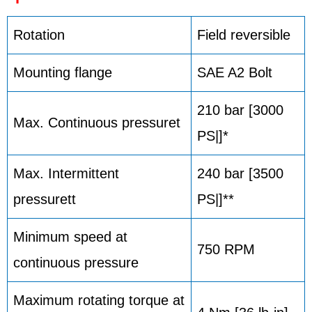
Rotation
Field reversible
Mounting flange
SAE A2 Bolt
210 bar [3000
Max. Continuous pressuret
PS|]*
Max. Intermittent
240 bar [3500
pressurett
PS|]**
Minimum speed at
750 RPM
continuous pressure
Maximum rotating torque at