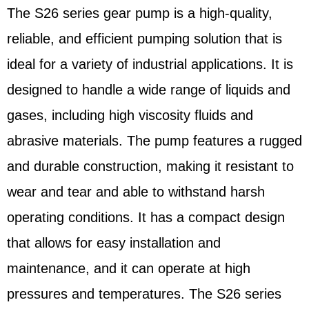
The S26 series gear pump is a high-quality,
reliable, and efficient pumping solution that is
ideal for a variety of industrial applications. It is
designed to handle a wide range of liquids and
gases, including high viscosity fluids and
abrasive materials. The pump features a rugged
and durable construction, making it resistant to
wear and tear and able to withstand harsh
operating conditions. It has a compact design
that allows for easy installation and
maintenance, and it can operate at high
pressures and temperatures. The S26 series