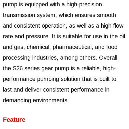
pump is equipped with a high-precision
transmission system, which ensures smooth
and consistent operation, as well as a high flow
rate and pressure. It is suitable for use in the oil
and gas, chemical, pharmaceutical, and food
processing industries, among others. Overall,
the S26 series gear pump is a reliable, high-
performance pumping solution that is built to
last and deliver consistent performance in
demanding environments.
Feature