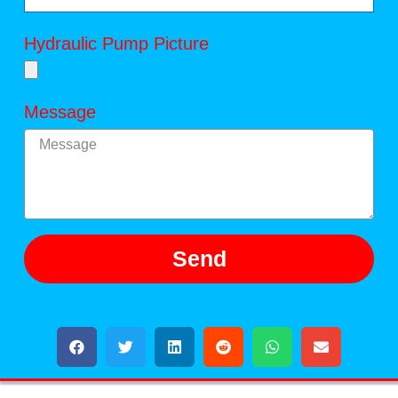
Hydraulic Pump Picture
Message
Send