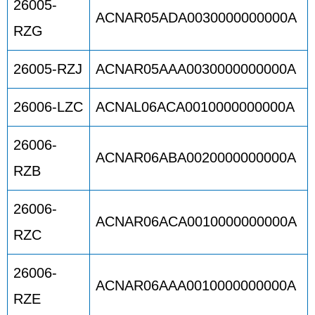
26005-
ACNAR05ADA0030000000000A
RZG
26005-RZJ
ACNAR05AAA0030000000000A
26006-LZC
ACNAL06ACA0010000000000A
26006-
ACNAR06ABA0020000000000A
RZB
26006-
ACNAR06ACA0010000000000A
RZC
26006-
ACNAR06AAA0010000000000A
RZE