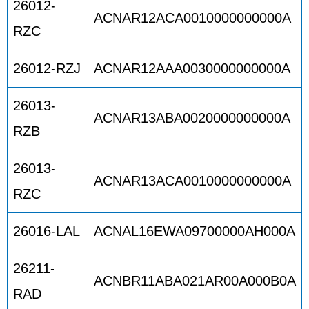
26012-
ACNAR12ACA0010000000000A
RZC
26012-RZJ
ACNAR12AAA0030000000000A
26013-
ACNAR13ABA0020000000000A
RZB
26013-
ACNAR13ACA0010000000000A
RZC
26016-LAL
ACNAL16EWA09700000AH000A
26211-
ACNBR11ABA021AR00A000B0A
RAD