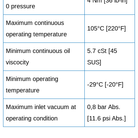
4 Nm [36 lb-in]
0 pressure
Maximum continuous
105°C [220°F]
operating temperature
Minimum continuous oil
5.7 cSt [45
viscocity
SUS]
Minimum operating
-29°C [-20°F]
temperature
Maximum inlet vacuum at
0,8 bar Abs.
operating condition
[11.6 psi Abs.]