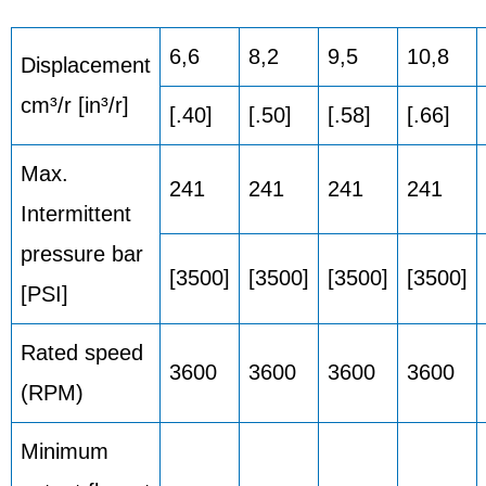
6,6
8,2
9,5
10,8
Displacement
cm³/r [in³/r]
[.40]
[.50]
[.58]
[.66]
Max.
241
241
241
241
Intermittent
pressure bar
[3500]
[3500]
[3500]
[3500]
[PSI]
Rated speed
3600
3600
3600
3600
(RPM)
Minimum