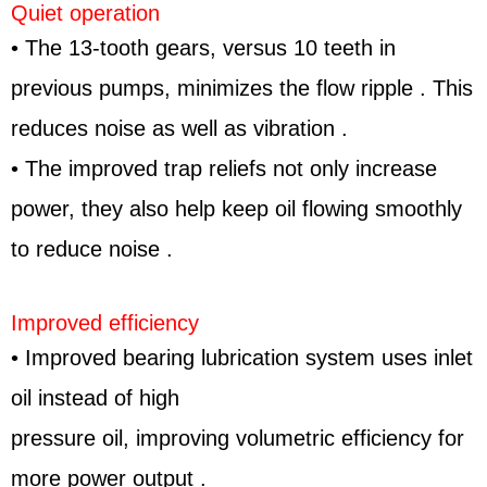
Quiet operation
• The 13-tooth gears, versus 10 teeth in
previous pumps, minimizes the flow ripple . This
reduces noise as well as vibration .
• The improved trap reliefs not only increase
power, they also help keep oil flowing smoothly
to reduce noise .
Improved efficiency
• Improved bearing lubrication system uses inlet
oil instead of high
pressure oil, improving volumetric efficiency for
more power output .