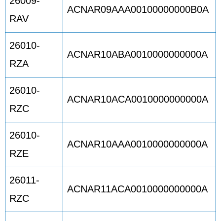
26009-
ACNAR09AAA00100000000B0A
RAV
26010-
ACNAR10ABA0010000000000A
RZA
26010-
ACNAR10ACA0010000000000A
RZC
26010-
ACNAR10AAA0010000000000A
RZE
26011-
ACNAR11ACA0010000000000A
RZC