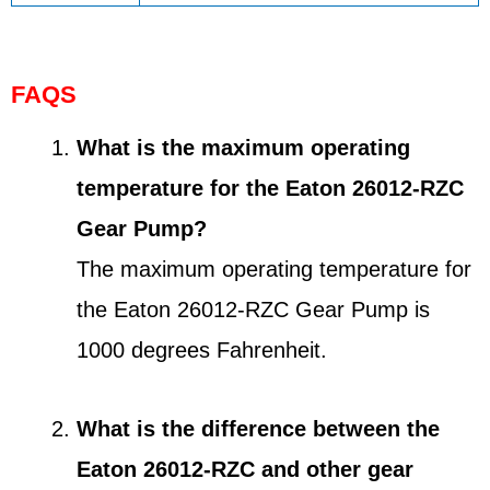
FAQS
What is the maximum operating
temperature for the Eaton 26012-RZC
Gear Pump?
The maximum operating temperature for
the Eaton 26012-RZC Gear Pump is
1000 degrees Fahrenheit.
What is the difference between the
Eaton 26012-RZC and other gear