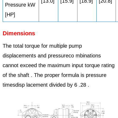
[13.0]
[15.9]
[18.9]
[20.8]
Pressure kW
[HP]
Dimensions
The total torque for multiple pump
displacements and pressureco mbinations
cannot exceed the maximum input torque rating
of the shaft . The proper formula is pressure
timesdisp lacement divided by 6 .28 .