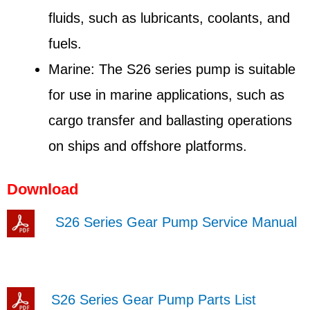
fluids, such as lubricants, coolants, and
fuels.
Marine: The S26 series pump is suitable
for use in marine applications, such as
cargo transfer and ballasting operations
on ships and offshore platforms.
Download
S26 Series Gear Pump Service Manual
S26 Series Gear Pump Parts List