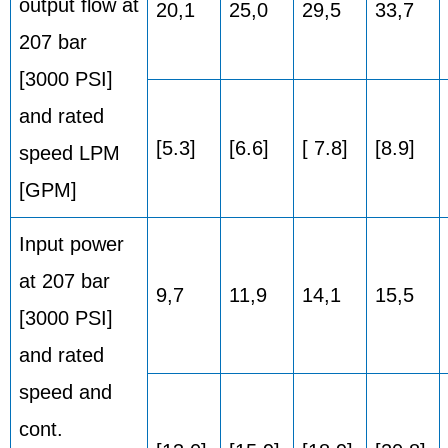
output flow at
20,1
25,0
29,5
33,7
207 bar
[3000 PSI]
and rated
[5.3]
[6.6]
[ 7.8]
[8.9]
speed LPM
[GPM]
Input power
at 207 bar
9,7
11,9
14,1
15,5
[3000 PSI]
and rated
speed and
cont.