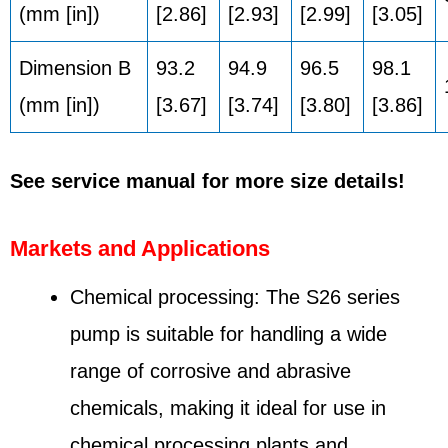
(mm [in])
[2.86]
[2.93]
[2.99]
[3.05]
Dimension B
93.2
94.9
96.5
98.1
(mm [in])
[3.67]
[3.74]
[3.80]
[3.86]
See service manual for more size details!
Markets and Applications
Chemical processing: The S26 series
pump is suitable for handling a wide
range of corrosive and abrasive
chemicals, making it ideal for use in
chemical processing plants and