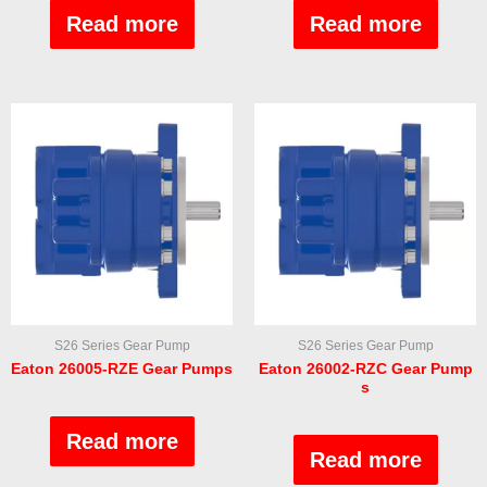
0
0
out
out
Read more
Read more
of
of
5
5
S26 Series Gear Pump
S26 Series Gear Pump
Eaton 26005-RZE Gear Pumps
Eaton 26002-RZC Gear Pump
s
Rated
0
Rated
out
Read more
0
of
out
Read more
5
of
5