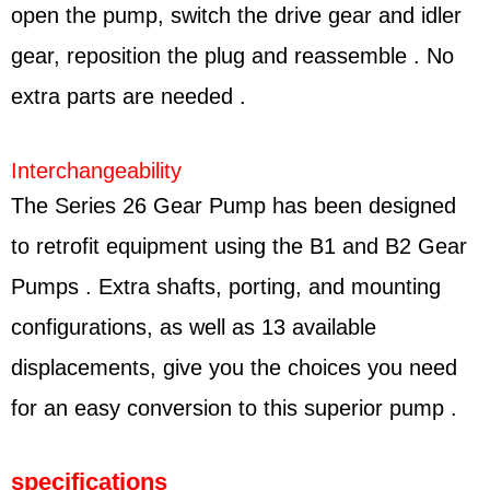
open the pump, switch the drive gear and idler
gear, reposition the plug and reassemble . No
extra parts are needed .
Interchangeability
The Series 26 Gear Pump has been designed
to retrofit equipment using the B1 and B2 Gear
Pumps . Extra shafts, porting, and mounting
configurations, as well as 13 available
displacements, give you the choices you need
for an easy conversion to this superior pump .
specifications