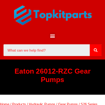
Eaton 26012-RZC Gear
Pumps
Home
/
Products
/
Hydraulic Pumps
/
Gear Pumps
/
S26 Series