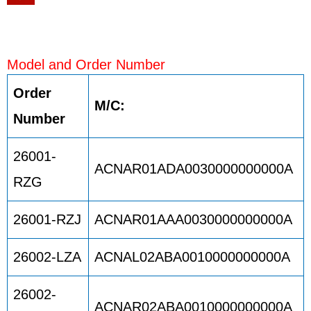
Model and Order Number
Order
M/C:
Number
26001-
ACNAR01ADA0030000000000A
RZG
26001-RZJ
ACNAR01AAA0030000000000A
26002-LZA
ACNAL02ABA0010000000000A
26002-
ACNAR02ABA0010000000000A