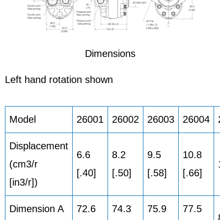
Dimensions
Left hand rotation shown
Model
26001
26002
26003
26004
Displacement
6.6
8.2
9.5
10.8
(cm3/r
[.40]
[.50]
[.58]
[.66]
[in3/r])
Dimension A
72.6
74.3
75.9
77.5