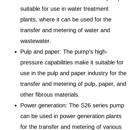
suitable for use in water treatment
plants, where it can be used for the
transfer and metering of water and
wastewater.
Pulp and paper: The pump’s high-
pressure capabilities make it suitable for
use in the pulp and paper industry for the
transfer and metering of pulp, paper, and
other fibrous materials.
Power generation: The S26 series pump
can be used in power generation plants
for the transfer and metering of various