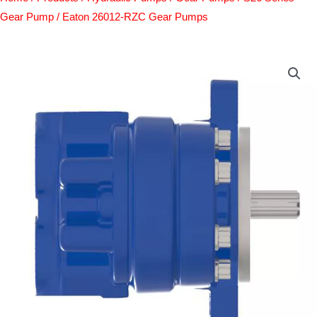
Gear Pump
/ Eaton 26012-RZC Gear Pumps