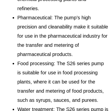
refineries.
Pharmaceutical: The pump’s high
precision and cleanability make it suitable
for use in the pharmaceutical industry for
the transfer and metering of
pharmaceutical products.
Food processing: The S26 series pump
is suitable for use in food processing
plants, where it can be used for the
transfer and metering of food products,
such as syrups, sauces, and purees.
Water treatment: The S26 series pump is