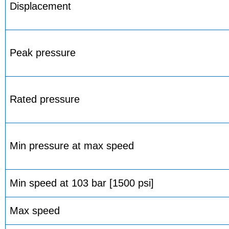
Displacement
Peak pressure
Rated pressure
Min pressure at max speed
Min speed at 103 bar [1500 psi]
Max speed