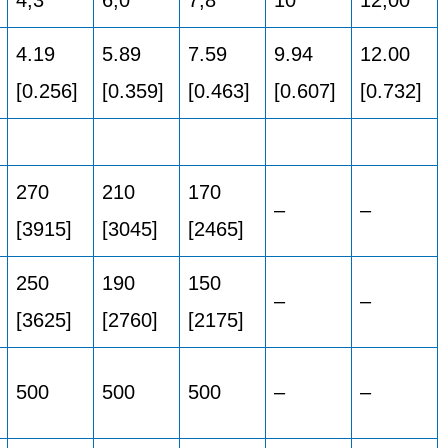
4.19
5.89
7.59
9.94
12.00
[0.256]
[0.359]
[0.463]
[0.607]
[0.732]
270
210
170
–
–
[3915]
[3045]
[2465]
250
190
150
–
–
[3625]
[2760]
[2175]
500
500
500
–
–