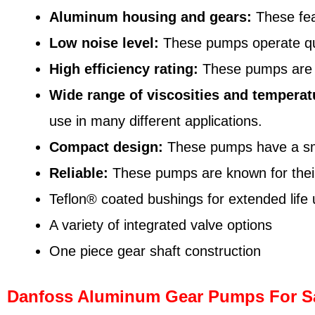
Aluminum housing and gears:
These fea
Low noise level:
These pumps operate quie
High efficiency rating:
These pumps are de
Wide range of viscosities and temperat
use in many different applications.
Compact design:
These pumps have a smal
Reliable:
These pumps are known for their d
Teflon® coated bushings for extended life
A variety of integrated valve options
One piece gear shaft construction
Danfoss Aluminum Gear Pumps For S