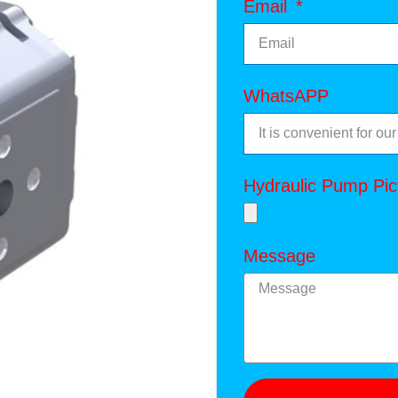
Email
WhatsAPP
Hydraulic Pump Pic
Message