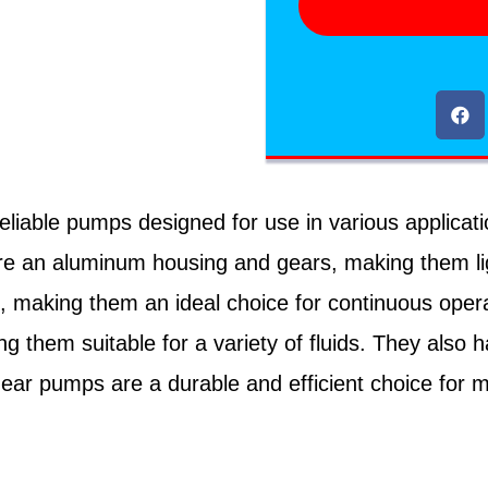
able pumps designed for use in various applications 
ture an aluminum housing and gears, making them li
ng, making them an ideal choice for continuous ope
ng them suitable for a variety of fluids. They als
ar pumps are a durable and efficient choice for man