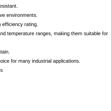
sistant.
ive environments.
fficiency rating.
and temperature ranges, making them suitable for
tain.
oice for many industrial applications.
ns