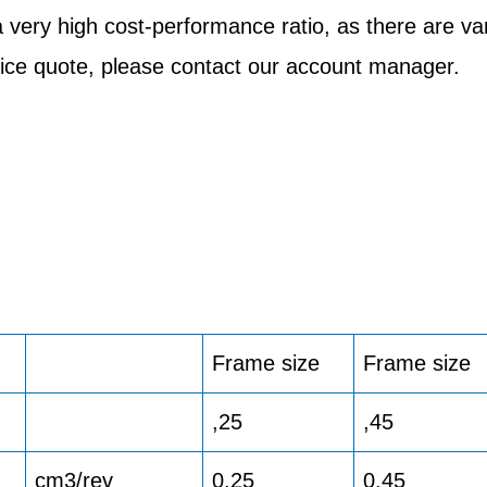
very high cost-performance ratio, as there are v
price quote, please contact our account manager.
Frame size
Frame size
,25
,45
cm3/rev
0.25
0.45