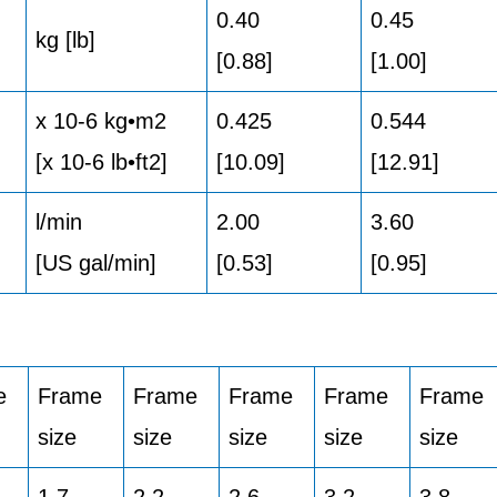
0.40
0.45
kg [lb]
[0.88]
[1.00]
x 10-6 kg•m2
0.425
0.544
[x 10-6 lb•ft2]
[10.09]
[12.91]
l/min
2.00
3.60
[US gal/min]
[0.53]
[0.95]
e
Frame
Frame
Frame
Frame
Frame
size
size
size
size
size
1,7
2,2
2,6
3,2
3,8