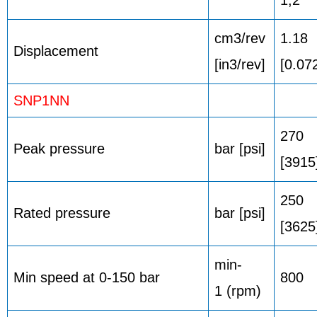
cm3/rev
1.18
Displacement
[in3/rev]
[0.07
SNP1NN
270
Peak pressure
bar [psi]
[3915
250
Rated pressure
bar [psi]
[3625
min-
Min speed at 0-150 bar
800
1 (rpm)