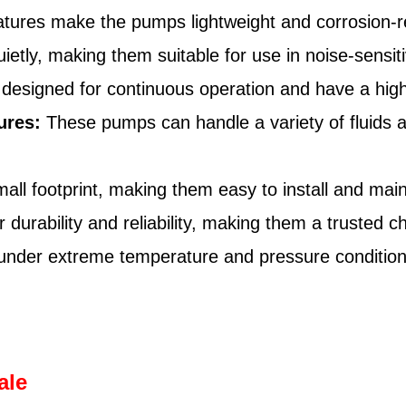
tures make the pumps lightweight and corrosion-re
tly, making them suitable for use in noise-sensit
signed for continuous operation and have a high e
ures:
These pumps can handle a variety of fluids 
l footprint, making them easy to install and main
urability and reliability, making them a trusted ch
 under extreme temperature and pressure conditio
ale