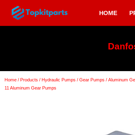
HOME
P
Danfo
Home
/
Products
/
Hydraulic Pumps
/
Gear Pumps
/
Aluminum G
11 Aluminum Gear Pumps