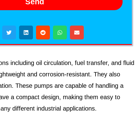
Send
including oil circulation, fuel transfer, and fluid
ghtweight and corrosion-resistant. They also
ration. These pumps are capable of handling a
o have a compact design, making them easy to
y different industrial applications.