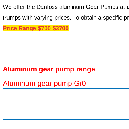
We offer the Danfoss aluminum Gear Pumps at a 
Pumps with varying prices. To obtain a specific 
Price Range:$700-$3700
Aluminum gear pump range
Aluminum gear pump Gr0