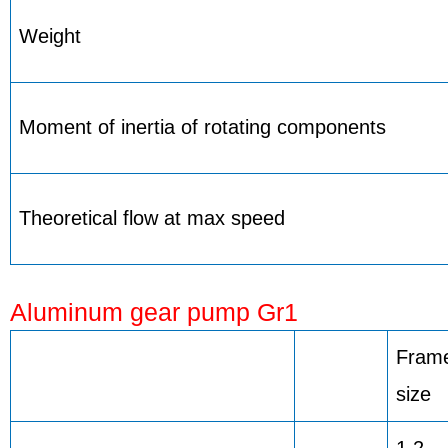
Weight
Moment of inertia of rotating components
Theoretical flow at max speed
Aluminum gear pump Gr1
Fram
size
1,2