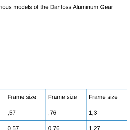
arious models of the Danfoss Aluminum Gear
Frame size
Frame size
Frame size
,57
,76
1,3
0.57
0.76
1,27