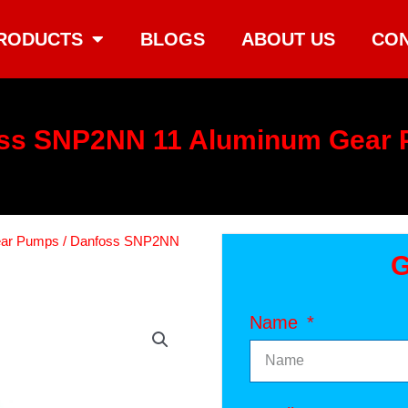
RODUCTS
BLOGS
ABOUT US
CON
ss SNP2NN 11 Aluminum Gear
ear Pumps
/ Danfoss SNP2NN
G
Name