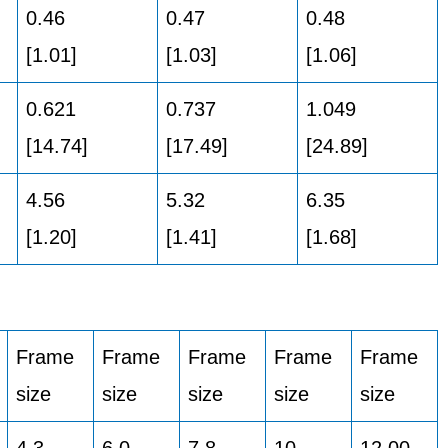
0.46
0.47
0.48
[1.01]
[1.03]
[1.06]
0.621
0.737
1.049
[14.74]
[17.49]
[24.89]
4.56
5.32
6.35
[1.20]
[1.41]
[1.68]
Frame
Frame
Frame
Frame
Frame
size
size
size
size
size
4,3
6,0
7,8
10
12,00