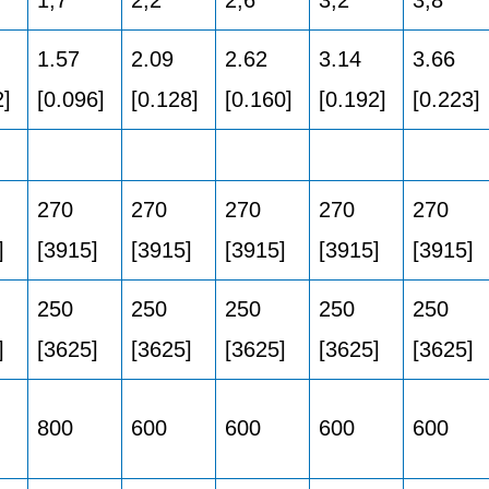
1.57
2.09
2.62
3.14
3.66
2]
[0.096]
[0.128]
[0.160]
[0.192]
[0.223]
270
270
270
270
270
]
[3915]
[3915]
[3915]
[3915]
[3915]
250
250
250
250
250
]
[3625]
[3625]
[3625]
[3625]
[3625]
800
600
600
600
600