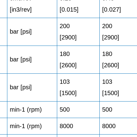
[in3/rev]
[0.015]
[0.027]
200
200
bar [psi]
[2900]
[2900]
180
180
bar [psi]
[2600]
[2600]
103
103
bar [psi]
[1500]
[1500]
min-1 (rpm)
500
500
min-1 (rpm)
8000
8000