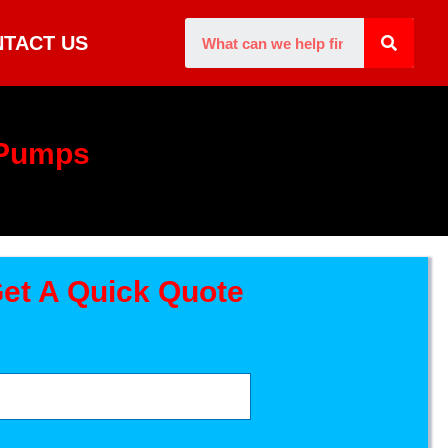
TACT US
 Pumps
et A Quick Quote