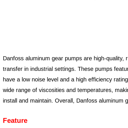
Danfoss aluminum gear pumps are high-quality, reli
transfer in industrial settings. These pumps fea
have a low noise level and a high efficiency rati
wide range of viscosities and temperatures, maki
install and maintain. Overall, Danfoss aluminum ge
Feature