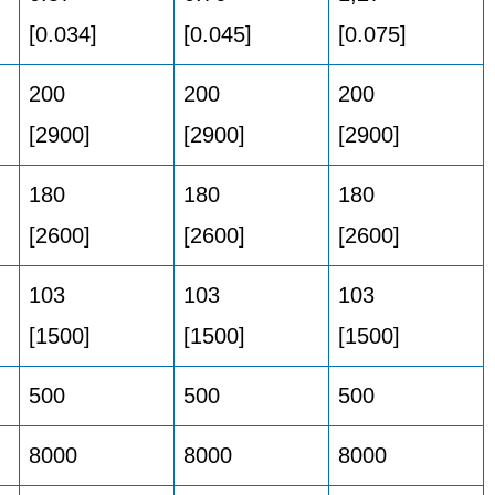
[0.034]
[0.045]
[0.075]
200
200
200
[2900]
[2900]
[2900]
180
180
180
[2600]
[2600]
[2600]
103
103
103
[1500]
[1500]
[1500]
500
500
500
8000
8000
8000