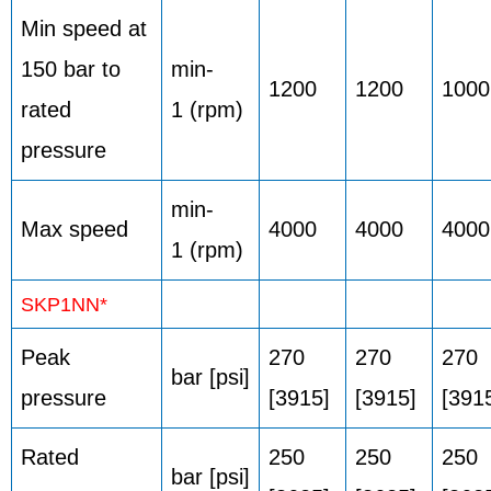
Min speed at
150 bar to
min-
1200
1200
1000
rated
1 (rpm)
pressure
min-
Max speed
4000
4000
4000
1 (rpm)
SKP1NN*
Peak
270
270
270
bar [psi]
pressure
[3915]
[3915]
[391
Rated
250
250
250
bar [psi]