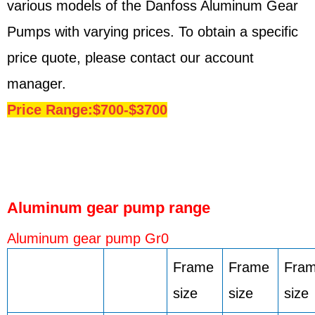
various models of the Danfoss Aluminum Gear
Pumps with varying prices. To obtain a specific
price quote, please contact our account
manager.
Price Range:$700-$3700
Aluminum gear pump range
Aluminum gear pump Gr0
Frame
Frame
Fra
size
size
size