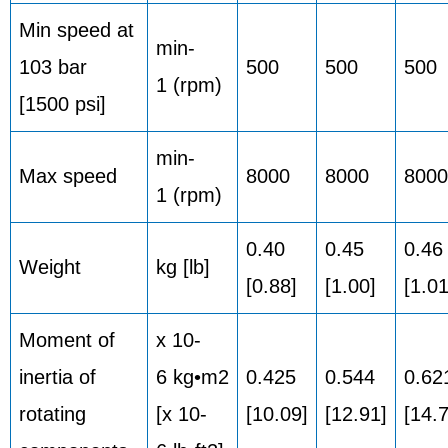
Min speed at
min-
103 bar
500
500
500
1 (rpm)
[1500 psi]
min-
Max speed
8000
8000
8000
1 (rpm)
0.40
0.45
0.46
Weight
kg [lb]
[0.88]
[1.00]
[1.01
Moment of
x 10-
inertia of
6 kg•m2
0.425
0.544
0.62
rotating
[x 10-
[10.09]
[12.91]
[14.