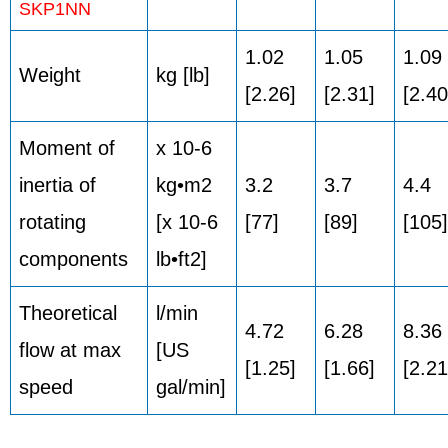
SKP1NN
1.02
1.05
1.09
Weight
kg [lb]
[2.26]
[2.31]
[2.40
Moment of
x 10-6
inertia of
kg•m2
3.2
3.7
4.4
rotating
[x 10-6
[77]
[89]
[105]
components
lb•ft2]
Theoretical
l/min
4.72
6.28
8.36
flow at max
[US
[1.25]
[1.66]
[2.21
speed
gal/min]