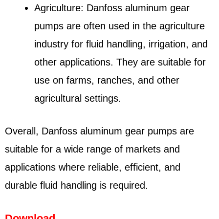
Agriculture: Danfoss aluminum gear
pumps are often used in the agriculture
industry for fluid handling, irrigation, and
other applications. They are suitable for
use on farms, ranches, and other
agricultural settings.
Overall, Danfoss aluminum gear pumps are
suitable for a wide range of markets and
applications where reliable, efficient, and
durable fluid handling is required.
Download