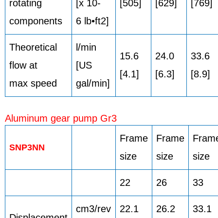
rotating
[x 10-
[505]
[629]
[769]
components
6 lb•ft2]
Theoretical
l/min
15.6
24.0
33.6
flow at
[US
[4.1]
[6.3]
[8.9]
max speed
gal/min]
Aluminum gear pump Gr3
Frame
Frame
Fram
SNP3NN
size
size
size
22
26
33
cm3/rev
22.1
26.2
33.1
Displacement