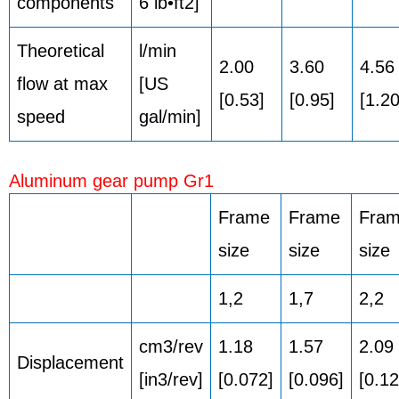
components
6 lb•ft2]
Theoretical
l/min
2.00
3.60
4.56
flow at max
[US
[0.53]
[0.95]
[1.20
speed
gal/min]
Aluminum gear pump Gr1
Frame
Frame
Fra
size
size
size
1,2
1,7
2,2
cm3/rev
1.18
1.57
2.09
Displacement
[in3/rev]
[0.072]
[0.096]
[0.12