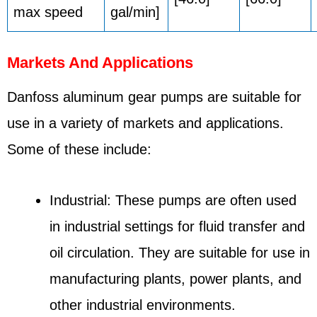
max speed
gal/min]
Markets And Applications
Danfoss aluminum gear pumps are suitable for
use in a variety of markets and applications.
Some of these include:
Industrial: These pumps are often used
in industrial settings for fluid transfer and
oil circulation. They are suitable for use in
manufacturing plants, power plants, and
other industrial environments.