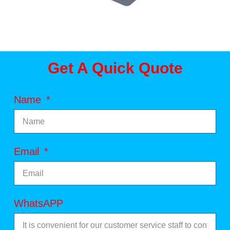
Get A Quick Quote
Name
Email
WhatsAPP