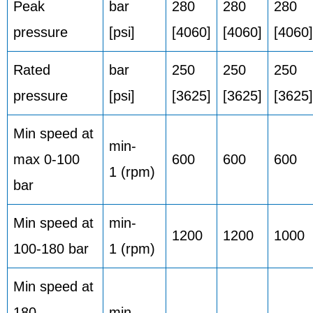
Peak
bar
280
280
280
pressure
[psi]
[4060]
[4060]
[4060]
Rated
bar
250
250
250
pressure
[psi]
[3625]
[3625]
[3625]
Min speed at
min-
max 0-100
600
600
600
1 (rpm)
bar
Min speed at
min-
1200
1200
1000
100-180 bar
1 (rpm)
Min speed at
180
min-