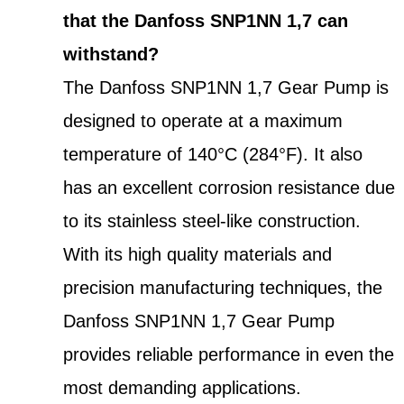
that the Danfoss SNP1NN 1,7 can
withstand?
The Danfoss SNP1NN 1,7 Gear Pump is
designed to operate at a maximum
temperature of 140°C (284°F). It also
has an excellent corrosion resistance due
to its stainless steel-like construction.
With its high quality materials and
precision manufacturing techniques, the
Danfoss SNP1NN 1,7 Gear Pump
provides reliable performance in even the
most demanding applications.