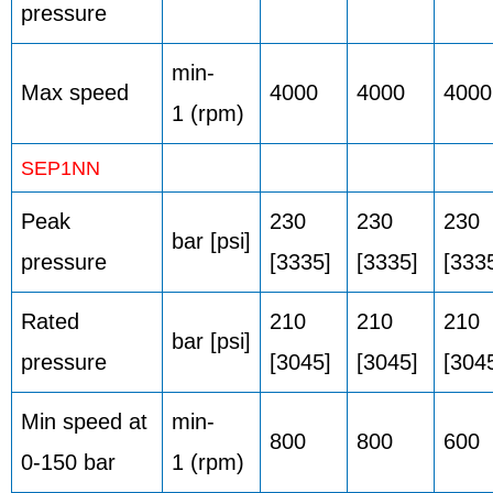
pressure
min-
Max speed
4000
4000
4000
1 (rpm)
SEP1NN
Peak
230
230
230
bar [psi]
pressure
[3335]
[3335]
[333
Rated
210
210
210
bar [psi]
pressure
[3045]
[3045]
[304
Min speed at
min-
800
800
600
0-150 bar
1 (rpm)