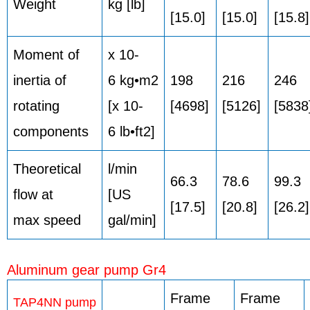
Weight
kg [lb]
[15.0]
[15.0]
[15.8]
Moment of
x 10-
inertia of
6 kg•m2
198
216
246
rotating
[x 10-
[4698]
[5126]
[5838
components
6 lb•ft2]
Theoretical
l/min
66.3
78.6
99.3
flow at
[US
[17.5]
[20.8]
[26.2]
max speed
gal/min]
Aluminum gear pump Gr4
Frame
Frame
TAP4NN pump