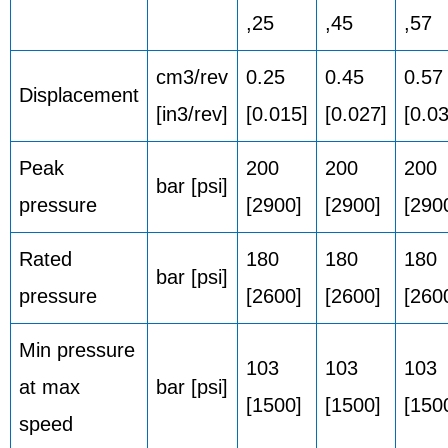
,25
,45
,57
cm3/rev
0.25
0.45
0.57
Displacement
[in3/rev]
[0.015]
[0.027]
[0.0
Peak
200
200
200
bar [psi]
pressure
[2900]
[2900]
[290
Rated
180
180
180
bar [psi]
pressure
[2600]
[2600]
[260
Min pressure
103
103
103
at max
bar [psi]
[1500]
[1500]
[150
speed