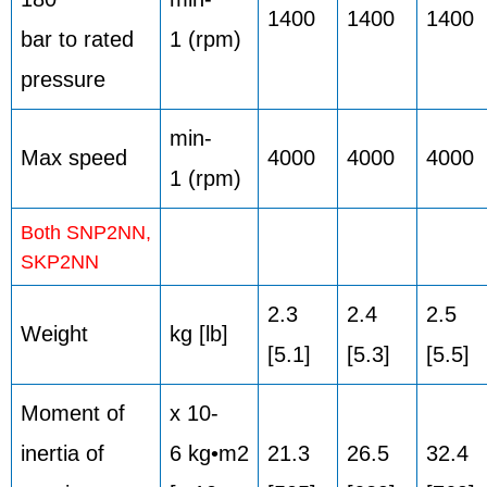
1400
1400
1400
bar to rated
1 (rpm)
pressure
min-
Max speed
4000
4000
4000
1 (rpm)
Both SNP2NN,
SKP2NN
2.3
2.4
2.5
Weight
kg [lb]
[5.1]
[5.3]
[5.5]
Moment of
x 10-
inertia of
6 kg•m2
21.3
26.5
32.4