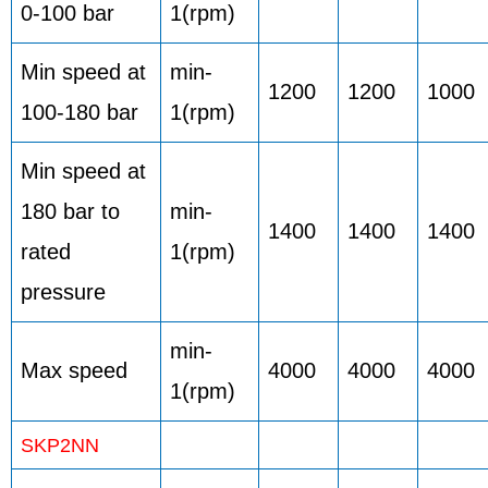
0-100 bar
1(rpm)
Min speed at
min-
1200
1200
1000
100-180 bar
1(rpm)
Min speed at
180 bar to
min-
1400
1400
1400
rated
1(rpm)
pressure
min-
Max speed
4000
4000
4000
1(rpm)
SKP2NN