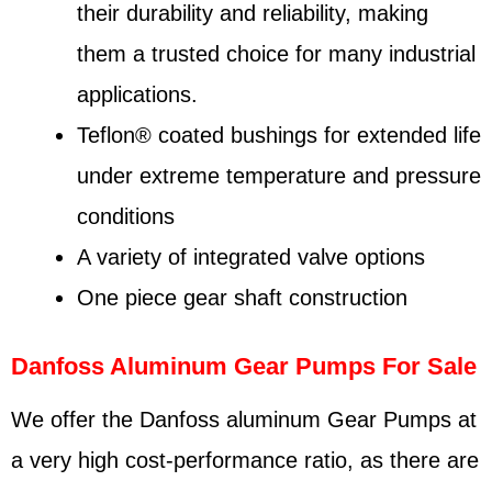
their durability and reliability, making
them a trusted choice for many industrial
applications.
Teflon® coated bushings for extended life
under extreme temperature and pressure
conditions
A variety of integrated valve options
One piece gear shaft construction
Danfoss Aluminum Gear Pumps For Sale
We offer the Danfoss aluminum Gear Pumps at
a very high cost-performance ratio, as there are