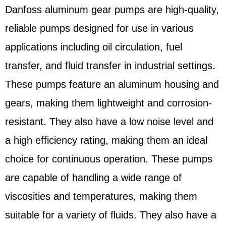
Danfoss aluminum gear pumps are high-quality,
reliable pumps designed for use in various
applications including oil circulation, fuel
transfer, and fluid transfer in industrial settings.
These pumps feature an aluminum housing and
gears, making them lightweight and corrosion-
resistant. They also have a low noise level and
a high efficiency rating, making them an ideal
choice for continuous operation. These pumps
are capable of handling a wide range of
viscosities and temperatures, making them
suitable for a variety of fluids. They also have a