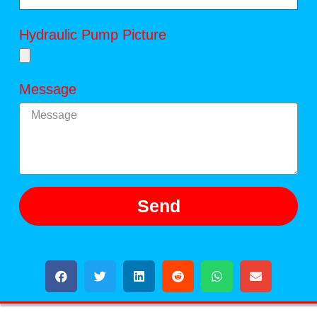
Hydraulic Pump Picture
Message
Send