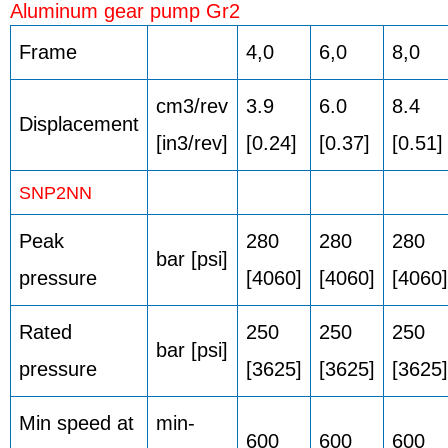
Aluminum gear pump Gr2
Frame
4,0
6,0
8,0
cm3/rev
3.9
6.0
8.4
Displacement
[in3/rev]
[0.24]
[0.37]
[0.51]
SNP2NN
Peak
280
280
280
bar [psi]
pressure
[4060]
[4060]
[4060]
Rated
250
250
250
bar [psi]
pressure
[3625]
[3625]
[3625]
Min speed at
min-
600
600
600