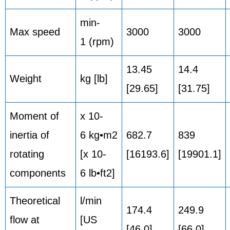
min-
Max speed
3000
3000
1 (rpm)
13.45
14.4
Weight
kg [lb]
[29.65]
[31.75]
Moment of
x 10-
inertia of
6 kg•m2
682.7
839
rotating
[x 10-
[16193.6]
[19901.1]
components
6 lb•ft2]
Theoretical
l/min
174.4
249.9
flow at
[US
[46.0]
[66.0]