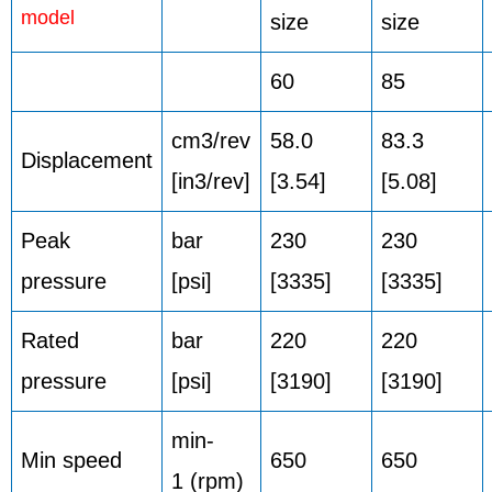
model
size
size
60
85
cm3/rev
58.0
83.3
Displacement
[in3/rev]
[3.54]
[5.08]
Peak
bar
230
230
pressure
[psi]
[3335]
[3335]
Rated
bar
220
220
pressure
[psi]
[3190]
[3190]
min-
Min speed
650
650
1 (rpm)