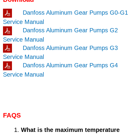
Danfoss Aluminum Gear Pumps G0-G1
Service Manual
Danfoss Aluminum Gear Pumps G2
Service Manual
Danfoss Aluminum Gear Pumps G3
Service Manual
Danfoss Aluminum Gear Pumps G4
Service Manual
FAQS
What is the maximum temperature