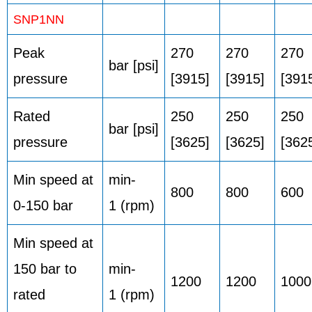
SNP1NN
Peak
270
270
270
bar [psi]
pressure
[3915]
[3915]
[391
Rated
250
250
250
bar [psi]
pressure
[3625]
[3625]
[362
Min speed at
min-
800
800
600
0-150 bar
1 (rpm)
Min speed at
150 bar to
min-
1200
1200
1000
rated
1 (rpm)