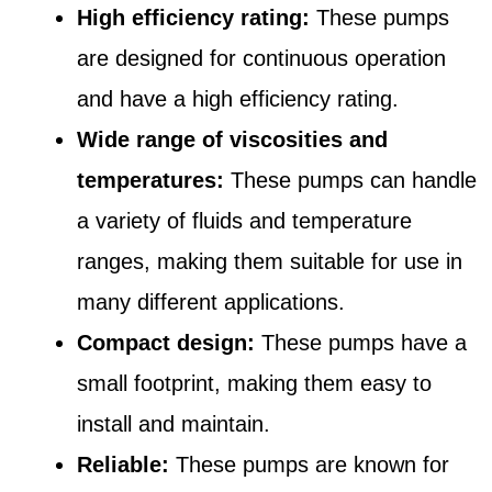
High efficiency rating:
These pumps
are designed for continuous operation
and have a high efficiency rating.
Wide range of viscosities and
temperatures:
These pumps can handle
a variety of fluids and temperature
ranges, making them suitable for use in
many different applications.
Compact design:
These pumps have a
small footprint, making them easy to
install and maintain.
Reliable:
These pumps are known for