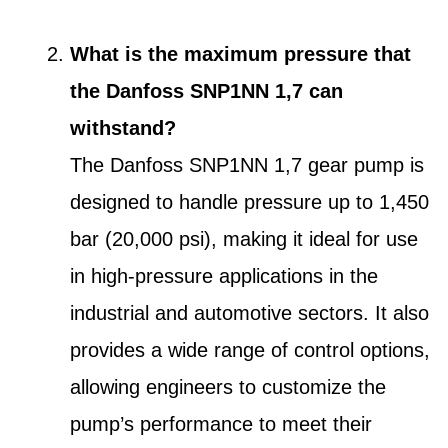
What is the maximum pressure that
the Danfoss SNP1NN 1,7 can
withstand?
The Danfoss SNP1NN 1,7 gear pump is
designed to handle pressure up to 1,450
bar (20,000 psi), making it ideal for use
in high-pressure applications in the
industrial and automotive sectors. It also
provides a wide range of control options,
allowing engineers to customize the
pump’s performance to meet their