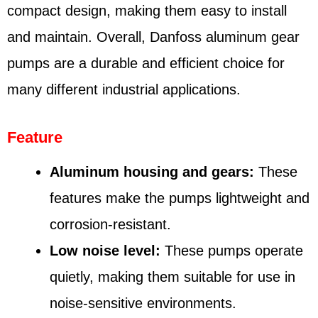
compact design, making them easy to install
and maintain. Overall, Danfoss aluminum gear
pumps are a durable and efficient choice for
many different industrial applications.
Feature
Aluminum housing and gears:
These
features make the pumps lightweight and
corrosion-resistant.
Low noise level:
These pumps operate
quietly, making them suitable for use in
noise-sensitive environments.