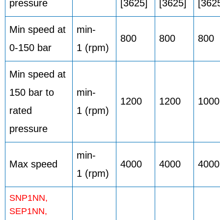
pressure
[3625]
[3625]
[362
Min speed at
min-
800
800
800
0-150 bar
1 (rpm)
Min speed at
150 bar to
min-
1200
1200
1000
rated
1 (rpm)
pressure
min-
Max speed
4000
4000
4000
1 (rpm)
SNP1NN,
SEP1NN,