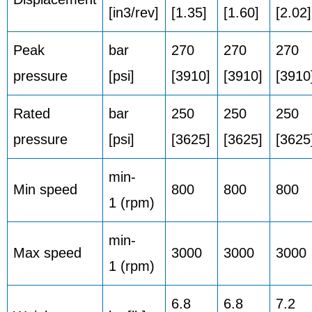
[in3/rev]
[1.35]
[1.60]
[2.02]
Peak
bar
270
270
270
pressure
[psi]
[3910]
[3910]
[3910
Rated
bar
250
250
250
pressure
[psi]
[3625]
[3625]
[3625
min-
Min speed
800
800
800
1 (rpm)
min-
Max speed
3000
3000
3000
1 (rpm)
6.8
6.8
7.2