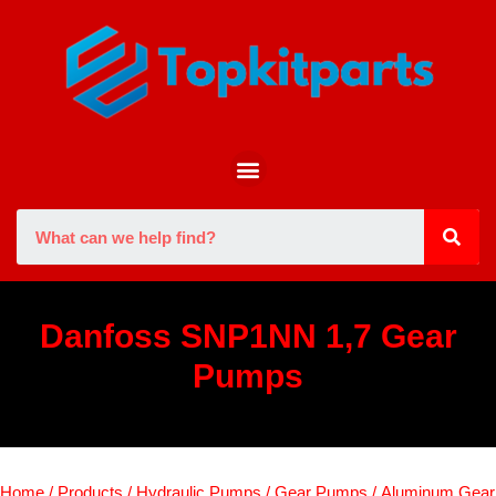
Danfoss SNP1NN 1,7 Gear
Pumps
Home
/
Products
/
Hydraulic Pumps
/
Gear Pumps
/
Aluminum Gear