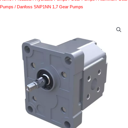
Pumps
/ Danfoss SNP1NN 1,7 Gear Pumps