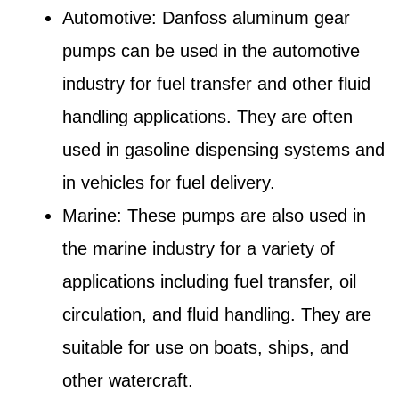
Automotive: Danfoss aluminum gear
pumps can be used in the automotive
industry for fuel transfer and other fluid
handling applications. They are often
used in gasoline dispensing systems and
in vehicles for fuel delivery.
Marine: These pumps are also used in
the marine industry for a variety of
applications including fuel transfer, oil
circulation, and fluid handling. They are
suitable for use on boats, ships, and
other watercraft.