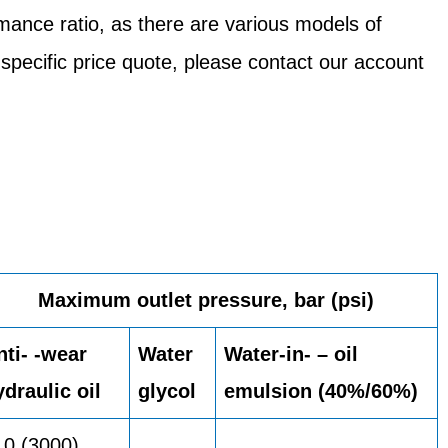
mance ratio, as there are various models of
 specific price quote, please contact our account
Maximum outlet pressure, bar (psi)
nti- -wear
Water
Water-in- – oil
ydraulic oil
glycol
emulsion (40%/60%)
10 (3000)