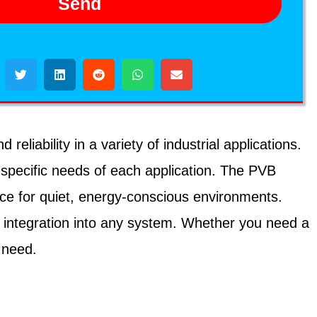
Send
iability in a variety of industrial applications.
 specific needs of each application. The PVB
ice for quiet, energy-conscious environments.
 integration into any system. Whether you need a
 need.