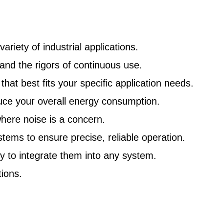
riety of industrial applications.
nd the rigors of continuous use.
at best fits your specific application needs.
uce your overall energy consumption.
here noise is a concern.
ms to ensure precise, reliable operation.
y to integrate them into any system.
ions.