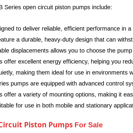
 Series open circuit piston pumps include:
d to deliver reliable, efficient performance in a va
ure a durable, heavy-duty design that can withsta
able displacements allows you to choose the pump th
ffer excellent energy efficiency, helping you red
tly, making them ideal for use in environments w
es pumps are equipped with advanced control syste
ffer a variety of mounting options, making it eas
ble for use in both mobile and stationary applicat
 Circuit Piston Pumps
For Sale