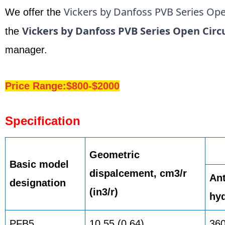
Vickers by Danfoss PVB Series Ope
We offer the
Vickers by Danfoss PVB Series Open Circ
the
manager.
Price Range:$800-$2000
Specification
Geometric
Basic model
dispalcement, cm3/r
Ant
designation
(in3/r)
hyd
PFB5
10,55 (0.64)
36