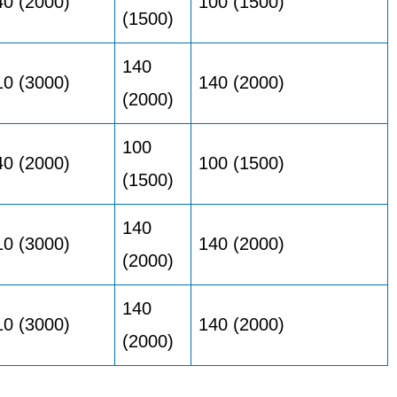
40 (2000)
100 (1500)
(1500)
140
10 (3000)
140 (2000)
(2000)
100
40 (2000)
100 (1500)
(1500)
140
10 (3000)
140 (2000)
(2000)
140
10 (3000)
140 (2000)
(2000)