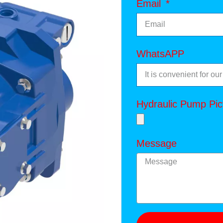
Email
WhatsAPP
Hydraulic Pump Pic
Message