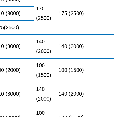
175
10 (3000)
175 (2500)
(2500)
75(2500)
140
10 (3000)
140 (2000)
(2000)
100
40 (2000)
100 (1500)
(1500)
140
10 (3000)
140 (2000)
(2000)
100