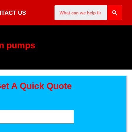
TACT US
on pumps
et A Quick Quote