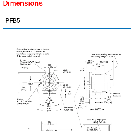
Dimensions
PFB5