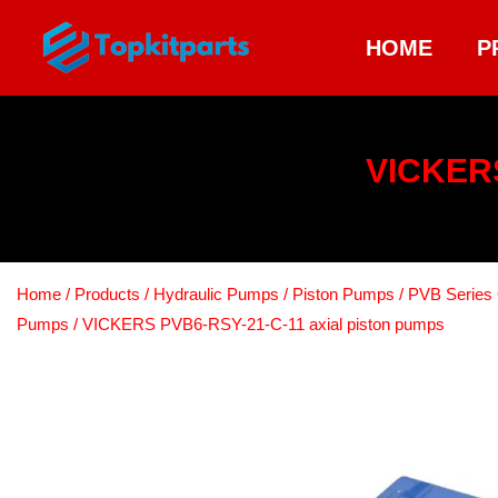
HOME
P
VICKERS
Home
/
Products
/
Hydraulic Pumps
/
Piston Pumps
/
PVB Series 
Pumps
/ VICKERS PVB6-RSY-21-C-11 axial piston pumps