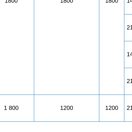
1800
1800
1800
1
2
1
2
1 800
1200
1200
2