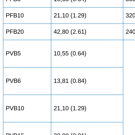
PFB10
21,10 (1.29)
32
PFB20
42,80 (2.61)
24
PVB5
10,55 (0.64)
PVB6
13,81 (0.84)
PVB10
21,10 (1.29)