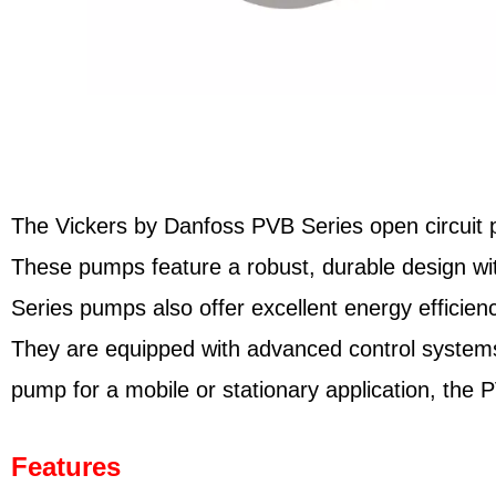
The Vickers by Danfoss PVB Series open circuit pis
These pumps feature a robust, durable design wit
Series pumps also offer excellent energy efficien
They are equipped with advanced control systems
pump for a mobile or stationary application, the 
Features