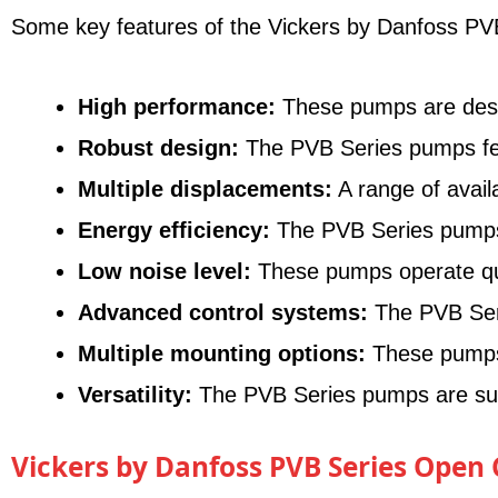
Some key features of the Vickers by Danfoss PVB
High performance:
These pumps are designe
Robust design:
The PVB Series pumps feat
Multiple displacements:
A range of avail
Energy efficiency:
The PVB Series pumps o
Low noise level:
These pumps operate quie
Advanced control systems:
The PVB Seri
Multiple mounting options:
These pumps o
Versatility:
The PVB Series pumps are suita
Vickers by Danfoss PVB Series Open