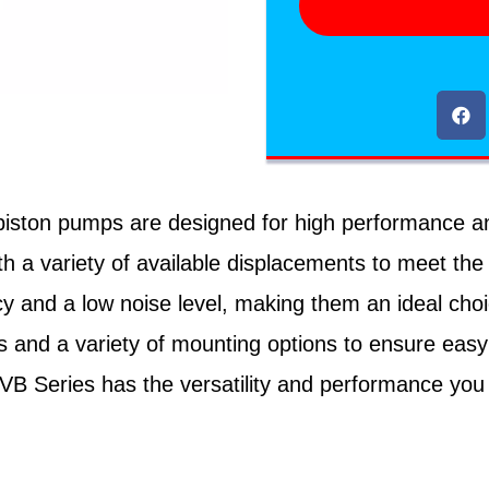
ton pumps are designed for high performance and rel
h a variety of available displacements to meet the
cy and a low noise level, making them an ideal cho
 and a variety of mounting options to ensure easy
PVB Series has the versatility and performance you