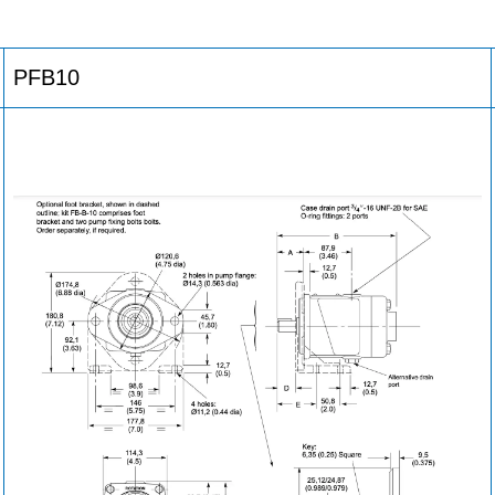
PFB10