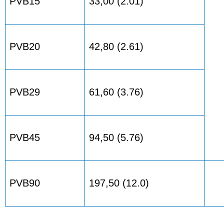
PVB15
33,00 (2.01)
PVB20
42,80 (2.61)
PVB29
61,60 (3.76)
PVB45
94,50 (5.76)
PVB90
197,50 (12.0)