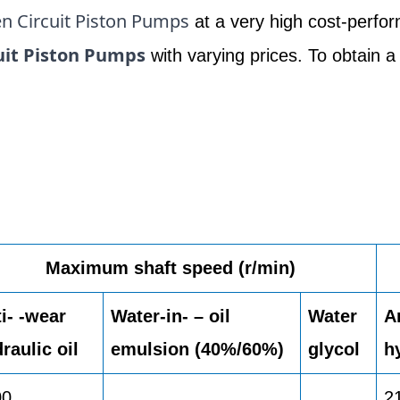
n Circuit Piston Pumps
at a very high cost-perfor
uit Piston Pumps
with varying prices. To obtain a
Maximum shaft speed (r/min)
i- -wear
Water-in- – oil
Water
A
raulic oil
emulsion (40%/60%)
glycol
h
00
2