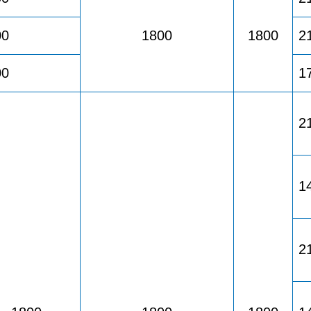
00
1800
1800
2
00
1
2
1
2