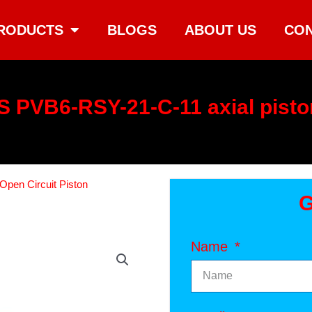
RODUCTS
BLOGS
ABOUT US
CON
 PVB6-RSY-21-C-11 axial pist
Open Circuit Piston
G
Name