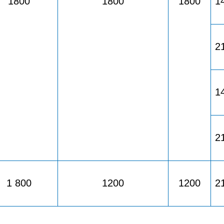
1800
1800
1800
1
2
1
2
1 800
1200
1200
2