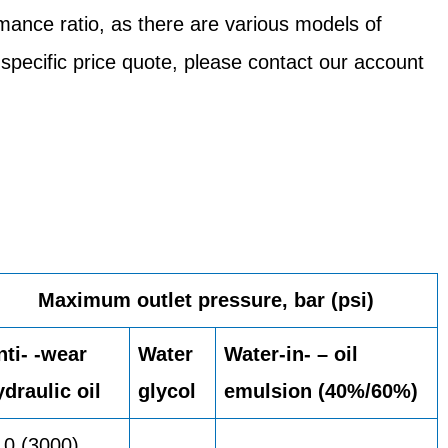
mance ratio, as there are various models of
 specific price quote, please contact our account
Maximum outlet pressure, bar (psi)
nti- -wear
Water
Water-in- – oil
ydraulic oil
glycol
emulsion (40%/60%)
10 (3000)