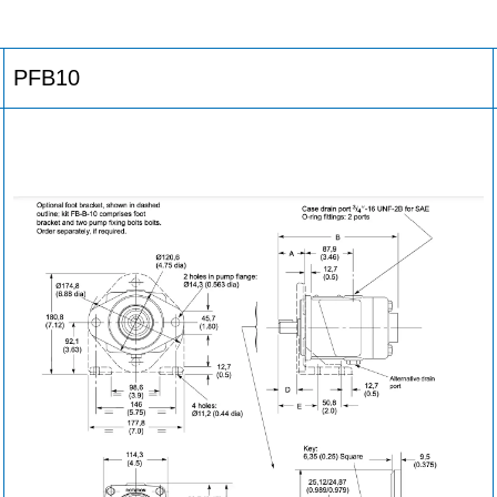
PFB10