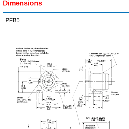
Dimensions
PFB5