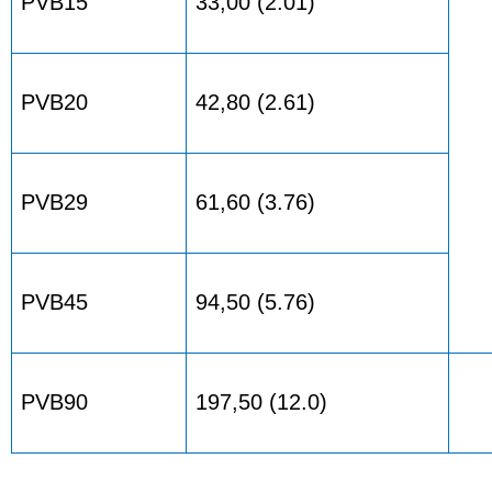
PVB15
33,00 (2.01)
PVB20
42,80 (2.61)
PVB29
61,60 (3.76)
PVB45
94,50 (5.76)
PVB90
197,50 (12.0)