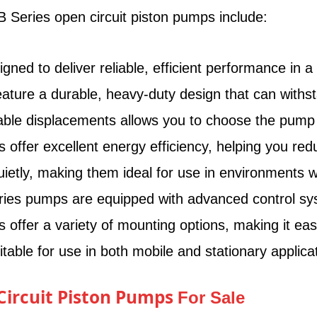
 Series open circuit piston pumps include:
d to deliver reliable, efficient performance in a va
ure a durable, heavy-duty design that can withsta
able displacements allows you to choose the pump th
ffer excellent energy efficiency, helping you red
tly, making them ideal for use in environments w
es pumps are equipped with advanced control syste
ffer a variety of mounting options, making it eas
ble for use in both mobile and stationary applicat
 Circuit Piston Pumps
For Sale