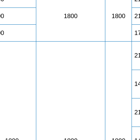
00
1800
1800
2
00
1
2
1
2