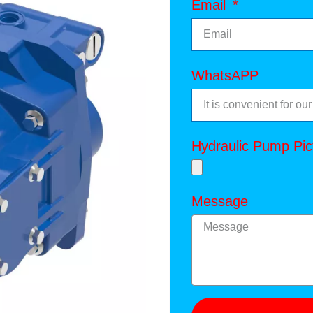
Email
WhatsAPP
Hydraulic Pump Pic
Message