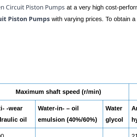
n Circuit Piston Pumps
at a very high cost-perfor
uit Piston Pumps
with varying prices. To obtain a
Maximum shaft speed (r/min)
i- -wear
Water-in- – oil
Water
A
raulic oil
emulsion (40%/60%)
glycol
h
00
2