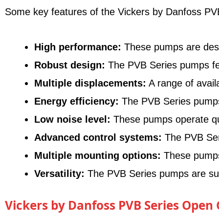
Some key features of the Vickers by Danfoss PVB
High performance:
These pumps are designe
Robust design:
The PVB Series pumps feat
Multiple displacements:
A range of avail
Energy efficiency:
The PVB Series pumps o
Low noise level:
These pumps operate quie
Advanced control systems:
The PVB Seri
Multiple mounting options:
These pumps o
Versatility:
The PVB Series pumps are suita
Vickers by Danfoss PVB Series Open