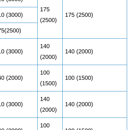
175
10 (3000)
175 (2500)
(2500)
75(2500)
140
10 (3000)
140 (2000)
(2000)
100
40 (2000)
100 (1500)
(1500)
140
10 (3000)
140 (2000)
(2000)
100