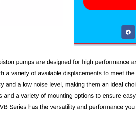
ton pumps are designed for high performance and rel
h a variety of available displacements to meet the
cy and a low noise level, making them an ideal cho
 and a variety of mounting options to ensure easy
PVB Series has the versatility and performance you