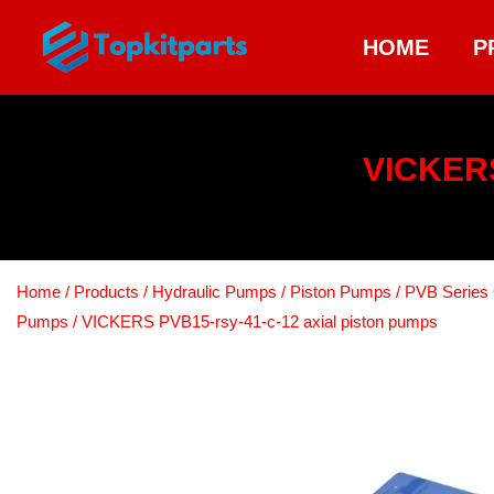
HOME
P
VICKERS
Home
/
Products
/
Hydraulic Pumps
/
Piston Pumps
/
PVB Series 
Pumps
/ VICKERS PVB15-rsy-41-c-12 axial piston pumps