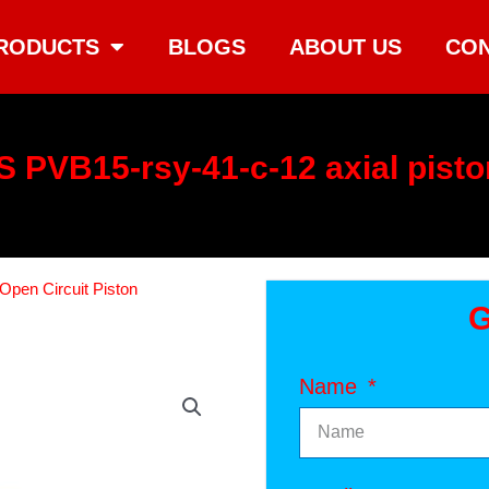
RODUCTS
BLOGS
ABOUT US
CON
 PVB15-rsy-41-c-12 axial pist
Open Circuit Piston
G
Name