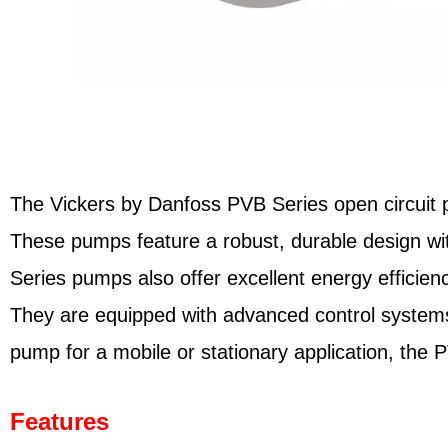
The Vickers by Danfoss PVB Series open circuit pis
These pumps feature a robust, durable design wit
Series pumps also offer excellent energy efficien
They are equipped with advanced control systems
pump for a mobile or stationary application, the 
Features