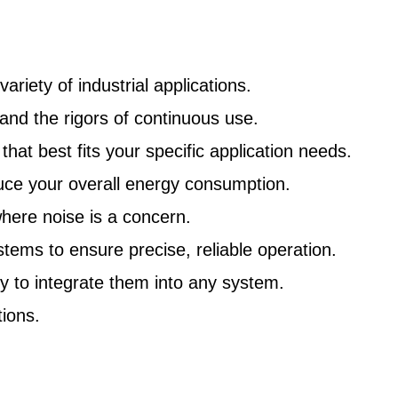
riety of industrial applications.
nd the rigors of continuous use.
at best fits your specific application needs.
uce your overall energy consumption.
here noise is a concern.
ms to ensure precise, reliable operation.
y to integrate them into any system.
ions.