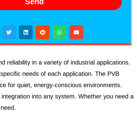
Send
iability in a variety of industrial applications.
 specific needs of each application. The PVB
ice for quiet, energy-conscious environments.
 integration into any system. Whether you need a
 need.