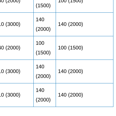
40 (2000)
100 (1500)
(1500)
140
10 (3000)
140 (2000)
(2000)
100
40 (2000)
100 (1500)
(1500)
140
10 (3000)
140 (2000)
(2000)
140
10 (3000)
140 (2000)
(2000)