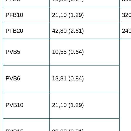
PFB10
21,10 (1.29)
32
PFB20
42,80 (2.61)
24
PVB5
10,55 (0.64)
PVB6
13,81 (0.84)
PVB10
21,10 (1.29)