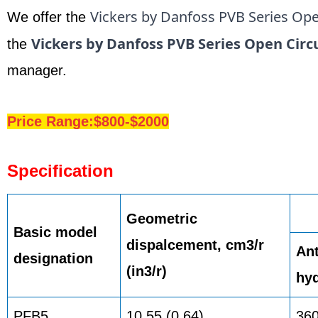
Vickers by Danfoss PVB Series Ope
We offer the
Vickers by Danfoss PVB Series Open Circ
the
manager.
Price Range:$800-$2000
Specification
Geometric
Basic model
dispalcement, cm3/r
Ant
designation
(in3/r)
hyd
PFB5
10,55 (0.64)
36