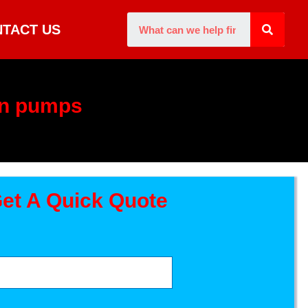
TACT US
on pumps
et A Quick Quote