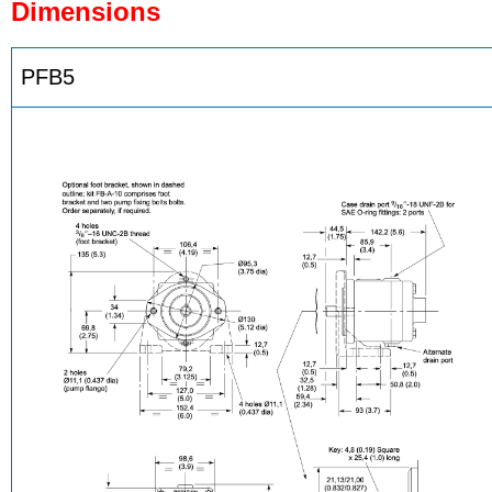
Dimensions
PFB5