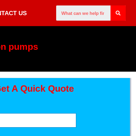
TACT US
on pumps
et A Quick Quote