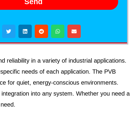
Send
iability in a variety of industrial applications.
 specific needs of each application. The PVB
ice for quiet, energy-conscious environments.
 integration into any system. Whether you need a
 need.