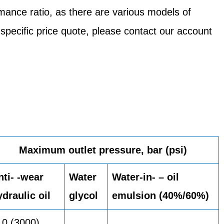
mance ratio, as there are various models of
 specific price quote, please contact our account
Maximum outlet pressure, bar (psi)
nti- -wear
Water
Water-in- – oil
ydraulic oil
glycol
emulsion (40%/60%)
10 (3000)