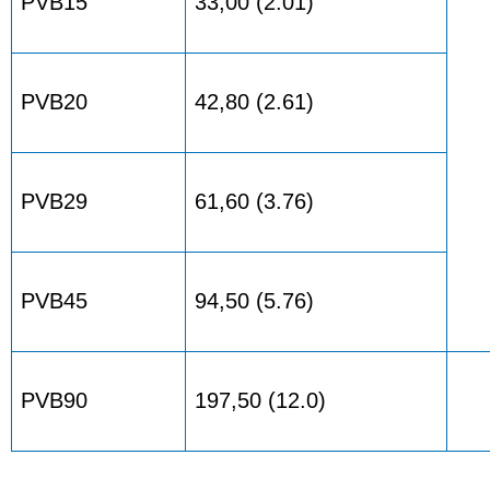
PVB15
33,00 (2.01)
PVB20
42,80 (2.61)
PVB29
61,60 (3.76)
PVB45
94,50 (5.76)
PVB90
197,50 (12.0)