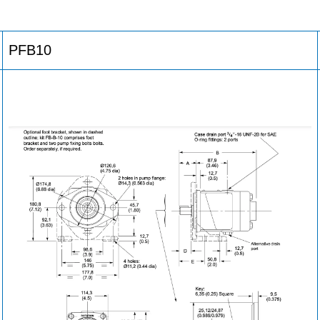
PFB10