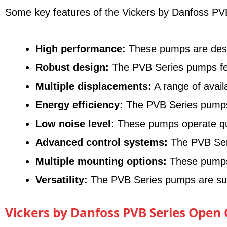
Some key features of the Vickers by Danfoss PVB
High performance:
These pumps are designe
Robust design:
The PVB Series pumps feat
Multiple displacements:
A range of avail
Energy efficiency:
The PVB Series pumps o
Low noise level:
These pumps operate quie
Advanced control systems:
The PVB Seri
Multiple mounting options:
These pumps o
Versatility:
The PVB Series pumps are suita
Vickers by Danfoss PVB Series Open