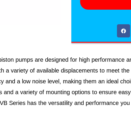
ton pumps are designed for high performance and rel
h a variety of available displacements to meet the
cy and a low noise level, making them an ideal cho
 and a variety of mounting options to ensure easy
PVB Series has the versatility and performance you