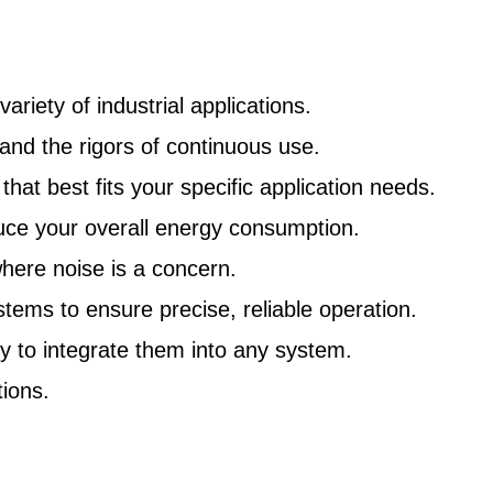
riety of industrial applications.
nd the rigors of continuous use.
at best fits your specific application needs.
uce your overall energy consumption.
here noise is a concern.
ms to ensure precise, reliable operation.
y to integrate them into any system.
ions.