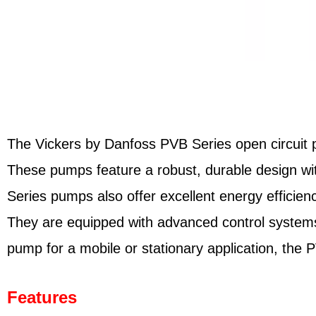
The Vickers by Danfoss PVB Series open circuit pis
These pumps feature a robust, durable design wit
Series pumps also offer excellent energy efficien
They are equipped with advanced control systems
pump for a mobile or stationary application, the 
Features