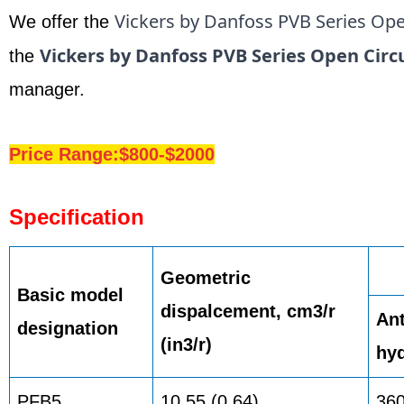
Vickers by Danfoss PVB Series Ope
We offer the
Vickers by Danfoss PVB Series Open Circ
the
manager.
Price Range:$800-$2000
Specification
Geometric
Basic model
dispalcement, cm3/r
Ant
designation
(in3/r)
hyd
PFB5
10,55 (0.64)
36