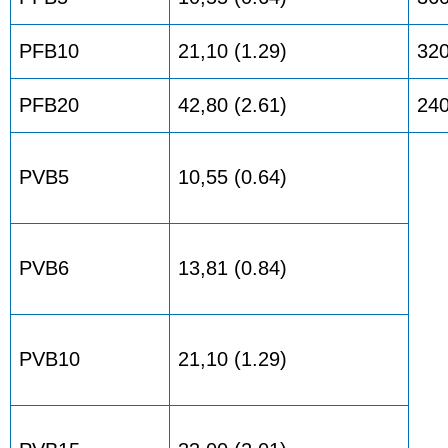
PFB10
21,10 (1.29)
32
PFB20
42,80 (2.61)
24
PVB5
10,55 (0.64)
PVB6
13,81 (0.84)
PVB10
21,10 (1.29)