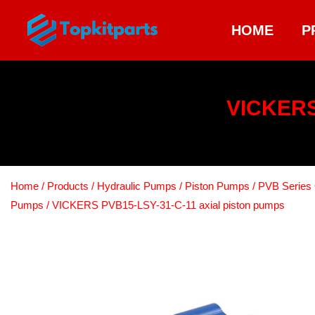
HOME
P
VICKERS
Home
/
Products
/
Hydraulic Pumps
/
Piston Pumps
/
PVB Series 
Pumps
/ VICKERS PVB15-LSY-31-C-11 axial piston pumps