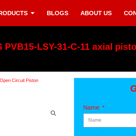
RODUCTS
BLOGS
ABOUT US
CON
 PVB15-LSY-31-C-11 axial pist
Open Circuit Piston
G
Name