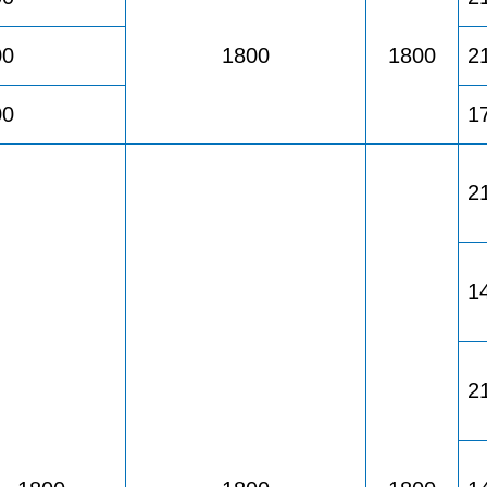
00
1800
1800
2
00
1
2
1
2