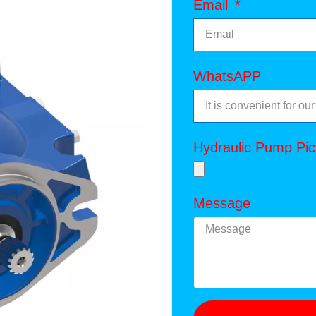
Email
WhatsAPP
Hydraulic Pump Pic
Message