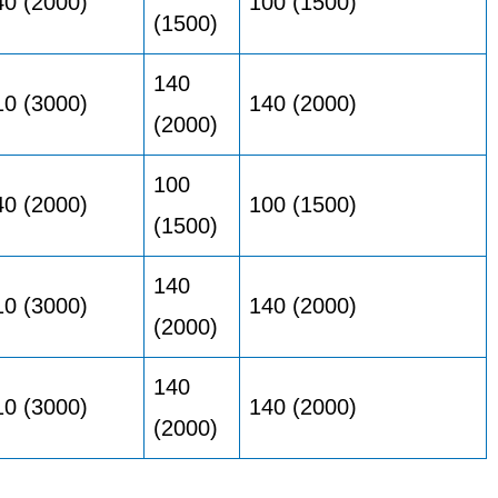
40 (2000)
100 (1500)
(1500)
140
10 (3000)
140 (2000)
(2000)
100
40 (2000)
100 (1500)
(1500)
140
10 (3000)
140 (2000)
(2000)
140
10 (3000)
140 (2000)
(2000)