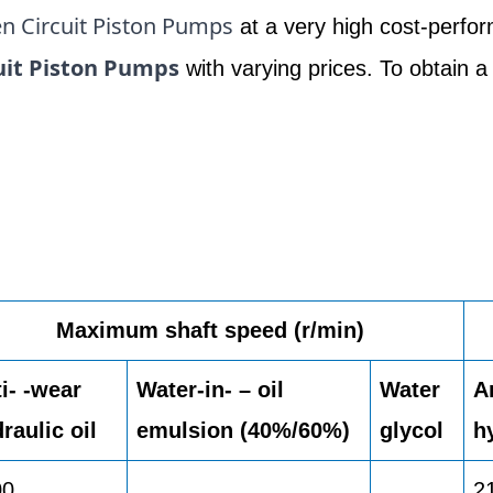
n Circuit Piston Pumps
at a very high cost-perfor
uit Piston Pumps
with varying prices. To obtain a
Maximum shaft speed (r/min)
i- -wear
Water-in- – oil
Water
A
raulic oil
emulsion (40%/60%)
glycol
h
00
2