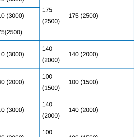
175
10 (3000)
175 (2500)
(2500)
75(2500)
140
10 (3000)
140 (2000)
(2000)
100
40 (2000)
100 (1500)
(1500)
140
10 (3000)
140 (2000)
(2000)
100