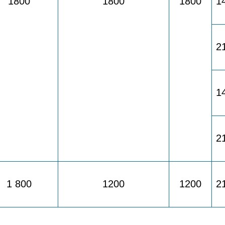
1800
1800
1800
1
2
1
2
1 800
1200
1200
2