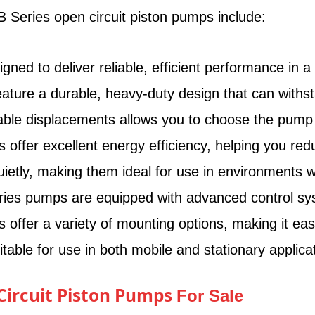
 Series open circuit piston pumps include:
d to deliver reliable, efficient performance in a va
ure a durable, heavy-duty design that can withsta
able displacements allows you to choose the pump th
ffer excellent energy efficiency, helping you red
tly, making them ideal for use in environments w
es pumps are equipped with advanced control syste
ffer a variety of mounting options, making it eas
ble for use in both mobile and stationary applicat
 Circuit Piston Pumps
For Sale