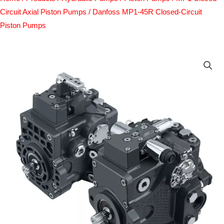
Circuit Axial Piston Pumps
/ Danfoss MP1-45R Closed-Circuit
Piston Pumps