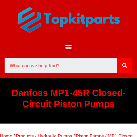
Danfoss MP1-45R Closed-
Circuit Piston Pumps
Home
/
Products
/
Hydraulic Pumps
/
Piston Pumps
/
MP1 Closed