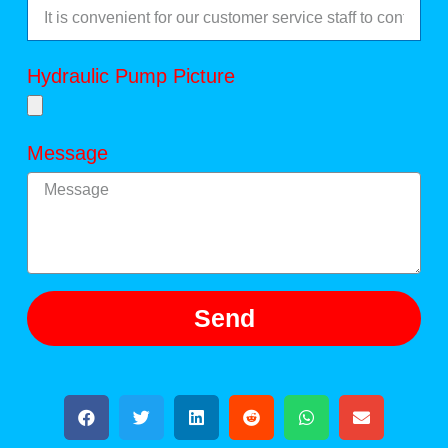
Hydraulic Pump Picture
Message
Send