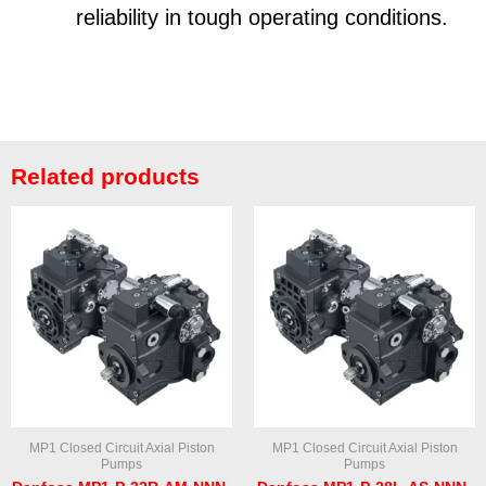
reliability in tough operating conditions.
Related products
MP1 Closed Circuit Axial Piston
MP1 Closed Circuit Axial Piston
Pumps
Pumps