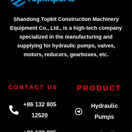
Shandong Topkit Construction Machinery
Equipment Co., Ltd., is a high-tech company
specialized in the manufacturing and
supplying for hydraulic pumps, valves,
motors, reducers, gearboxes, etc.
PRODUCT
CONTACT US
+86 132 805
Hydraulic
12520
Pumps