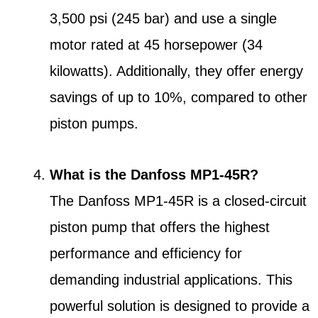
3,500 psi (245 bar) and use a single
motor rated at 45 horsepower (34
kilowatts). Additionally, they offer energy
savings of up to 10%, compared to other
piston pumps.
What is the Danfoss MP1-45R?
The Danfoss MP1-45R is a closed-circuit
piston pump that offers the highest
performance and efficiency for
demanding industrial applications. This
powerful solution is designed to provide a