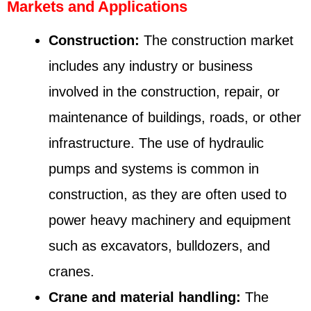
Markets and Applications
Construction:
The construction market
includes any industry or business
involved in the construction, repair, or
maintenance of buildings, roads, or other
infrastructure. The use of hydraulic
pumps and systems is common in
construction, as they are often used to
power heavy machinery and equipment
such as excavators, bulldozers, and
cranes.
Crane and material handling:
The