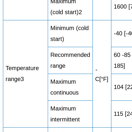
Maximum
1600 [
(cold start)2
Minimum (cold
-40 [-4
start)
Recommended
60 -85
range
185]
Temperature
。
range3
C[“F]
Maximum
104 [2
continuous
Maximum
115 [2
intermittent