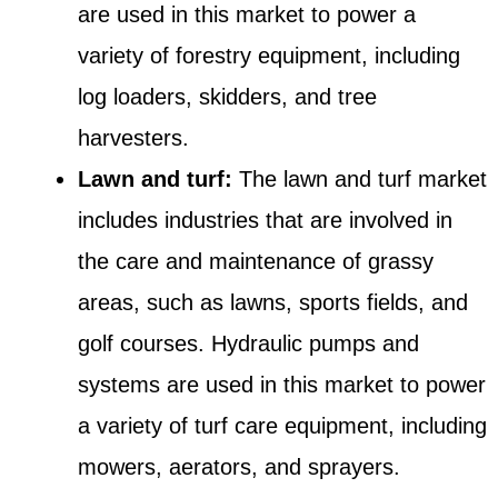
are used in this market to power a
variety of forestry equipment, including
log loaders, skidders, and tree
harvesters.
Lawn and turf:
The lawn and turf market
includes industries that are involved in
the care and maintenance of grassy
areas, such as lawns, sports fields, and
golf courses. Hydraulic pumps and
systems are used in this market to power
a variety of turf care equipment, including
mowers, aerators, and sprayers.