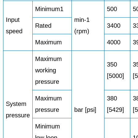
Minimum1
500
5
Input
min-1
Rated
3400
3
speed
(rpm)
Maximum
4000
3
Maximum
350
3
working
[5000]
[
pressure
Maximum
380
3
System
pressure
bar [psi]
[5429]
[
pressure
Minimum
low loop
1