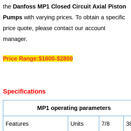
the
Danfoss
MP1
Closed Circuit Axial Piston
Pumps
with varying prices. To obtain a specific
price quote, please contact our account
manager.
Price Range:$1600-$2800
Specifications
MP1 operating parameters
Features
Units
7/8
3