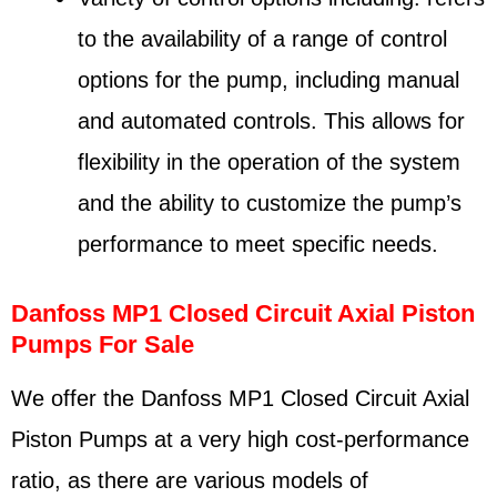
to the availability of a range of control
options for the pump, including manual
and automated controls. This allows for
flexibility in the operation of the system
and the ability to customize the pump’s
performance to meet specific needs.
Danfoss MP1 Closed Circuit Axial Piston
Pumps For Sale
We offer the Danfoss MP1 Closed Circuit Axial
Piston Pumps at a very high cost-performance
ratio, as there are various models of