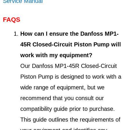
Service Manual
FAQS
How can I ensure the Danfoss MP1-
45R Closed-Circuit Piston Pump will
work with my equipment?
Our Danfoss MP1-45R Closed-Circuit
Piston Pump is designed to work with a
wide range of equipment, but we
recommend that you consult our
compatibility guide prior to purchase.
This guide outlines the requirements of