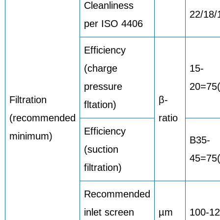
Cleanliness
22/18/
per ISO 4406
Efficiency
(charge
15-
pressure
20=75
Filtration
β-
fltation)
(recommended
ratio
Efficiency
minimum)
B35-
(suction
45=75(
filtration)
Recommended
inlet screen
µm
100-1