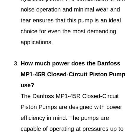
noise operation and minimal wear and
tear ensures that this pump is an ideal
choice for even the most demanding
applications.
How much power does the Danfoss
MP1-45R Closed-Circuit Piston Pump
use?
The Danfoss MP1-45R Closed-Circuit
Piston Pumps are designed with power
efficiency in mind. The pumps are
capable of operating at pressures up to