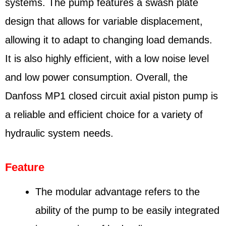
systems. The pump features a swash plate
design that allows for variable displacement,
allowing it to adapt to changing load demands.
It is also highly efficient, with a low noise level
and low power consumption. Overall, the
Danfoss MP1 closed circuit axial piston pump is
a reliable and efficient choice for a variety of
hydraulic system needs.
Feature
The modular advantage refers to the
ability of the pump to be easily integrated