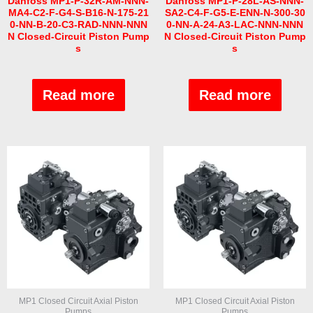
Danfoss MP1-P-32R-AM-NNN-
Danfoss MP1-P-28L-AS-NNN-
MA4-C2-F-G4-S-B16-N-175-21
SA2-C4-F-G5-E-ENN-N-300-30
0-NN-B-20-C3-RAD-NNN-NNN
0-NN-A-24-A3-LAC-NNN-NNN
N Closed-Circuit Piston Pump
N Closed-Circuit Piston Pump
s
s
Rated
Rated
0
0
out
out
Read more
Read more
of
of
5
5
MP1 Closed Circuit Axial Piston
MP1 Closed Circuit Axial Piston
Pumps
Pumps