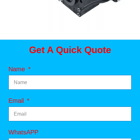
Get A Quick Quote
Name
Email
WhatsAPP