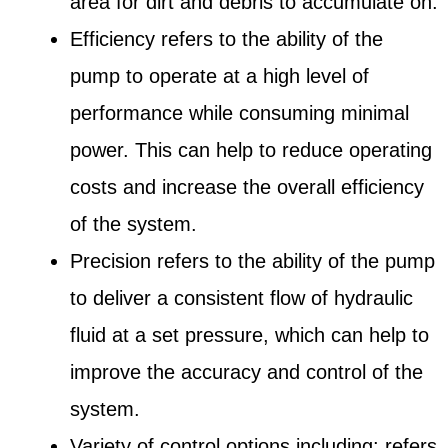
area for dirt and debris to accumulate on.
Efficiency refers to the ability of the
pump to operate at a high level of
performance while consuming minimal
power. This can help to reduce operating
costs and increase the overall efficiency
of the system.
Precision refers to the ability of the pump
to deliver a consistent flow of hydraulic
fluid at a set pressure, which can help to
improve the accuracy and control of the
system.
Variety of control options including: refers