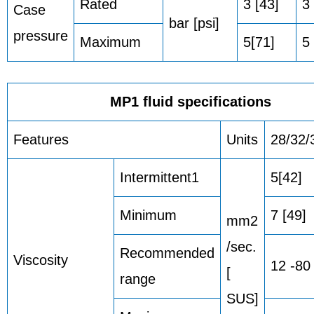
Rated
3 [43]
3 
Case
bar [psi]
pressure
Maximum
5[71]
5 
MP1 fluid specifications
Features
Units
28/32/
Intermittent1
5[42]
Minimum
7 [49]
mm2
/sec.
Recommended
Viscosity
12 -80
[
range
SUS]