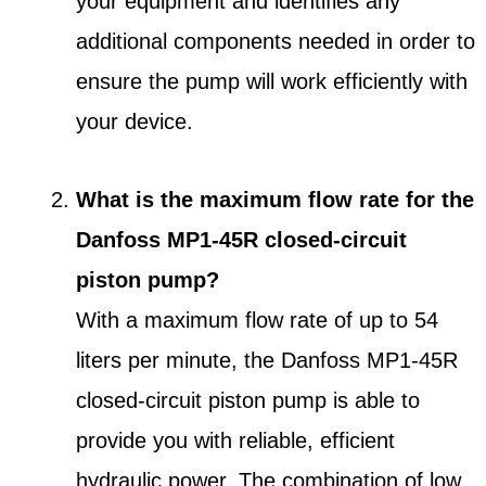
your equipment and identifies any
additional components needed in order to
ensure the pump will work efficiently with
your device.
What is the maximum flow rate for the
Danfoss MP1-45R closed-circuit
piston pump?
With a maximum flow rate of up to 54
liters per minute, the Danfoss MP1-45R
closed-circuit piston pump is able to
provide you with reliable, efficient
hydraulic power. The combination of low