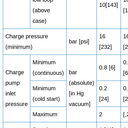
10[143]
(above
[
case)
Charge pressure
16
1
bar [psi]
(minimum)
[232]
[
Minimum
0
0.8 [6]
Charge
bar
(continuous)
[6
pump
(absolute)
Minimum
0.2
0
inlet
[in Hg
(cold start)
[24]
[2
pressure
vacuum]
Maximum
2
[,