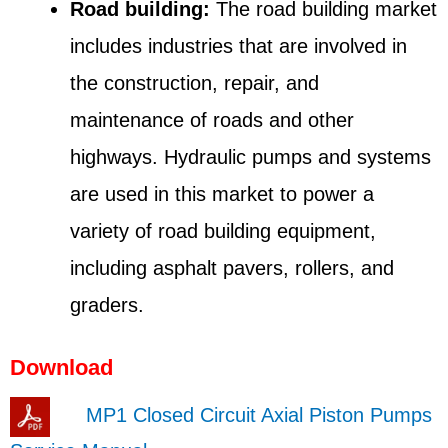
Road building:
The road building market
includes industries that are involved in
the construction, repair, and
maintenance of roads and other
highways. Hydraulic pumps and systems
are used in this market to power a
variety of road building equipment,
including asphalt pavers, rollers, and
graders.
Download
MP1 Closed Circuit Axial Piston Pumps