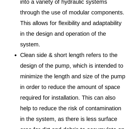
into a variety of hydraulic systems
through the use of modular components.
This allows for flexibility and adaptability
in the design and operation of the
system.
Clean side & short length refers to the
design of the pump, which is intended to
minimize the length and size of the pump
in order to reduce the amount of space
required for installation. This can also
help to reduce the risk of contamination
in the system, as there is less surface