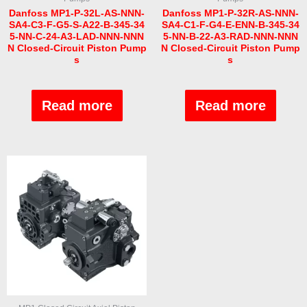
Danfoss MP1-P-32L-AS-NNN-
Danfoss MP1-P-32R-AS-NNN-
SA4-C3-F-G5-S-A22-B-345-34
SA4-C1-F-G4-E-ENN-B-345-34
5-NN-C-24-A3-LAD-NNN-NNN
5-NN-B-22-A3-RAD-NNN-NNN
N Closed-Circuit Piston Pump
N Closed-Circuit Piston Pump
s
s
Rated
Rated
0
0
out
out
Read more
Read more
of
of
5
5