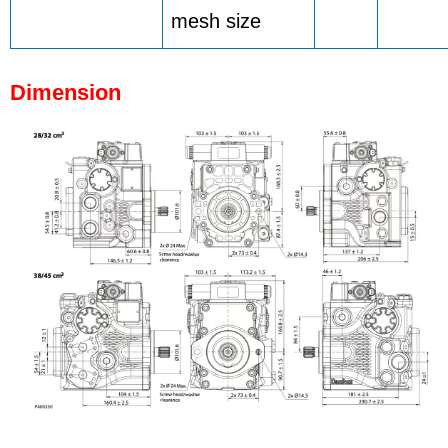
mesh size
Dimension