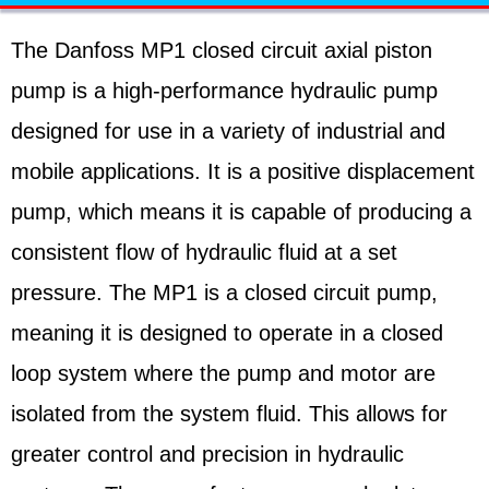
The Danfoss MP1 closed circuit axial piston
pump is a high-performance hydraulic pump
designed for use in a variety of industrial and
mobile applications. It is a positive displacement
pump, which means it is capable of producing a
consistent flow of hydraulic fluid at a set
pressure. The MP1 is a closed circuit pump,
meaning it is designed to operate in a closed
loop system where the pump and motor are
isolated from the system fluid. This allows for
greater control and precision in hydraulic