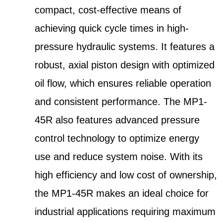
compact, cost-effective means of
achieving quick cycle times in high-
pressure hydraulic systems. It features a
robust, axial piston design with optimized
oil flow, which ensures reliable operation
and consistent performance. The MP1-
45R also features advanced pressure
control technology to optimize energy
use and reduce system noise. With its
high efficiency and low cost of ownership,
the MP1-45R makes an ideal choice for
industrial applications requiring maximum