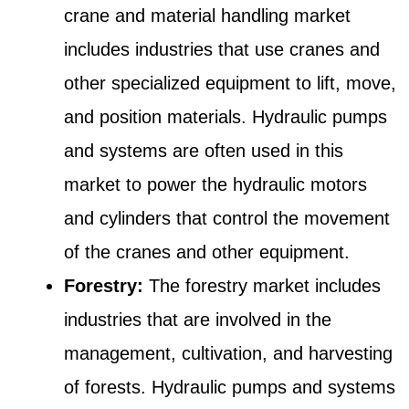
crane and material handling market
includes industries that use cranes and
other specialized equipment to lift, move,
and position materials. Hydraulic pumps
and systems are often used in this
market to power the hydraulic motors
and cylinders that control the movement
of the cranes and other equipment.
Forestry:
The forestry market includes
industries that are involved in the
management, cultivation, and harvesting
of forests. Hydraulic pumps and systems