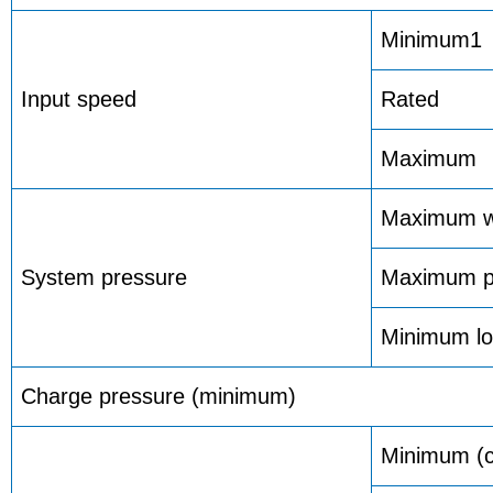
Minimum1
Input speed
Rated
Maximum
Maximum w
System pressure
Maximum p
Minimum lo
Charge pressure (minimum)
Minimum (c