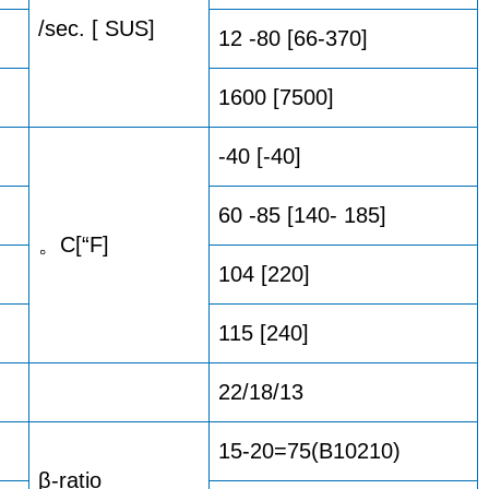
/sec. [ SUS]
12 -80 [66-370]
1600 [7500]
-40 [-40]
60 -85 [140- 185]
。C[“F]
104 [220]
115 [240]
22/18/13
15-20=75(B10210)
β-ratio