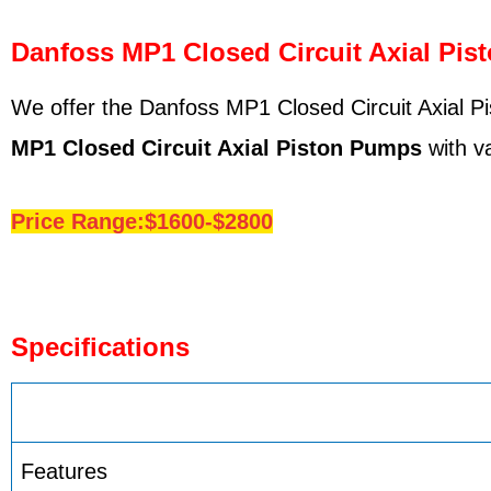
Danfoss MP1 Closed Circuit Axial Pis
We offer the Danfoss MP1 Closed Circuit Axial Pi
MP1
Closed Circuit Axial Piston Pumps
with va
Price Range:$1600-$2800
Specifications
Features