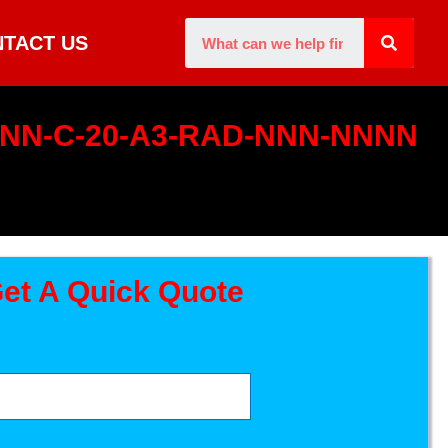
TACT US
0-NN-C-20-A3-RAD-NNN-NNNN
et A Quick Quote