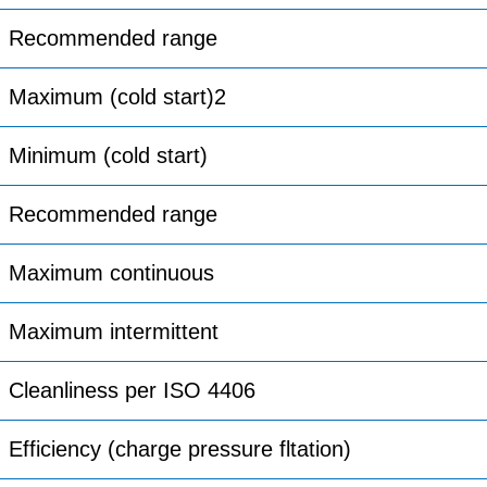
Recommended range
Maximum (cold start)2
Minimum (cold start)
Recommended range
Maximum continuous
Maximum intermittent
Cleanliness per ISO 4406
Efficiency (charge pressure fltation)