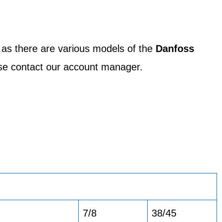
 as there are various models of the
Danfoss
ease contact our account manager.
7/8
38/45