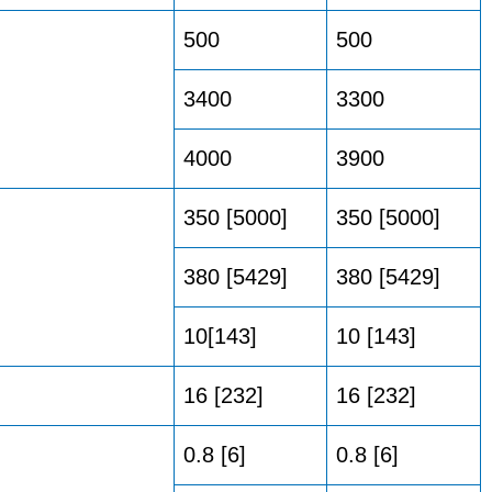
500
500
3400
3300
4000
3900
350 [5000]
350 [5000]
380 [5429]
380 [5429]
10[143]
10 [143]
16 [232]
16 [232]
0.8 [6]
0.8 [6]