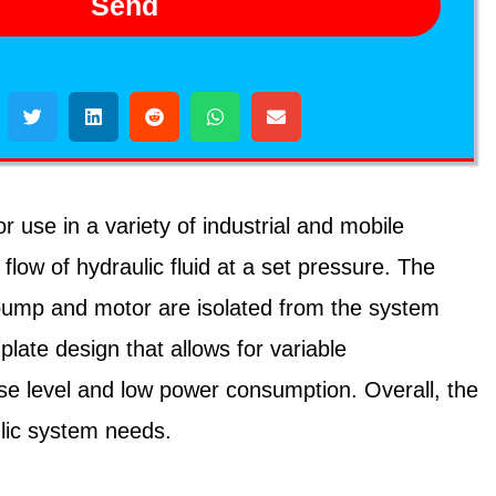
Send
use in a variety of industrial and mobile
flow of hydraulic fluid at a set pressure. The
 pump and motor are isolated from the system
plate design that allows for variable
oise level and low power consumption. Overall, the
ulic system needs.