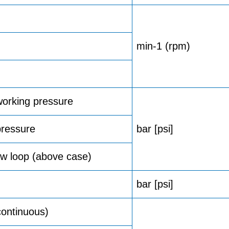
min-1 (rpm)
orking pressure
ressure
bar [psi]
w loop (above case)
bar [psi]
ontinuous)