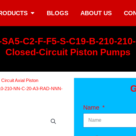
RODUCTS
BLOGS
ABOUT US
CON
-SA5-C2-F-F5-S-C19-B-210-21
Closed-Circuit Piston Pumps
ircuit Axial Piston
G
10-210-NN-C-20-A3-RAD-NNN-
Name