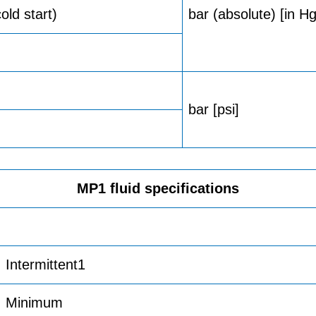
ld start)
bar (absolute) [in 
bar [psi]
MP1 fluid specifications
Intermittent1
Minimum