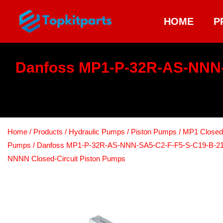
HOME
P
Danfoss MP1-P-32R-AS-NNN
Home
/
Products
/
Hydraulic Pumps
/
Piston Pumps
/
MP1 Closed C
Pumps
/ Danfoss MP1-P-32R-AS-NNN-SA5-C2-F-F5-S-C19-B-2
NNNN Closed-Circuit Piston Pumps