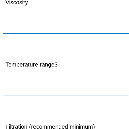
Viscosity
Temperature range3
Filtration (recommended minimum)