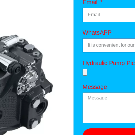
Email
WhatsAPP
Hydraulic Pump Pic
Message