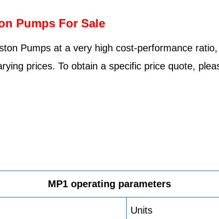
ton Pumps For Sale
ston Pumps at a very high cost-performance ratio,
rying prices. To obtain a specific price quote, pl
MP1 operating parameters
Units