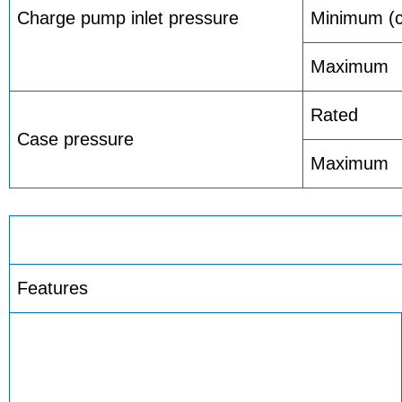
Charge pump inlet pressure
Minimum (co
Maximum
Rated
Case pressure
Maximum
Features