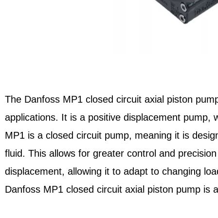
The Danfoss MP1 closed circuit axial piston pump 
applications. It is a positive displacement pump, 
MP1 is a closed circuit pump, meaning it is desi
fluid. This allows for greater control and precisi
displacement, allowing it to adapt to changing loa
Danfoss MP1 closed circuit axial piston pump is a 