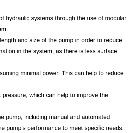
y of hydraulic systems through the use of modular
tem.
 length and size of the pump in order to reduce
nation in the system, as there is less surface
consuming minimal power. This can help to reduce
set pressure, which can help to improve the
for the pump, including manual and automated
ze the pump’s performance to meet specific needs.