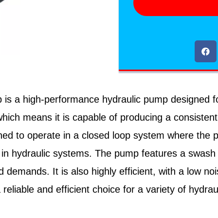
is a high-performance hydraulic pump designed for 
which means it is capable of producing a consistent 
gned to operate in a closed loop system where the
on in hydraulic systems. The pump features a swash 
d demands. It is also highly efficient, with a low n
reliable and efficient choice for a variety of hydra