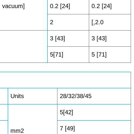
Hg vacuum]
0.2 [24]
0.2 [24]
2
[,2.0
3 [43]
3 [43]
5[71]
5 [71]
Units
28/32/38/45
5[42]
7 [49]
mm2