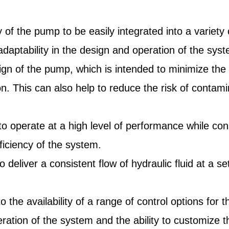
y of the pump to be easily integrated into a variet
 adaptability in the design and operation of the sys
sign of the pump, which is intended to minimize the
on. This can also help to reduce the risk of contami
mp to operate at a high level of performance while 
ficiency of the system.
to deliver a consistent flow of hydraulic fluid at a 
s to the availability of a range of control options 
e operation of the system and the ability to customi