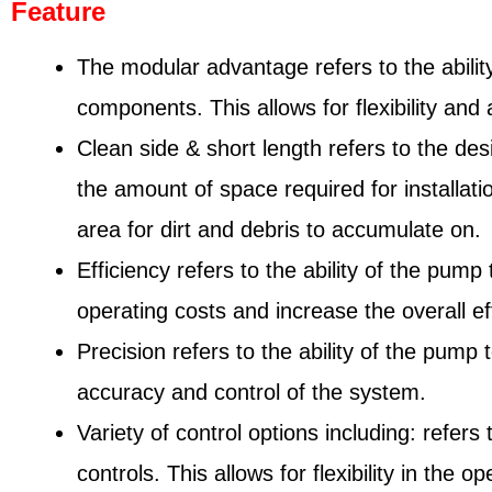
Feature
The modular advantage refers to the abilit
components. This allows for flexibility and
Clean side & short length refers to the de
the amount of space required for installati
area for dirt and debris to accumulate on.
Efficiency refers to the ability of the pu
operating costs and increase the overall ef
Precision refers to the ability of the pump 
accuracy and control of the system.
Variety of control options including: refer
controls. This allows for flexibility in th