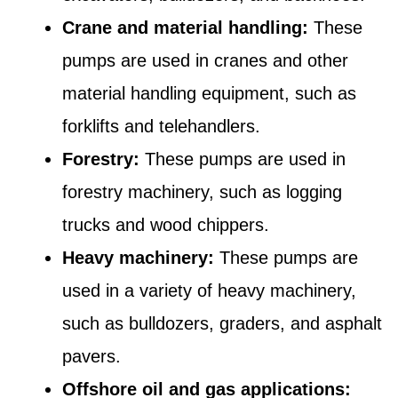
Crane and material handling:
These
pumps are used in cranes and other
material handling equipment, such as
forklifts and telehandlers.
Forestry:
These pumps are used in
forestry machinery, such as logging
trucks and wood chippers.
Heavy machinery:
These pumps are
used in a variety of heavy machinery,
such as bulldozers, graders, and asphalt
pavers.
Offshore oil and gas applications: