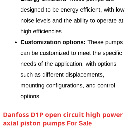
designed to be energy efficient, with low
noise levels and the ability to operate at
high efficiencies.
Customization options:
These pumps
can be customized to meet the specific
needs of the application, with options
such as different displacements,
mounting configurations, and control
options.
Danfoss D1P open circuit high power
axial piston pumps
For Sale