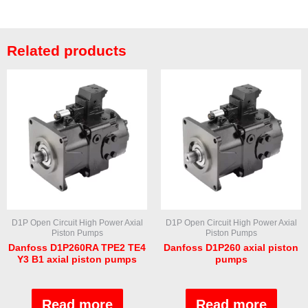
Related products
D1P Open Circuit High Power Axial
D1P Open Circuit High Power Axial
Piston Pumps
Piston Pumps
Danfoss D1P260RA TPE2 TE4
Danfoss D1P260 axial piston
Y3 B1 axial piston pumps
pumps
Rated
Rated
0
0
out
out
Read more
Read more