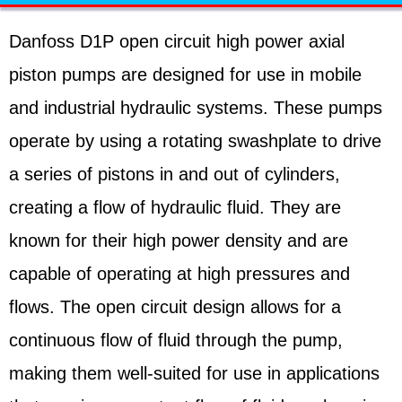
Danfoss D1P open circuit high power axial
piston pumps are designed for use in mobile
and industrial hydraulic systems. These pumps
operate by using a rotating swashplate to drive
a series of pistons in and out of cylinders,
creating a flow of hydraulic fluid. They are
known for their high power density and are
capable of operating at high pressures and
flows. The open circuit design allows for a
continuous flow of fluid through the pump,
making them well-suited for use in applications