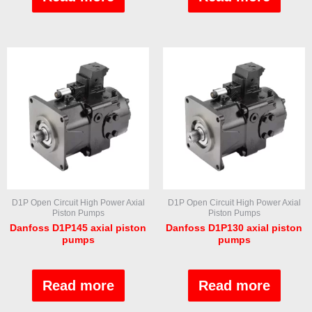
of
of
5
5
D1P Open Circuit High Power Axial
D1P Open Circuit High Power Axial
Piston Pumps
Piston Pumps
Danfoss D1P145 axial piston
Danfoss D1P130 axial piston
pumps
pumps
Rated
Rated
0
0
out
out
Read more
Read more
of
of
5
5