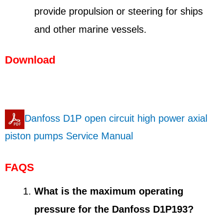
provide propulsion or steering for ships
and other marine vessels.
Download
Danfoss D1P open circuit high power axial
piston pumps Service Manual
FAQS
What is the maximum operating
pressure for the Danfoss D1P193?