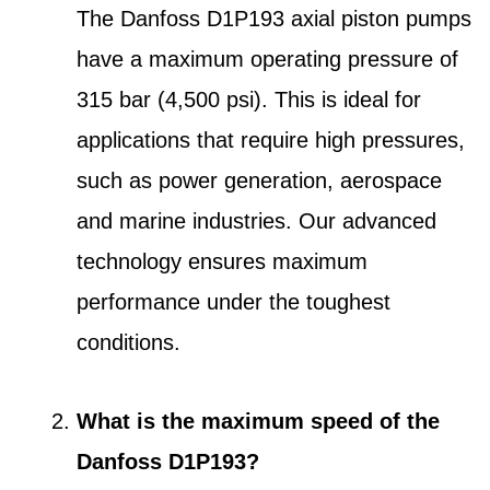
The Danfoss D1P193 axial piston pumps
have a maximum operating pressure of
315 bar (4,500 psi). This is ideal for
applications that require high pressures,
such as power generation, aerospace
and marine industries. Our advanced
technology ensures maximum
performance under the toughest
conditions.
What is the maximum speed of the
Danfoss D1P193?