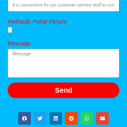
Hydraulic Pump Picture
Message
Send