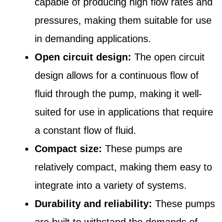
capable of producing high flow rates and
pressures, making them suitable for use
in demanding applications.
Open circuit design:
The open circuit
design allows for a continuous flow of
fluid through the pump, making it well-
suited for use in applications that require
a constant flow of fluid.
Compact size:
These pumps are
relatively compact, making them easy to
integrate into a variety of systems.
Durability and reliability:
These pumps
are built to withstand the demands of