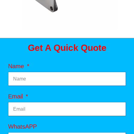
Get A Quick Quote
Name
Email
WhatsAPP