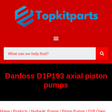
Danfoss D1P193 axial piston
pumps
Home
/
Products
/
Hydraulic Pumps
/
Piston Pumps
/
D1P Open