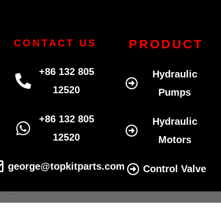
PRODUCT
CONTACT US
+86 132 805
Hydraulic
12520
Pumps
+86 132 805
Hydraulic
12520
Motors
george@topkitparts.com
Control Valve
© 2022 All eatonhydrolics.com