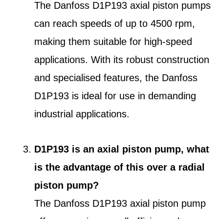
The Danfoss D1P193 axial piston pumps
can reach speeds of up to 4500 rpm,
making them suitable for high-speed
applications. With its robust construction
and specialised features, the Danfoss
D1P193 is ideal for use in demanding
industrial applications.
D1P193 is an axial piston pump, what
is the advantage of this over a radial
piston pump?
The Danfoss D1P193 axial piston pump