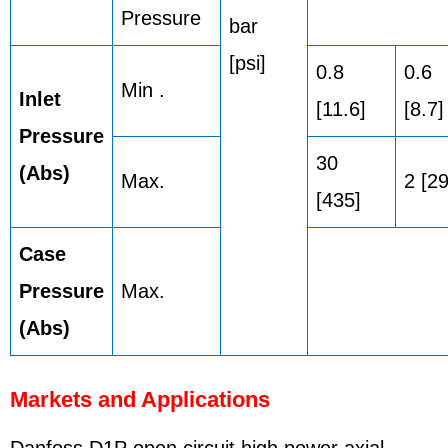
Pressure
bar
[psi]
0.8
0.6
Min .
Inlet
[11.6]
[8.7]
Pressure
30
(Abs)
Max.
2 [29
[435]
Case
Pressure
Max.
(Abs)
Markets and Applications
Danfoss D1P open circuit high power axial