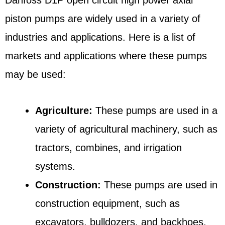
piston pumps are widely used in a variety of
industries and applications. Here is a list of
markets and applications where these pumps
may be used:
Agriculture:
These pumps are used in a
variety of agricultural machinery, such as
tractors, combines, and irrigation
systems.
Construction:
These pumps are used in
construction equipment, such as
excavators, bulldozers, and backhoes.