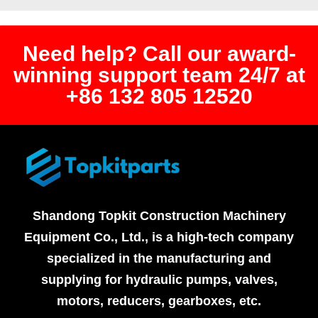
Need help? Call our award-
winning support team 24/7 at
+86 132 805 12520
Shandong Topkit Construction Machinery
Equipment Co., Ltd., is a high-tech company
specialized in the manufacturing and
supplying for hydraulic pumps, valves,
motors, reducers, gearboxes, etc.