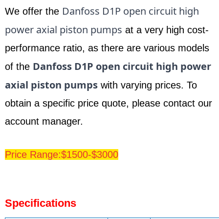
Danfoss D1P open circuit high
We offer the
power axial piston pumps
at a very high cost-
performance ratio, as there are various models
Danfoss
D1P open circuit high power
of the
axial piston pumps
with varying prices. To
obtain a specific price quote, please contact our
account manager.
Price Range:$1500-$3000
Specifications