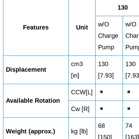
130
w/O
w/O
Features
Unit
Charge
Cha
Pump
Pum
cm3
130
130
Displacement
[in]
[7.93]
[7.93
CCW[L]
Available Rotation
Cw [R]
68
74
Weight (approx.)
kg [lb]
[150]
[163