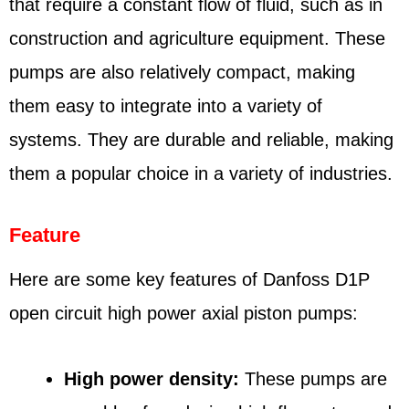
that require a constant flow of fluid, such as in
construction and agriculture equipment. These
pumps are also relatively compact, making
them easy to integrate into a variety of
systems. They are durable and reliable, making
them a popular choice in a variety of industries.
Feature
Here are some key features of Danfoss D1P
open circuit high power axial piston pumps:
High power density:
These pumps are