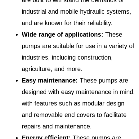
industrial and mobile hydraulic systems,
and are known for their reliability.
Wide range of applications:
These
pumps are suitable for use in a variety of
industries, including construction,
agriculture, and more.
Easy maintenance:
These pumps are
designed with easy maintenance in mind,
with features such as modular design
and removable end covers to facilitate
repairs and maintenance.
Energy efficient:
These pumps are