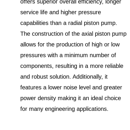
offers superior overall efficiency, longer
service life and higher pressure
capabilities than a radial piston pump.
The construction of the axial piston pump
allows for the production of high or low
pressures with a minimum number of
components, resulting in a more reliable
and robust solution. Additionally, it
features a lower noise level and greater
power density making it an ideal choice
for many engineering applications.