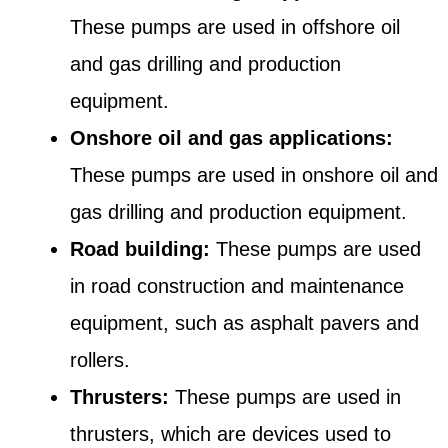
These pumps are used in offshore oil
and gas drilling and production
equipment.
Onshore oil and gas applications:
These pumps are used in onshore oil and
gas drilling and production equipment.
Road building:
These pumps are used
in road construction and maintenance
equipment, such as asphalt pavers and
rollers.
Thrusters:
These pumps are used in
thrusters, which are devices used to