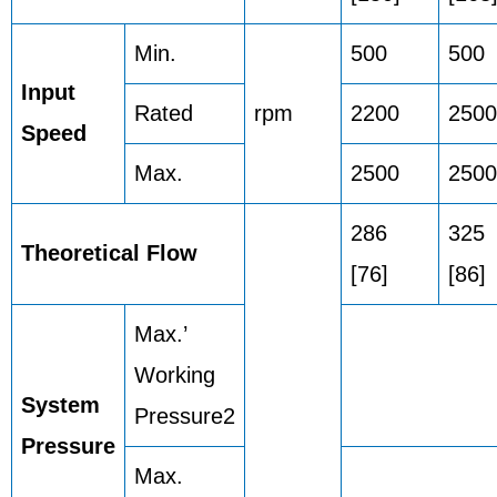
Min.
500
500
Input
Rated
rpm
2200
2500
Speed
Max.
2500
2500
286
325
Theoretical Flow
[76]
[86]
Max.’
Working
System
Pressure2
Pressure
Max.