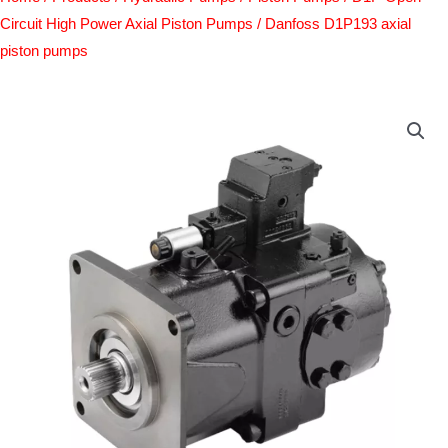
Circuit High Power Axial Piston Pumps
/ Danfoss D1P193 axial
piston pumps