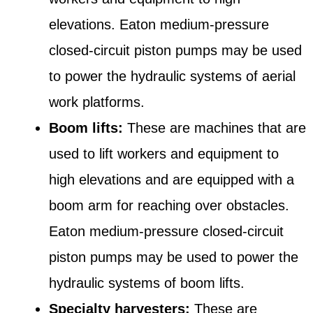
elevations. Eaton medium-pressure
closed-circuit piston pumps may be used
to power the hydraulic systems of aerial
work platforms.
Boom lifts:
These are machines that are
used to lift workers and equipment to
high elevations and are equipped with a
boom arm for reaching over obstacles.
Eaton medium-pressure closed-circuit
piston pumps may be used to power the
hydraulic systems of boom lifts.
Specialty harvesters:
These are