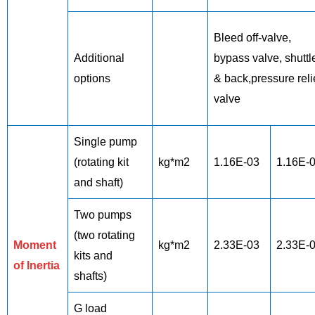
Bleed off-valve,
Additional
bypass valve, shuttl
options
& back,pressure reli
valve
Single pump
(rotating kit
kg*m2
1.16E-03
1.16E-
and shaft)
Two pumps
(two rotating
Moment
kg*m2
2.33E-03
2.33E-
kits and
of Inertia
shafts)
G load