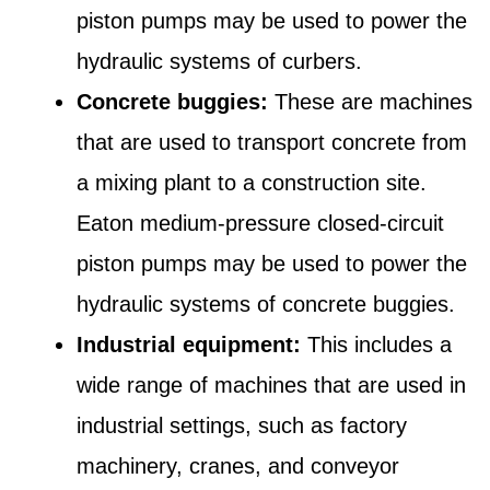
piston pumps may be used to power the
hydraulic systems of curbers.
Concrete buggies:
These are machines
that are used to transport concrete from
a mixing plant to a construction site.
Eaton medium-pressure closed-circuit
piston pumps may be used to power the
hydraulic systems of concrete buggies.
Industrial equipment:
This includes a
wide range of machines that are used in
industrial settings, such as factory
machinery, cranes, and conveyor