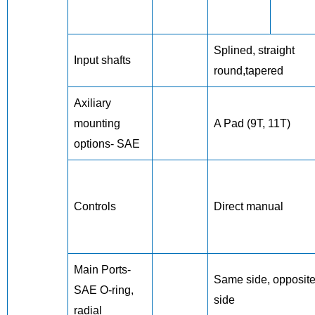
Splined, straight
Input shafts
round,tapered
Axiliary
mounting
A Pad (9T, 11T)
options- SAE
Controls
Direct manual
Main Ports-
Same side, opposit
SAE O-ring,
side
radial