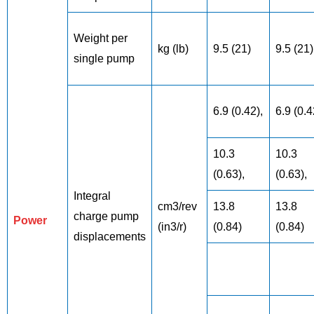
Weight per
kg (lb)
9.5 (21)
9.5 (21)
single pump
6.9 (0.42),
6.9 (0.4
10.3
10.3
(0.63),
(0.63),
Integral
cm3/rev
13.8
13.8
charge pump
Power
(in3/r)
(0.84)
(0.84)
displacements