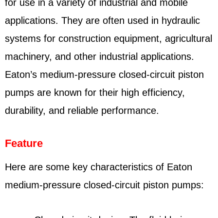
for use in a variety of industrial and mobile
applications. They are often used in hydraulic
systems for construction equipment, agricultural
machinery, and other industrial applications.
Eaton’s medium-pressure closed-circuit piston
pumps are known for their high efficiency,
durability, and reliable performance.
Feature
Here are some key characteristics of Eaton
medium-pressure closed-circuit piston pumps: