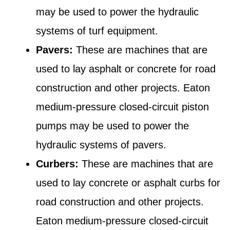
may be used to power the hydraulic
systems of turf equipment.
Pavers:
These are machines that are
used to lay asphalt or concrete for road
construction and other projects. Eaton
medium-pressure closed-circuit piston
pumps may be used to power the
hydraulic systems of pavers.
Curbers:
These are machines that are
used to lay concrete or asphalt curbs for
road construction and other projects.
Eaton medium-pressure closed-circuit