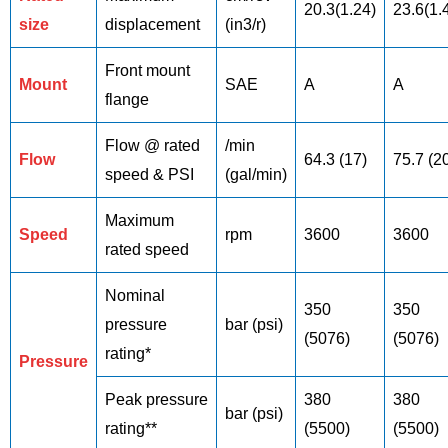
20.3(1.24)
23.6(1.
size
displacement
(in3/r)
Front mount
Mount
SAE
A
A
flange
Flow @ rated
/min
Flow
64.3 (17)
75.7 (2
speed & PSI
(gal/min)
Maximum
Speed
rpm
3600
3600
rated speed
Nominal
350
350
pressure
bar (psi)
(5076)
(5076)
rating*
Pressure
Peak pressure
380
380
bar (psi)
rating**
(5500)
(5500)