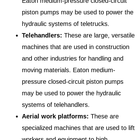
Eaton medium-pressure closed-circuit
piston pumps may be used to power the
hydraulic systems of teletrucks.
Telehandlers:
These are large, versatile
machines that are used in construction
and other industries for handling and
moving materials. Eaton medium-
pressure closed-circuit piston pumps
may be used to power the hydraulic
systems of telehandlers.
Aerial work platforms:
These are
specialized machines that are used to lift
workers and equipment to high