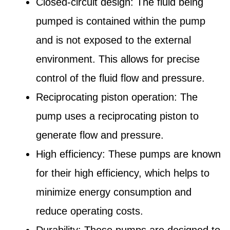
Closed-circuit design: The fluid being
pumped is contained within the pump
and is not exposed to the external
environment. This allows for precise
control of the fluid flow and pressure.
Reciprocating piston operation: The
pump uses a reciprocating piston to
generate flow and pressure.
High efficiency: These pumps are known
for their high efficiency, which helps to
minimize energy consumption and
reduce operating costs.
Durability: These pumps are designed to