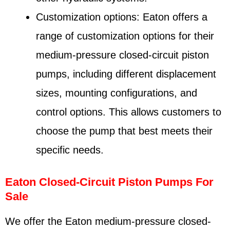
Customization options: Eaton offers a
range of customization options for their
medium-pressure closed-circuit piston
pumps, including different displacement
sizes, mounting configurations, and
control options. This allows customers to
choose the pump that best meets their
specific needs.
Eaton Closed-Circuit Piston Pumps For
Sale
We offer the Eaton medium-pressure closed-