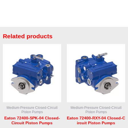
Related products
Medium-Pressure Closed-Circuit
Medium-Pressure Closed-Circuit
Piston Pumps
Piston Pumps
Eaton 72400-SPK-04 Closed-
Eaton 72400-RXY-04 Closed-C
Circuit Piston Pumps
ircuit Piston Pumps