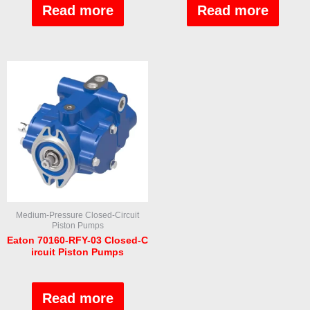
out
out
Read more
Read more
of
of
5
5
Medium-Pressure Closed-Circuit
Piston Pumps
Eaton 70160-RFY-03 Closed-C
ircuit Piston Pumps
Rated
0
out
Read more
of
5