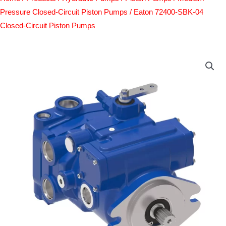
Pressure Closed-Circuit Piston Pumps
/ Eaton 72400-SBK-04
Closed-Circuit Piston Pumps