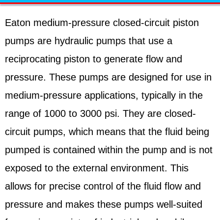
Eaton medium-pressure closed-circuit piston
pumps are hydraulic pumps that use a
reciprocating piston to generate flow and
pressure. These pumps are designed for use in
medium-pressure applications, typically in the
range of 1000 to 3000 psi. They are closed-
circuit pumps, which means that the fluid being
pumped is contained within the pump and is not
exposed to the external environment. This
allows for precise control of the fluid flow and
pressure and makes these pumps well-suited