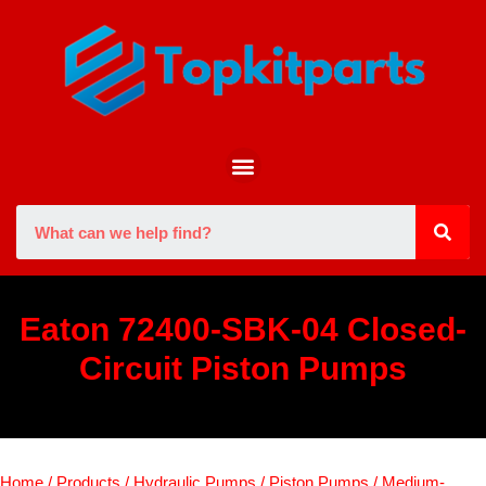
Eaton 72400-SBK-04 Closed-
Circuit Piston Pumps
Home
/
Products
/
Hydraulic Pumps
/
Piston Pumps
/
Medium-