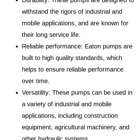
withstand the rigors of industrial and
mobile applications, and are known for
their long service life.
Reliable performance: Eaton pumps are
built to high quality standards, which
helps to ensure reliable performance
over time.
Versatility: These pumps can be used in
a variety of industrial and mobile
applications, including construction
equipment, agricultural machinery, and
other hydraulic systems.