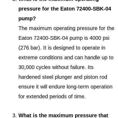
pressure for the Eaton 72400-SBK-04
pump?
The maximum operating pressure for the
Eaton 72400-SBK-04 pump is 4000 psi
(276 bar). It is designed to operate in
extreme conditions and can handle up to
30,000 cycles without failure. Its
hardened steel plunger and piston rod
ensure it will endure long-term operation
for extended periods of time.
What is the maximum pressure that