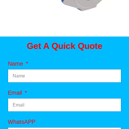
Get A Quick Quote
Name
Email
WhatsAPP