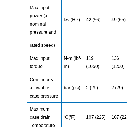
Max input
power (at
kw (HP)
42 (56)
49 (65)
nominal
pressure and
rated speed)
Max input
N-m (lbf-
119
136
torque
in)
(1050)
(1200)
Continuous
allowable
bar (psi)
2 (29)
2 (29)
case pressure
Maximum
case drain
“C(⁽F)
107 (225)
107 (22
Temperature