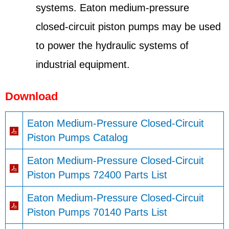
systems. Eaton medium-pressure
closed-circuit piston pumps may be used
to power the hydraulic systems of
industrial equipment.
Download
Eaton Medium-Pressure Closed-Circuit
Piston Pumps Catalog
Eaton Medium-Pressure Closed-Circuit
Piston Pumps 72400 Parts List
Eaton Medium-Pressure Closed-Circuit
Piston Pumps 70140 Parts List