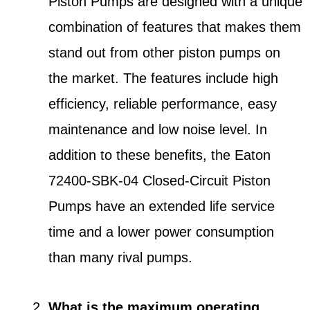
Piston Pumps are designed with a unique
combination of features that makes them
stand out from other piston pumps on
the market. The features include high
efficiency, reliable performance, easy
maintenance and low noise level. In
addition to these benefits, the Eaton
72400-SBK-04 Closed-Circuit Piston
Pumps have an extended life service
time and a lower power consumption
than many rival pumps.
What is the maximum operating