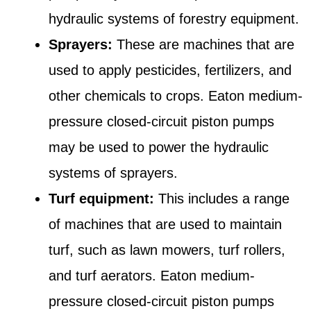
hydraulic systems of forestry equipment.
Sprayers:
These are machines that are
used to apply pesticides, fertilizers, and
other chemicals to crops. Eaton medium-
pressure closed-circuit piston pumps
may be used to power the hydraulic
systems of sprayers.
Turf equipment:
This includes a range
of machines that are used to maintain
turf, such as lawn mowers, turf rollers,
and turf aerators. Eaton medium-
pressure closed-circuit piston pumps