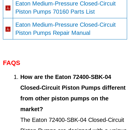
Eaton Medium-Pressure Closed-Circuit
Piston Pumps 70160 Parts List
Eaton Medium-Pressure Closed-Circuit
Piston Pumps Repair Manual
FAQS
How are the Eaton 72400-SBK-04
Closed-Circuit Piston Pumps different
from other piston pumps on the
market?
The Eaton 72400-SBK-04 Closed-Circuit