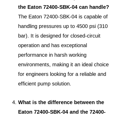
the Eaton 72400-SBK-04 can handle?
The Eaton 72400-SBK-04 is capable of
handling pressures up to 4500 psi (310
bar). It is designed for closed-circuit
operation and has exceptional
performance in harsh working
environments, making it an ideal choice
for engineers looking for a reliable and
efficient pump solution.
What is the difference between the
Eaton 72400-SBK-04 and the 72400-