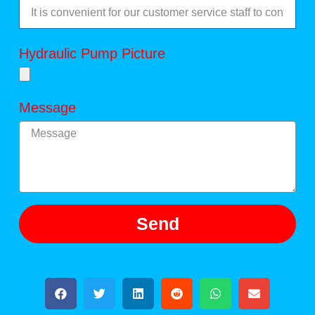
Hydraulic Pump Picture
Message
Send