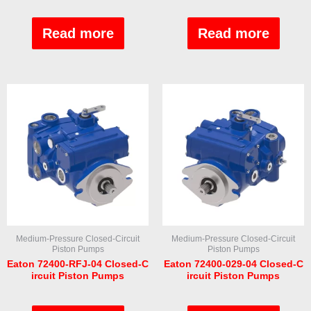
Rated
Rated
0
0
out
out
Read more
Read more
of
of
5
5
Medium-Pressure Closed-Circuit
Medium-Pressure Closed-Circuit
Piston Pumps
Piston Pumps
Eaton 72400-RFJ-04 Closed-C
Eaton 72400-029-04 Closed-C
ircuit Piston Pumps
ircuit Piston Pumps
Rated
Rated
0
0