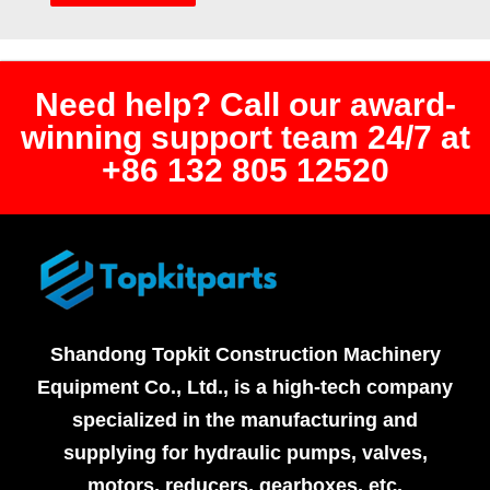
Need help? Call our award-
winning support team 24/7 at
+86 132 805 12520
Shandong Topkit Construction Machinery
Equipment Co., Ltd., is a high-tech company
specialized in the manufacturing and
supplying for hydraulic pumps, valves,
motors, reducers, gearboxes, etc.