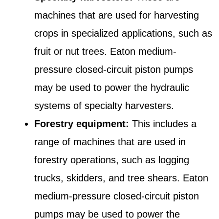
machines that are used for harvesting
crops in specialized applications, such as
fruit or nut trees. Eaton medium-
pressure closed-circuit piston pumps
may be used to power the hydraulic
systems of specialty harvesters.
Forestry equipment:
This includes a
range of machines that are used in
forestry operations, such as logging
trucks, skidders, and tree shears. Eaton
medium-pressure closed-circuit piston
pumps may be used to power the