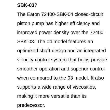
SBK-03?
The Eaton 72400-SBK-04 closed-circuit
piston pump has higher efficiency and
improved power density over the 72400-
SBK-03. The 04 model features an
optimized shaft design and an integrated
velocity control system that helps provide
smoother operation and superior control
when compared to the 03 model. It also
supports a wide range of viscosities,
making it more versatile than its
predecessor.