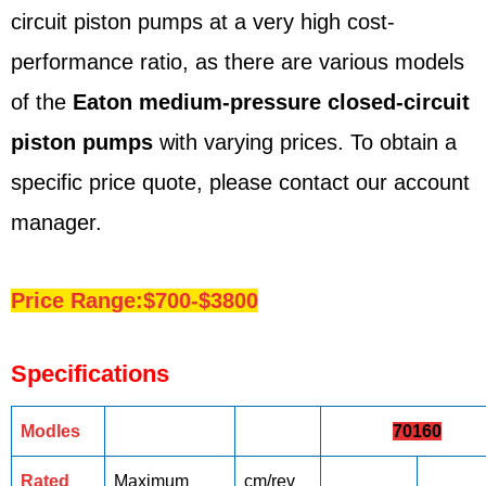
circuit piston pumps at a very high cost-
performance ratio, as there are various models
of the
Eaton medium-pressure closed-circuit
piston pumps
with varying prices. To obtain a
specific price quote, please contact our account
manager.
Price Range:$700-$3800
Specifications
Modles
70160
Rated
Maximum
cm/rev