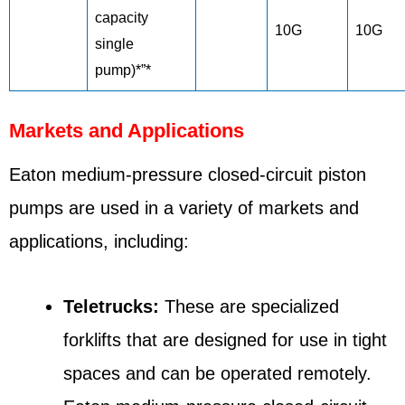
capacity
10G
10G
single
pump)*”*
Markets and Applications
Eaton medium-pressure closed-circuit piston
pumps are used in a variety of markets and
applications, including:
Teletrucks:
These are specialized
forklifts that are designed for use in tight
spaces and can be operated remotely.