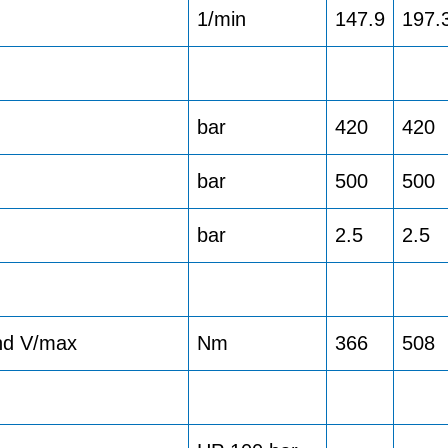
1/min
147.9
197.
bar
420
420
bar
500
500
bar
2.5
2.5
and V/max
Nm
366
508