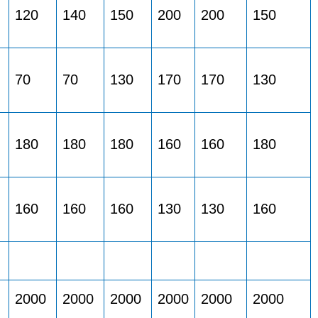
120
140
150
200
200
150
70
70
130
170
170
130
180
180
180
160
160
180
160
160
160
130
130
160
2000
2000
2000
2000
2000
2000