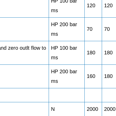
HP 100 bar
120
120
ms
HP 200 bar
70
70
ms
d zero outlt flow to
HP 100 bar
180
180
ms
HP 200 bar
160
180
ms
N
2000
2000