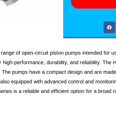
ge of open-circuit piston pumps intended for use 
igh-performance, durability, and reliability. The H
. The pumps have a compact design and are made wi
also equipped with advanced control and monitorin
es is a reliable and efficient option for a broad ra