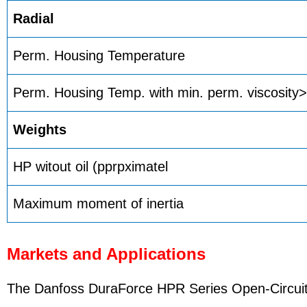
Radial
Perm. Housing Temperature
Perm. Housing Temp. with min. perm. viscosity
Weights
HP witout oil (pprpximatel
Maximum moment of inertia
Markets and Applications
The Danfoss DuraForce HPR Series Open-Circuit P