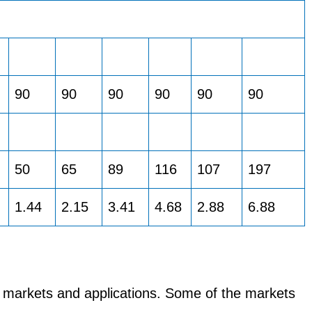
90
90
90
90
90
90
50
65
89
116
107
197
1.44
2.15
3.41
4.68
2.88
6.88
 markets and applications. Some of the markets