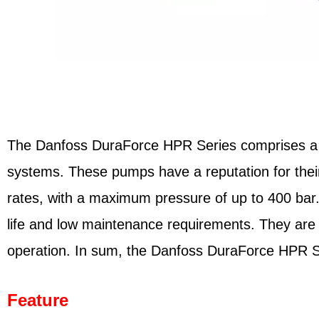
The Danfoss DuraForce HPR Series comprises a ran
systems. These pumps have a reputation for their h
rates, with a maximum pressure of up to 400 bar
life and low maintenance requirements. They are 
operation. In sum, the Danfoss DuraForce HPR Seri
Feature