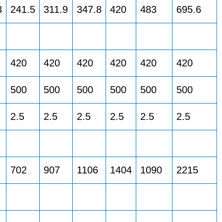
3
241.5
311.9
347.8
420
483
695.6
420
420
420
420
420
420
500
500
500
500
500
500
2.5
2.5
2.5
2.5
2.5
2.5
702
907
1106
1404
1090
2215