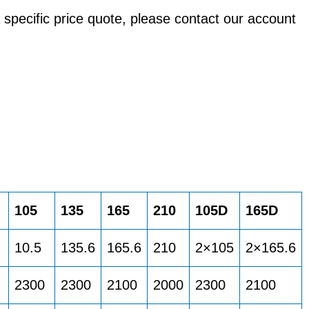
a specific price quote, please contact our account
105
135
165
210
105D
165D
10.5
135.6
165.6
210
2×105
2×165.6
2300
2300
2100
2000
2300
2100