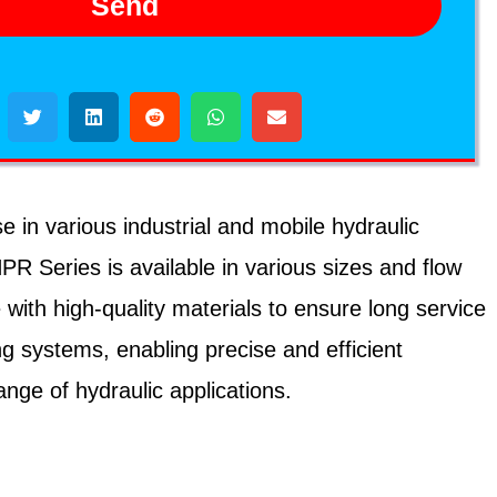
Send
in various industrial and mobile hydraulic
PR Series is available in various sizes and flow
th high-quality materials to ensure long service
g systems, enabling precise and efficient
nge of hydraulic applications.