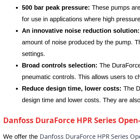
500 bar peak pressure:
These pumps are c
for use in applications where high pressure
An innovative noise reduction solution:
amount of noise produced by the pump. This
settings.
Broad controls selection:
The DuraForce 
pneumatic controls. This allows users to ch
Reduce design time, lower costs:
The Du
design time and lower costs. They are also
Danfoss DuraForce HPR Series Open-
Danfoss DuraForce HPR Series Ope
We offer the