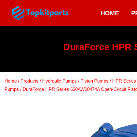
HOME
P
DuraForce HPR S
Home
/
Products
/
Hydraulic Pumps
/
Piston Pumps
/
HPR Series 
Pumps
/ DuraForce HPR Series 630AW00474A Open-Circuit Pis