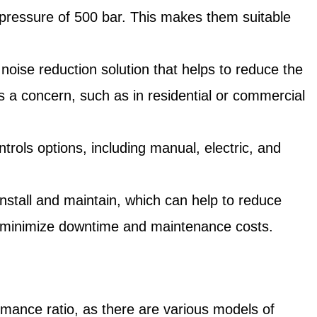
pressure of 500 bar. This makes them suitable
ise reduction solution that helps to reduce the
s a concern, such as in residential or commercial
ols options, including manual, electric, and
.
tall and maintain, which can help to reduce
to minimize downtime and maintenance costs.
rmance ratio, as there are various models of