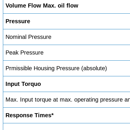
Volume Flow Max. oil flow
Pressure
Nominal Pressure
Peak Pressure
Prmissible Housing Pressure (absolute)
Input Torquo
Max. Input torque at max. operating pressure 
Response Times*