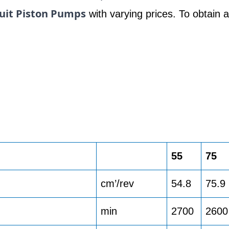
uit Piston Pumps
with varying prices. To obtain 
55
75
cm’/rev
54.8
75.9
min
2700
2600