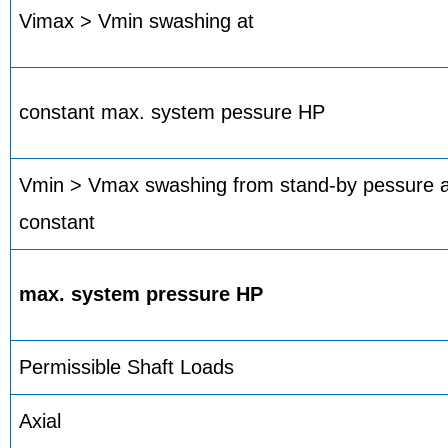
Vimax > Vmin swashing at
constant max. system pessure HP
Vmin > Vmax swashing from stand-by pessure an
constant
max. system pressure HP
Permissible Shaft Loads
Axial