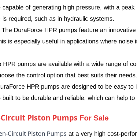
apable of generating high pressure, with a peak 
 is required, such as in hydraulic systems.
The DuraForce HPR pumps feature an innovative no
 is especially useful in applications where noise i
HPR pumps are available with a wide range of contr
oose the control option that best suits their needs
raForce HPR pumps are designed to be easy to ins
 built to be durable and reliable, which can help 
Circuit Piston Pumps
For Sale
n-Circuit Piston Pumps
at a very high cost-perfo