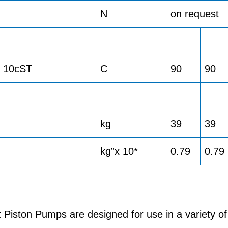
N
on request
> 10cST
C
90
90
kg
39
39
kg”x 10*
0.79
0.79
iston Pumps are designed for use in a variety of