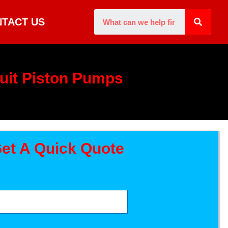
TACT US
uit Piston Pumps
et A Quick Quote