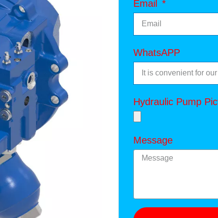
Email
WhatsAPP
Hydraulic Pump Pic
Message