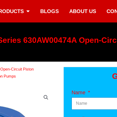
RODUCTS
BLOGS
ABOUT US
CON
eries 630AW00474A Open-Circ
Open-Circuit Piston
G
ton Pumps
Name