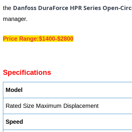
Danfoss DuraForce HPR Series Open-Circ
the
manager.
Price Range:$1400-$2800
Specifications
Model
Rated Size Maximum Displacement
Speed