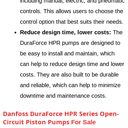
including manual, electric, and pneumatic
controls. This allows users to choose the
control option that best suits their needs.
Reduce design time, lower costs:
The
DuraForce HPR pumps are designed to
be easy to install and maintain, which
can help to reduce design time and lower
costs. They are also built to be durable
and reliable, which can help to minimize
downtime and maintenance costs.
Danfoss DuraForce HPR Series Open-
Circuit Piston Pumps
For Sale