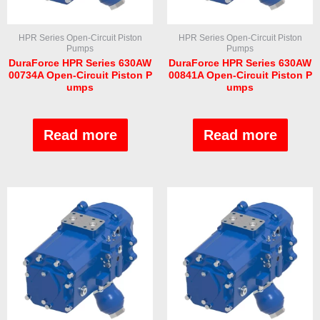
HPR Series Open-Circuit Piston
HPR Series Open-Circuit Piston
Pumps
Pumps
DuraForce HPR Series 630AW
DuraForce HPR Series 630AW
00734A Open-Circuit Piston P
00841A Open-Circuit Piston P
umps
umps
Rated
Rated
0
0
out
out
Read more
Read more
of
of
5
5