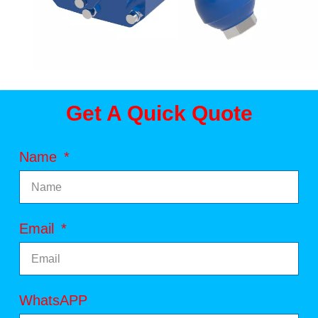
Get A Quick Quote
Name
Email
WhatsAPP