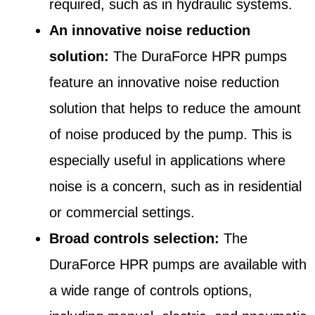
required, such as in hydraulic systems.
An innovative noise reduction
solution:
The DuraForce HPR pumps
feature an innovative noise reduction
solution that helps to reduce the amount
of noise produced by the pump. This is
especially useful in applications where
noise is a concern, such as in residential
or commercial settings.
Broad controls selection:
The
DuraForce HPR pumps are available with
a wide range of controls options,