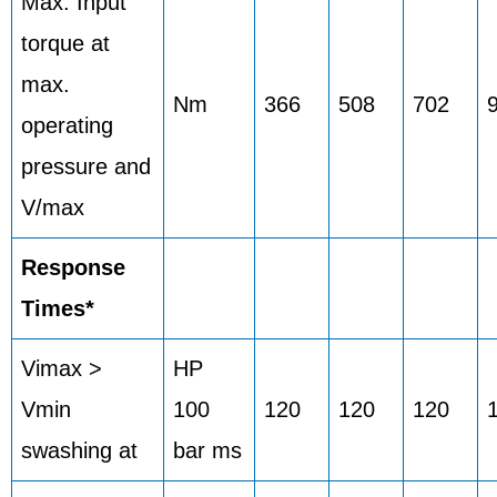
Max. Input
torque at
max.
Nm
366
508
702
operating
pressure and
V/max
Response
Times*
Vimax >
HP
Vmin
100
120
120
120
swashing at
bar ms