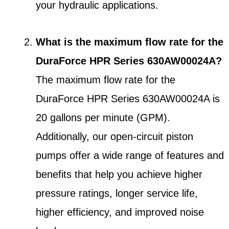
your hydraulic applications.
What is the maximum flow rate for the
DuraForce HPR Series 630AW00024A?
The maximum flow rate for the
DuraForce HPR Series 630AW00024A is
20 gallons per minute (GPM).
Additionally, our open-circuit piston
pumps offer a wide range of features and
benefits that help you achieve higher
pressure ratings, longer service life,
higher efficiency, and improved noise