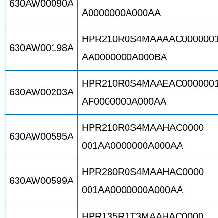
630AW00090A
A0000000A000AA
HPR210R0S4MAAAAC000000
630AW00198A
AA0000000A000BA
HPR210R0S4MAAEAC000000
630AW00203A
AF0000000A000AA
HPR210R0S4MAAHAC0000
630AW00595A
001AA0000000A000AA
HPR280R0S4MAAHAC0000
630AW00599A
001AA0000000A000AA
HPR135R1T3MAAHAC0000