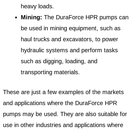
heavy loads.
Mining:
The DuraForce HPR pumps can
be used in mining equipment, such as
haul trucks and excavators, to power
hydraulic systems and perform tasks
such as digging, loading, and
transporting materials.
These are just a few examples of the markets
and applications where the DuraForce HPR
pumps may be used. They are also suitable for
use in other industries and applications where