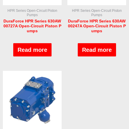
HPR Series Open-Circuit Piston
HPR Series Open-Circuit Piston
Pumps
Pumps
DuraForce HPR Series 630AW
DuraForce HPR Series 630AW
00727A Open-Circuit Piston P
00247A Open-Circuit Piston P
umps
umps
Rated
Rated
0
0
out
out
Read more
Read more
of
of
5
5