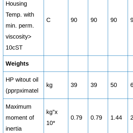
Housing
Temp. with
C
90
90
90
min. perm.
viscosity>
10cST
Weights
HP witout oil
kg
39
39
50
(pprpximatel
Maximum
kg”x
moment of
0.79
0.79
1.44
10*
inertia