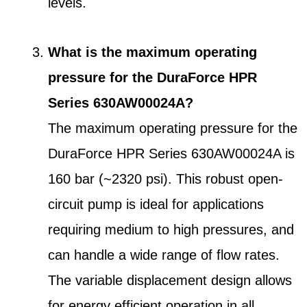
levels.
What is the maximum operating
pressure for the DuraForce HPR
Series 630AW00024A?
The maximum operating pressure for the
DuraForce HPR Series 630AW00024A is
160 bar (~2320 psi). This robust open-
circuit pump is ideal for applications
requiring medium to high pressures, and
can handle a wide range of flow rates.
The variable displacement design allows
for energy efficient operation in all