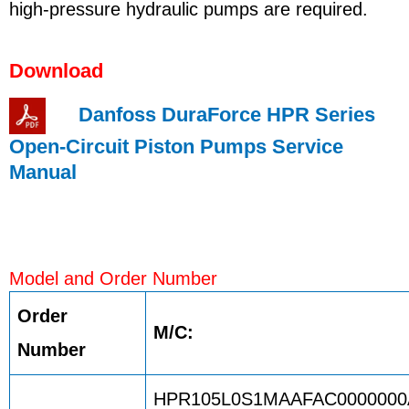
high-pressure hydraulic pumps are required.
Download
Danfoss DuraForce HPR Series
Open-Circuit Piston Pumps Service
Manual
Model and Order Number
Order
M/C:
Number
HPR105L0S1MAAFAC0000000