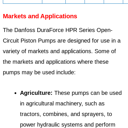
Markets and Applications
The Danfoss DuraForce HPR Series Open-
Circuit Piston Pumps are designed for use in a
variety of markets and applications. Some of
the markets and applications where these
pumps may be used include:
Agriculture:
These pumps can be used
in agricultural machinery, such as
tractors, combines, and sprayers, to
power hydraulic systems and perform