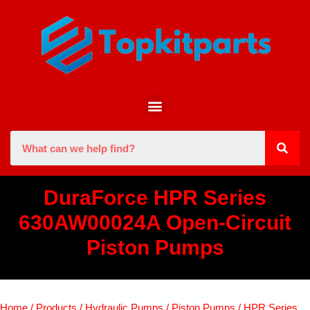
DuraForce HPR Series
630AW00024A Open-Circuit
Piston Pumps
Home
/
Products
/
Hydraulic Pumps
/
Piston Pumps
/
HPR Series