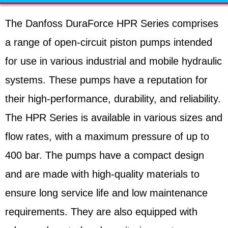
The Danfoss DuraForce HPR Series comprises
a range of open-circuit piston pumps intended
for use in various industrial and mobile hydraulic
systems. These pumps have a reputation for
their high-performance, durability, and reliability.
The HPR Series is available in various sizes and
flow rates, with a maximum pressure of up to
400 bar. The pumps have a compact design
and are made with high-quality materials to
ensure long service life and low maintenance
requirements. They are also equipped with