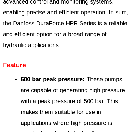
advanced control and monitoring systems,
enabling precise and efficient operation. In sum,
the Danfoss DuraForce HPR Series is a reliable
and efficient option for a broad range of
hydraulic applications.
Feature
500 bar peak pressure:
These pumps
are capable of generating high pressure,
with a peak pressure of 500 bar. This
makes them suitable for use in
applications where high pressure is