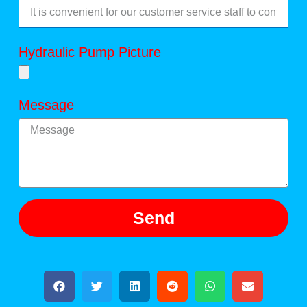
Hydraulic Pump Picture
Message
Send