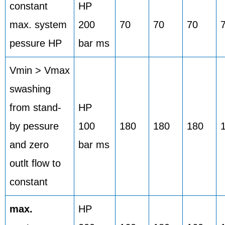
constant
HP
max. system
200
70
70
70
pessure HP
bar ms
Vmin > Vmax
swashing
from stand-
HP
by pessure
100
180
180
180
and zero
bar ms
outlt flow to
constant
max.
HP