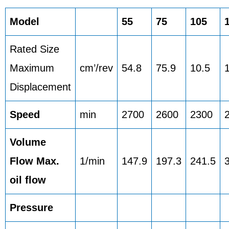
Model
55
75
105
Rated Size
Maximum
cm’/rev
54.8
75.9
10.5
Displacement
Speed
min
2700
2600
2300
Volume
Flow Max.
1/min
147.9
197.3
241.5
oil flow
Pressure