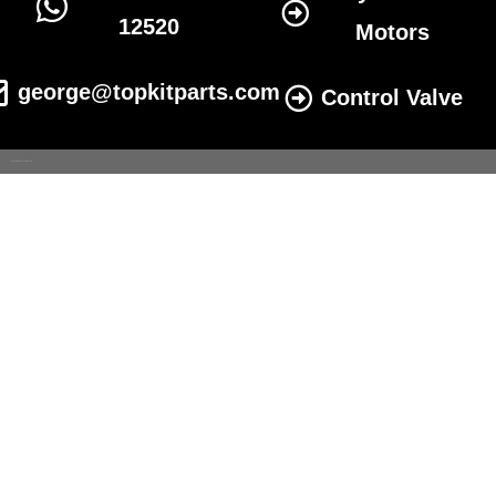
12520
Motors
george@topkitparts.com
Control Valve
© 2022 All eatonhydrolics.com