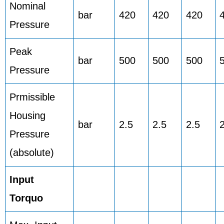
Nominal
bar
420
420
420
Pressure
Peak
bar
500
500
500
Pressure
Prmissible
Housing
bar
2.5
2.5
2.5
Pressure
(absolute)
Input
Torquo