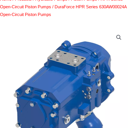
Open-Circuit Piston Pumps
/ DuraForce HPR Series 630AW00024A
Open-Circuit Piston Pumps