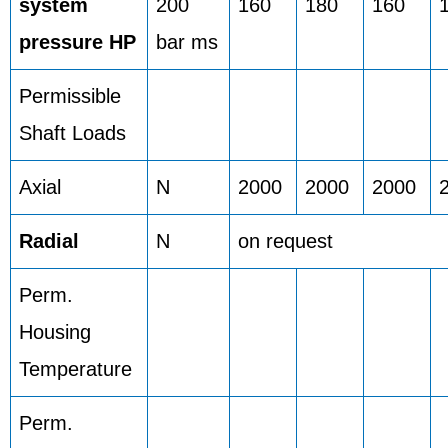
system
200
160
180
160
pressure HP
bar ms
Permissible
Shaft Loads
Axial
N
2000
2000
2000
Radial
N
on request
Perm.
Housing
Temperature
Perm.