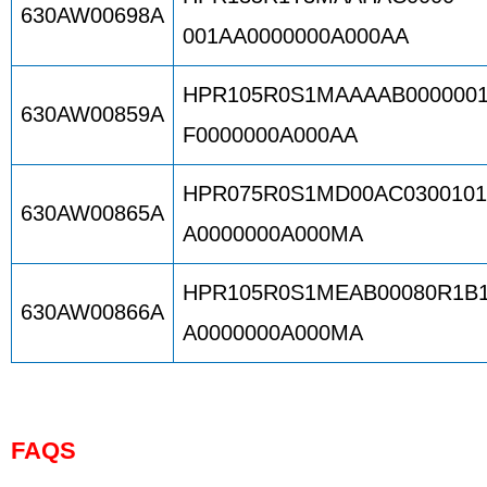
630AW00698A
001AA0000000A000AA
HPR105R0S1MAAAAB000000
630AW00859A
F0000000A000AA
HPR075R0S1MD00AC030010
630AW00865A
A0000000A000MA
HPR105R0S1MEAB00080R1B
630AW00866A
A0000000A000MA
FAQS