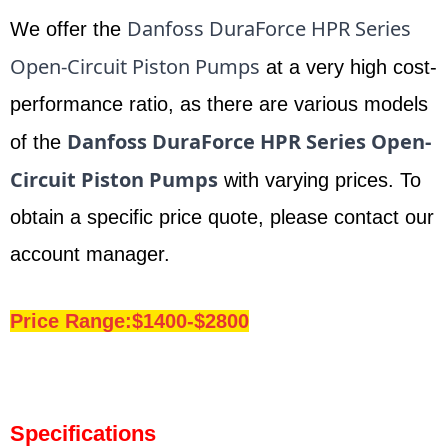
Danfoss DuraForce HPR Series
We offer the
Open-Circuit Piston Pumps
at a very high cost-
performance ratio, as there are various models
Danfoss DuraForce HPR Series Open-
of the
Circuit Piston Pumps
with varying prices. To
obtain a specific price quote, please contact our
account manager.
Price Range:$1400-$2800
Specifications