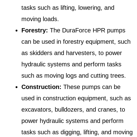
tasks such as lifting, lowering, and
moving loads.
Forestry:
The DuraForce HPR pumps
can be used in forestry equipment, such
as skidders and harvesters, to power
hydraulic systems and perform tasks
such as moving logs and cutting trees.
Construction:
These pumps can be
used in construction equipment, such as
excavators, bulldozers, and cranes, to
power hydraulic systems and perform
tasks such as digging, lifting, and moving