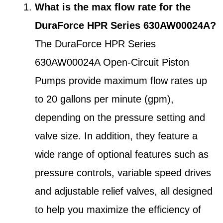
What is the max flow rate for the
DuraForce HPR Series 630AW00024A?
The DuraForce HPR Series
630AW00024A Open-Circuit Piston
Pumps provide maximum flow rates up
to 20 gallons per minute (gpm),
depending on the pressure setting and
valve size. In addition, they feature a
wide range of optional features such as
pressure controls, variable speed drives
and adjustable relief valves, all designed
to help you maximize the efficiency of