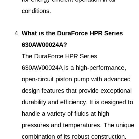
conditions.
What is the DuraForce HPR Series
630AW00024A?
The DuraForce HPR Series
630AW00024A is a high-performance,
open-circuit piston pump with advanced
design features that provide exceptional
durability and efficiency. It is designed to
handle a variety of fluids at high
pressures and temperatures. The unique
combination of its robust construction,