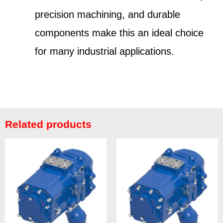
precision machining, and durable
components make this an ideal choice
for many industrial applications.
Related products