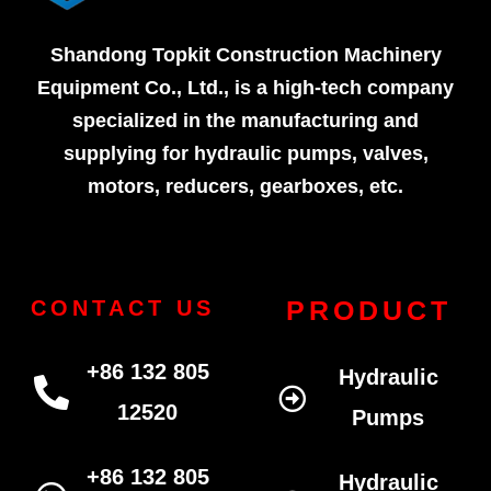
Shandong Topkit Construction Machinery
Equipment Co., Ltd., is a high-tech company
specialized in the manufacturing and
supplying for hydraulic pumps, valves,
motors, reducers, gearboxes, etc.
PRODUCT
CONTACT US
+86 132 805
Hydraulic
12520
Pumps
+86 132 805
Hydraulic