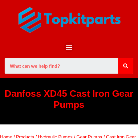
Danfoss XD45 Cast Iron Gear
Pumps
Home
/
Products
/
Hydraulic Pumps
/
Gear Pumps
/
Cast Iron Gear