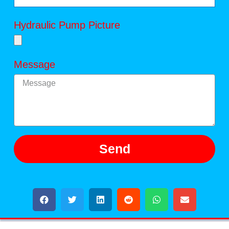
Hydraulic Pump Picture
Message
Send