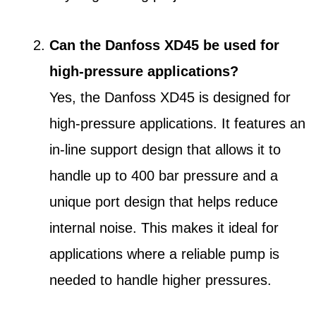
Can the Danfoss XD45 be used for
high-pressure applications?
Yes, the Danfoss XD45 is designed for
high-pressure applications. It features an
in-line support design that allows it to
handle up to 400 bar pressure and a
unique port design that helps reduce
internal noise. This makes it ideal for
applications where a reliable pump is
needed to handle higher pressures.