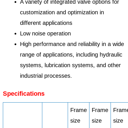
A variety of integrated valve options for
customization and optimization in
different applications
Low noise operation
High performance and reliability in a wide
range of applications, including hydraulic
systems, lubrication systems, and other
industrial processes.
Specifications
Frame
Frame
Fram
size
size
size