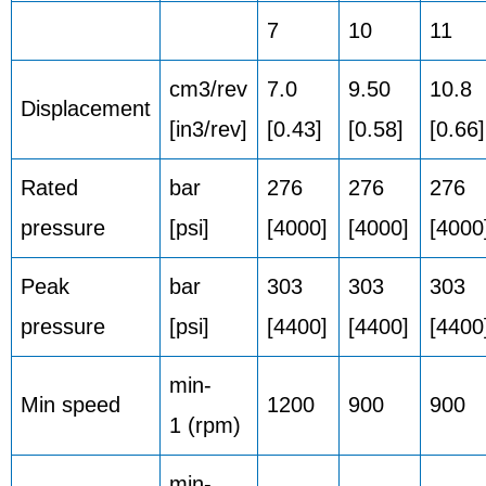
7
10
11
cm3/rev
7.0
9.50
10.8
Displacement
[in3/rev]
[0.43]
[0.58]
[0.66]
Rated
bar
276
276
276
pressure
[psi]
[4000]
[4000]
[4000
Peak
bar
303
303
303
pressure
[psi]
[4400]
[4400]
[4400
min-
Min speed
1200
900
900
1 (rpm)
min-