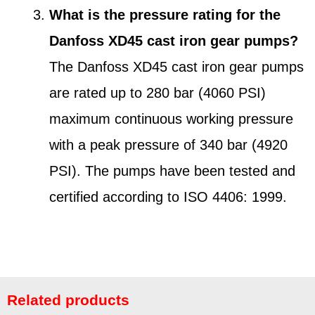
What is the pressure rating for the
Danfoss XD45 cast iron gear pumps?
The Danfoss XD45 cast iron gear pumps
are rated up to 280 bar (4060 PSI)
maximum continuous working pressure
with a peak pressure of 340 bar (4920
PSI). The pumps have been tested and
certified according to ISO 4406: 1999.
Related products