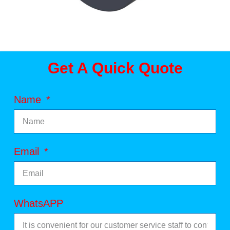
Get A Quick Quote
Name
Email
WhatsAPP