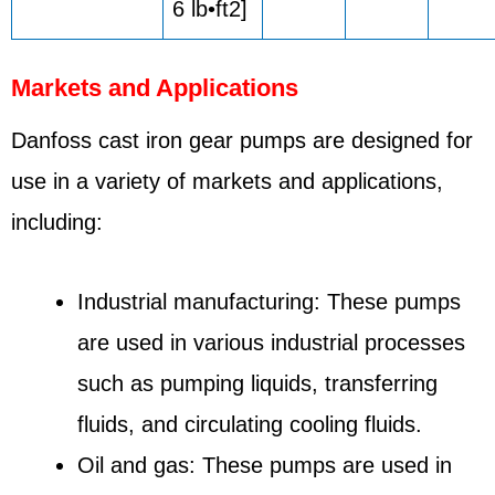
6 lb•ft2]
Markets and Applications
Danfoss cast iron gear pumps are designed for
use in a variety of markets and applications,
including:
Industrial manufacturing: These pumps
are used in various industrial processes
such as pumping liquids, transferring
fluids, and circulating cooling fluids.
Oil and gas: These pumps are used in