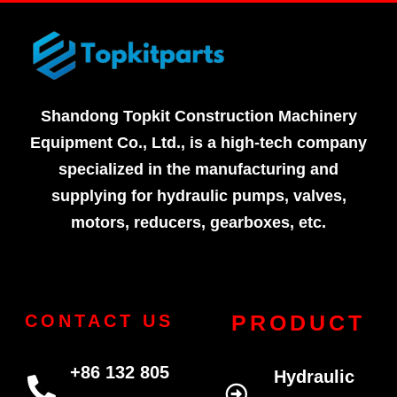
Shandong Topkit Construction Machinery
Equipment Co., Ltd., is a high-tech company
specialized in the manufacturing and
supplying for hydraulic pumps, valves,
motors, reducers, gearboxes, etc.
PRODUCT
CONTACT US
+86 132 805
Hydraulic