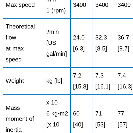
Max speed
3400
3400
3400
1 (rpm)
Theoretical
l/min
flow
24.0
32.3
36.7
[US
at max
[6.3]
[8.5]
[9.7]
gal/min]
speed
7.2
7.3
7.4
Weight
kg [lb]
[15.8]
[16.1]
[16.3]
x 10-
Mass
6 kg•m2
60
71
77
moment of
[x 10-
[40]
[53]
[57]
inertia