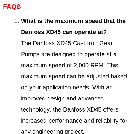
FAQS
What is the maximum speed that the
Danfoss XD45 can operate at?
The Danfoss XD45 Cast Iron Gear
Pumps are designed to operate at a
maximum speed of 2,000 RPM. This
maximum speed can be adjusted based
on your application needs. With an
improved design and advanced
technology, the Danfoss XD45 offers
increased performance and reliability for
any engineering project.