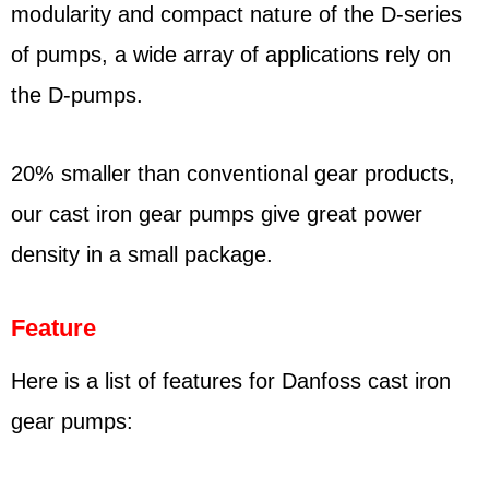
modularity and compact nature of the D-series
of pumps, a wide array of applications rely on
the D-pumps.
20% smaller than conventional gear products,
our cast iron gear pumps give great power
density in a small package.
Feature
Here is a list of features for Danfoss cast iron
gear pumps: