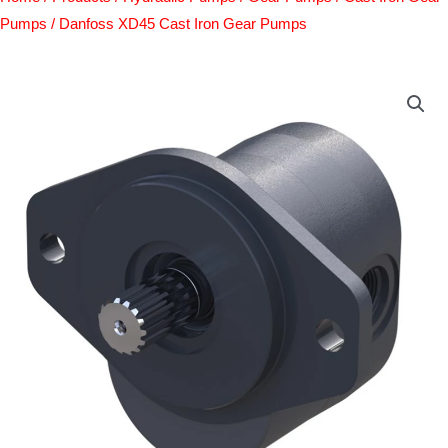
Pumps
/ Danfoss XD45 Cast Iron Gear Pumps