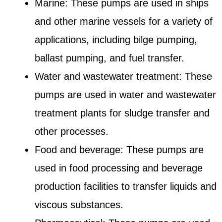
Marine: These pumps are used in ships
and other marine vessels for a variety of
applications, including bilge pumping,
ballast pumping, and fuel transfer.
Water and wastewater treatment: These
pumps are used in water and wastewater
treatment plants for sludge transfer and
other processes.
Food and beverage: These pumps are
used in food processing and beverage
production facilities to transfer liquids and
viscous substances.