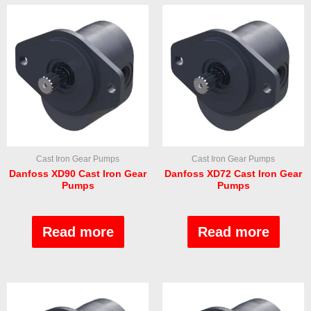
Cast Iron Gear Pumps
Cast Iron Gear Pumps
Danfoss XD90 Cast Iron Gear
Danfoss XD72 Cast Iron Gear
Pumps
Pumps
Rated
Rated
0
0
out
out
Read more
Read more
of
of
5
5