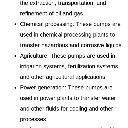
the extraction, transportation, and
refinement of oil and gas.
Chemical processing: These pumps are
used in chemical processing plants to
transfer hazardous and corrosive liquids.
Agriculture: These pumps are used in
irrigation systems, fertilization systems,
and other agricultural applications.
Power generation: These pumps are
used in power plants to transfer water
and other fluids for cooling and other
processes.