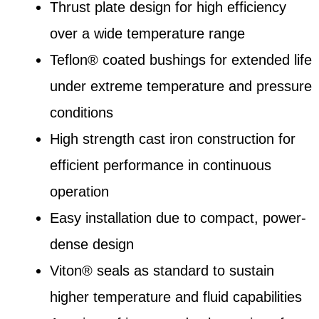
Thrust plate design for high efficiency
over a wide temperature range
Teflon® coated bushings for extended life
under extreme temperature and pressure
conditions
High strength cast iron construction for
efficient performance in continuous
operation
Easy installation due to compact, power-
dense design
Viton® seals as standard to sustain
higher temperature and fluid capabilities