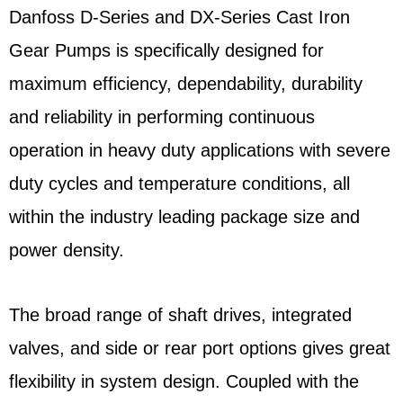
Danfoss D-Series and DX-Series Cast Iron
Gear Pumps is specifically designed for
maximum efficiency, dependability, durability
and reliability in performing continuous
operation in heavy duty applications with severe
duty cycles and temperature conditions, all
within the industry leading package size and
power density.
The broad range of shaft drives, integrated
valves, and side or rear port options gives great
flexibility in system design. Coupled with the