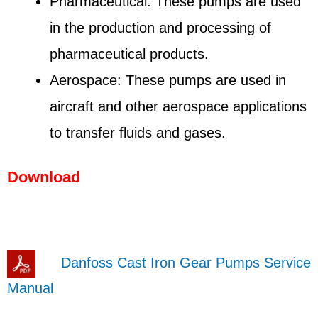
Pharmaceutical: These pumps are used
in the production and processing of
pharmaceutical products.
Aerospace: These pumps are used in
aircraft and other aerospace applications
to transfer fluids and gases.
Download
Danfoss Cast Iron Gear Pumps Service
Manual