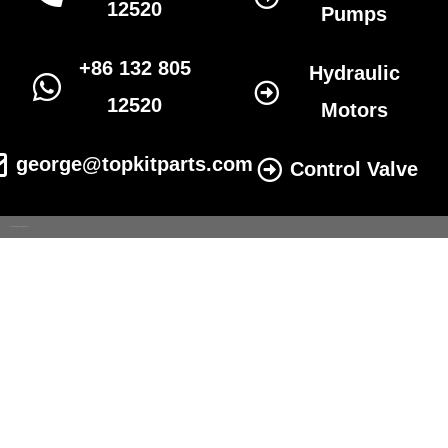
12520
Pumps
+86 132 805
Hydraulic
12520
Motors
george@topkitparts.com
Control Valve
© 2022 All eatonhydrolics.com