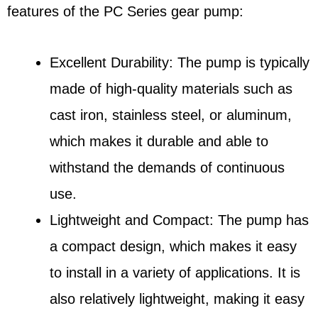
features of the PC Series gear pump:
Excellent Durability: The pump is typically
made of high-quality materials such as
cast iron, stainless steel, or aluminum,
which makes it durable and able to
withstand the demands of continuous
use.
Lightweight and Compact: The pump has
a compact design, which makes it easy
to install in a variety of applications. It is
also relatively lightweight, making it easy