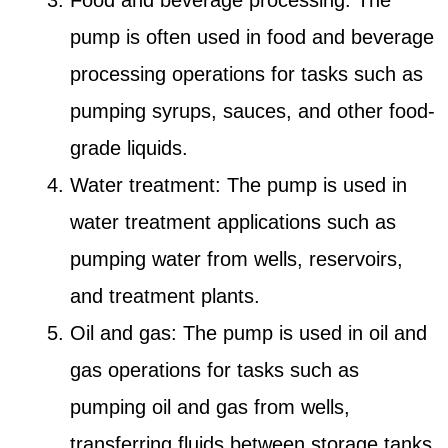
Food and beverage processing: The
pump is often used in food and beverage
processing operations for tasks such as
pumping syrups, sauces, and other food-
grade liquids.
Water treatment: The pump is used in
water treatment applications such as
pumping water from wells, reservoirs,
and treatment plants.
Oil and gas: The pump is used in oil and
gas operations for tasks such as
pumping oil and gas from wells,
transferring fluids between storage tanks,