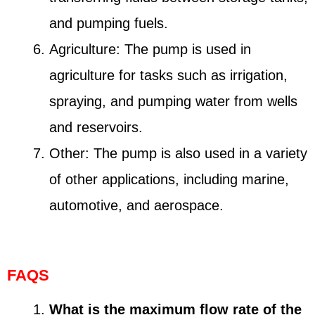
and pumping fuels.
Agriculture: The pump is used in
agriculture for tasks such as irrigation,
spraying, and pumping water from wells
and reservoirs.
Other: The pump is also used in a variety
of other applications, including marine,
automotive, and aerospace.
FAQS
What is the maximum flow rate of the