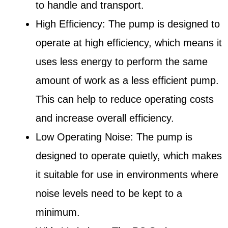
to handle and transport.
High Efficiency: The pump is designed to
operate at high efficiency, which means it
uses less energy to perform the same
amount of work as a less efficient pump.
This can help to reduce operating costs
and increase overall efficiency.
Low Operating Noise: The pump is
designed to operate quietly, which makes
it suitable for use in environments where
noise levels need to be kept to a
minimum.