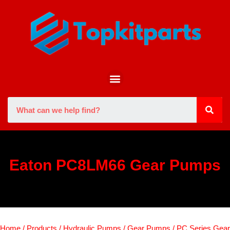
Eaton PC8LM66 Gear Pumps
Home
/
Products
/
Hydraulic Pumps
/
Gear Pumps
/
PC Series Gear