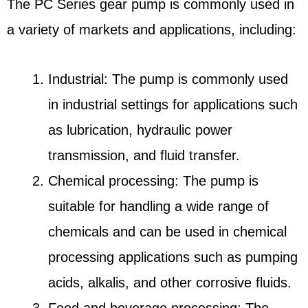
The PC Series gear pump is commonly used in
a variety of markets and applications, including:
Industrial: The pump is commonly used
in industrial settings for applications such
as lubrication, hydraulic power
transmission, and fluid transfer.
Chemical processing: The pump is
suitable for handling a wide range of
chemicals and can be used in chemical
processing applications such as pumping
acids, alkalis, and other corrosive fluids.