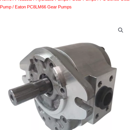
Pump
/ Eaton PC8LM66 Gear Pumps