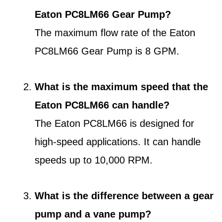
Eaton PC8LM66 Gear Pump?
The maximum flow rate of the Eaton
PC8LM66 Gear Pump is 8 GPM.
What is the maximum speed that the
Eaton PC8LM66 can handle?
The Eaton PC8LM66 is designed for
high-speed applications. It can handle
speeds up to 10,000 RPM.
What is the difference between a gear
pump and a vane pump?