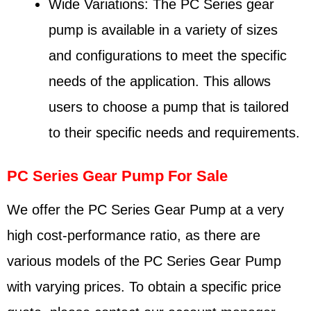
Wide Variations: The PC Series gear
pump is available in a variety of sizes
and configurations to meet the specific
needs of the application. This allows
users to choose a pump that is tailored
to their specific needs and requirements.
PC Series Gear Pump For Sale
We offer the PC Series Gear Pump at a very
high cost-performance ratio, as there are
various models of the PC Series Gear Pump
with varying prices. To obtain a specific price