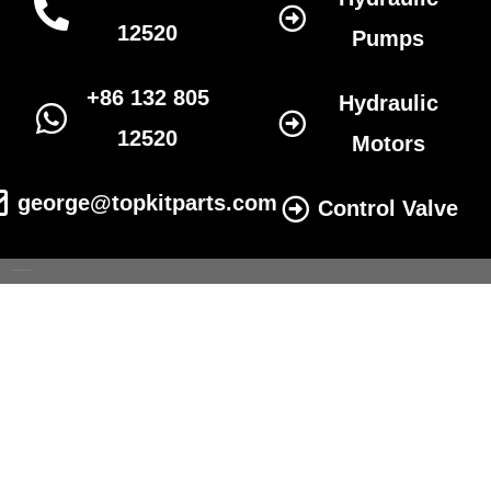
12520
Pumps
+86 132 805
Hydraulic
12520
Motors
george@topkitparts.com
Control Valve
© 2022 All eatonhydrolics.com