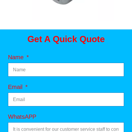
Get A Quick Quote
Name
Email
WhatsAPP