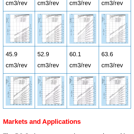
cm3/rev
cm3/rev
cm3/rev
cm3/rev
45.9
52.9
60.1
63.6
cm3/rev
cm3/rev
cm3/rev
cm3/rev
Markets and Applications