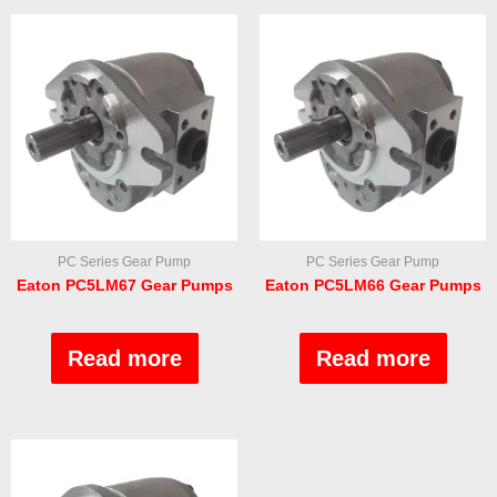
PC Series Gear Pump
PC Series Gear Pump
Eaton PC5LM67 Gear Pumps
Eaton PC5LM66 Gear Pumps
Rated
Rated
0
0
out
out
Read more
Read more
of
of
5
5