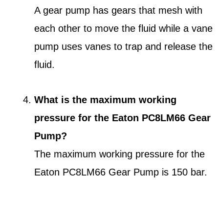
A gear pump has gears that mesh with
each other to move the fluid while a vane
pump uses vanes to trap and release the
fluid.
What is the maximum working
pressure for the Eaton PC8LM66 Gear
Pump?
The maximum working pressure for the
Eaton PC8LM66 Gear Pump is 150 bar.