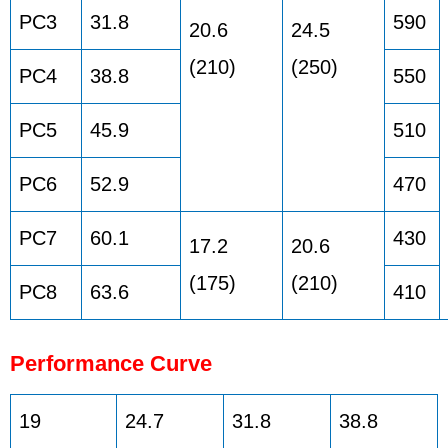
PC3
31.8
590
20.6
24.5
(210)
(250)
PC4
38.8
550
PC5
45.9
510
PC6
52.9
470
PC7
60.1
430
17.2
20.6
(175)
(210)
PC8
63.6
410
Performance Curve
19
24.7
31.8
38.8