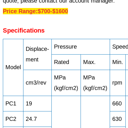
quote, please contact our account manager.
Price Range:$700-$1600
Specifications
Pressure
Spee
Displace-
ment
Rated
Max.
Min.
Model
MPa
MPa
cm3/rev
rpm
(kgf/cm2)
(kgf/cm2)
PC1
19
660
PC2
24.7
630