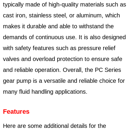
typically made of high-quality materials such as
cast iron, stainless steel, or aluminum, which
makes it durable and able to withstand the
demands of continuous use. It is also designed
with safety features such as pressure relief
valves and overload protection to ensure safe
and reliable operation. Overall, the PC Series
gear pump is a versatile and reliable choice for
many fluid handling applications.
Features
Here are some additional details for the