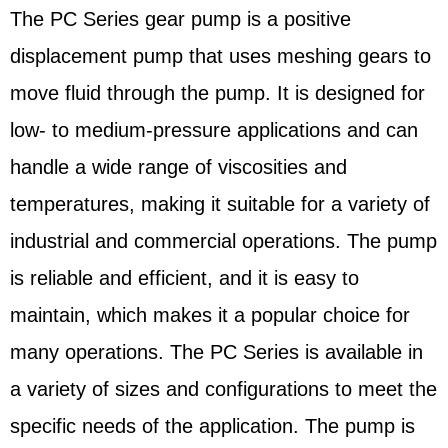
The PC Series gear pump is a positive
displacement pump that uses meshing gears to
move fluid through the pump. It is designed for
low- to medium-pressure applications and can
handle a wide range of viscosities and
temperatures, making it suitable for a variety of
industrial and commercial operations. The pump
is reliable and efficient, and it is easy to
maintain, which makes it a popular choice for
many operations. The PC Series is available in
a variety of sizes and configurations to meet the
specific needs of the application. The pump is