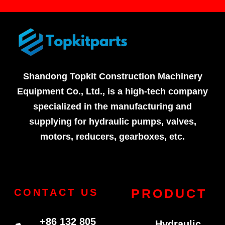
Shandong Topkit Construction Machinery
Equipment Co., Ltd., is a high-tech company
specialized in the manufacturing and
supplying for hydraulic pumps, valves,
motors, reducers, gearboxes, etc.
PRODUCT
CONTACT US
+86 132 805
Hydraulic