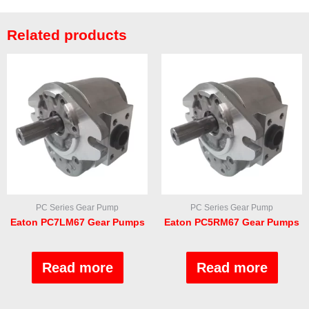
Related products
PC Series Gear Pump
PC Series Gear Pump
Eaton PC7LM67 Gear Pumps
Eaton PC5RM67 Gear Pumps
Rated
Rated
0
0
out
out
Read more
Read more
of
of
5
5