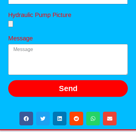
Hydraulic Pump Picture
Message
Send