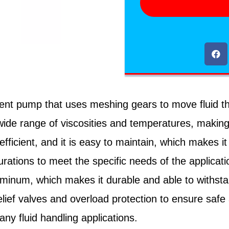
nt pump that uses meshing gears to move fluid thr
e range of viscosities and temperatures, making it 
fficient, and it is easy to maintain, which makes 
gurations to meet the specific needs of the applicat
aluminum, which makes it durable and able to withst
lief valves and overload protection to ensure safe 
any fluid handling applications.