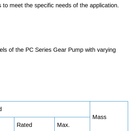
 to meet the specific needs of the application.
els of the PC Series Gear Pump with varying
d
Mass
Rated
Max.