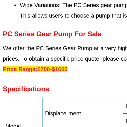
Wide Variations: The PC Series gear pump is
This allows users to choose a pump that is 
PC Series Gear Pump For Sale
We offer the PC Series Gear Pump at a very high
prices. To obtain a specific price quote, please 
Price Range:$700-$1600
Specifications
Displace-ment
Model