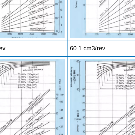
ev
60.1 cm3/rev