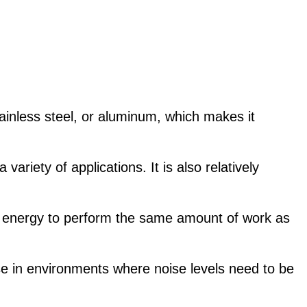
tainless steel, or aluminum, which makes it
riety of applications. It is also relatively
ss energy to perform the same amount of work as
se in environments where noise levels need to be