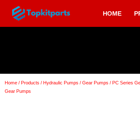
HOME
P
Home
/
Products
/
Hydraulic Pumps
/
Gear Pumps
/
PC Series G
Gear Pumps