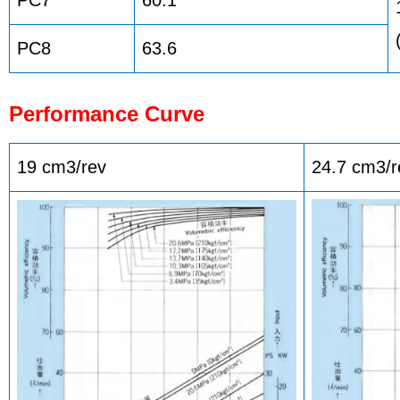
PC8
63.6
Performance Curve
19 cm3/rev
24.7 cm3/r