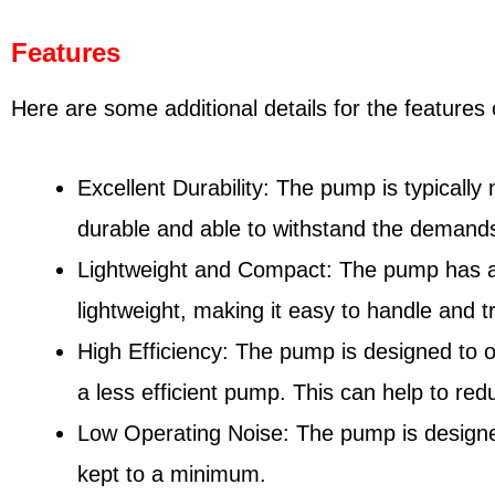
Features
Here are some additional details for the feature
Excellent Durability: The pump is typically
durable and able to withstand the demands
Lightweight and Compact: The pump has a com
lightweight, making it easy to handle and t
High Efficiency: The pump is designed to 
a less efficient pump. This can help to red
Low Operating Noise: The pump is designed
kept to a minimum.