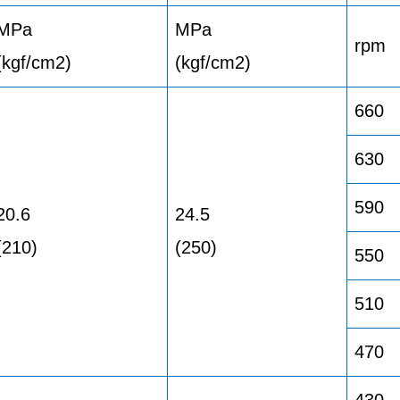
MPa
MPa
rpm
(kgf/cm2)
(kgf/cm2)
660
630
590
20.6
24.5
(210)
(250)
550
510
470
430