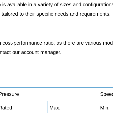
 available in a variety of sizes and configurations
tailored to their specific needs and requirements.
 cost-performance ratio, as there are various mod
contact our account manager.
Pressure
Spee
Rated
Max.
Min.