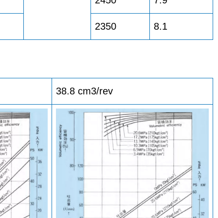
2350
8.1
38.8 cm3/rev