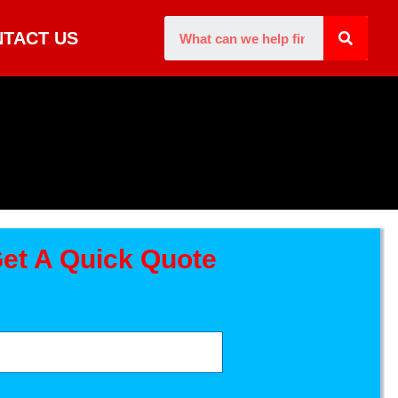
TACT US
et A Quick Quote