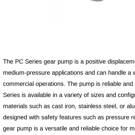
The PC Series gear pump is a positive displaceme
medium-pressure applications and can handle a wid
commercial operations. The pump is reliable and e
Series is available in a variety of sizes and confi
materials such as cast iron, stainless steel, or 
designed with safety features such as pressure re
gear pump is a versatile and reliable choice for m