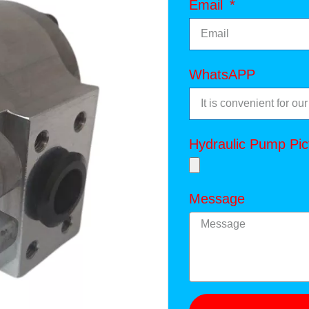
Email
WhatsAPP
Hydraulic Pump Pic
Message