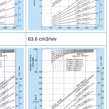
63.6 cm3/rev