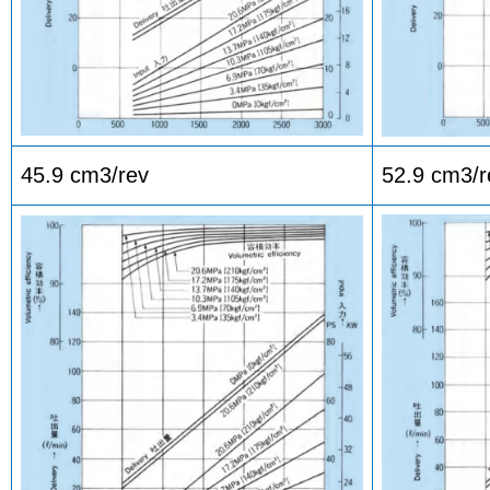
45.9 cm3/rev
52.9 cm3/r