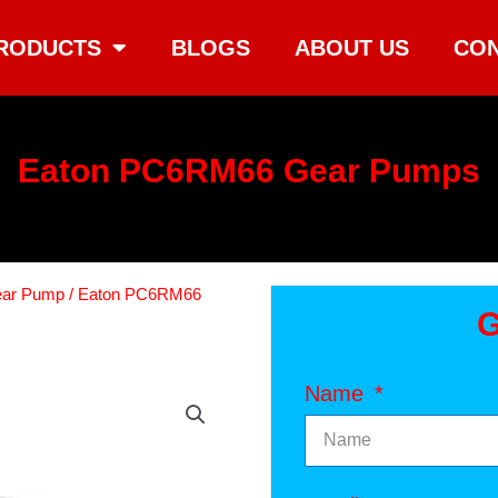
RODUCTS
BLOGS
ABOUT US
CON
Eaton PC6RM66 Gear Pumps
ear Pump
/ Eaton PC6RM66
G
Name