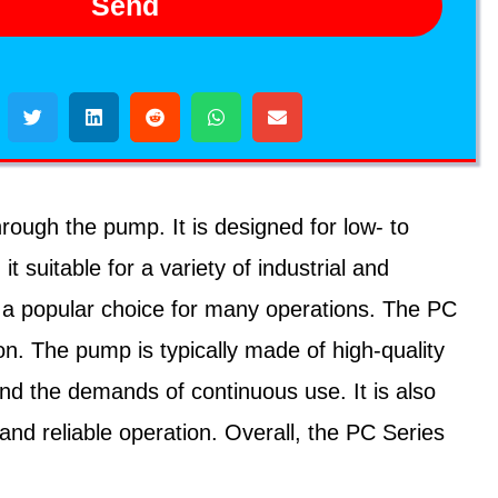
Send
ough the pump. It is designed for low- to
suitable for a variety of industrial and
it a popular choice for many operations. The PC
ion. The pump is typically made of high-quality
and the demands of continuous use. It is also
and reliable operation. Overall, the PC Series