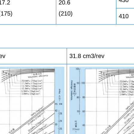
17.2
20.6
(175)
(210)
410
ev
31.8 cm3/rev