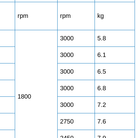
rpm
rpm
kg
3000
5.8
3000
6.1
3000
6.5
3000
6.8
1800
3000
7.2
2750
7.6
2450
7.9