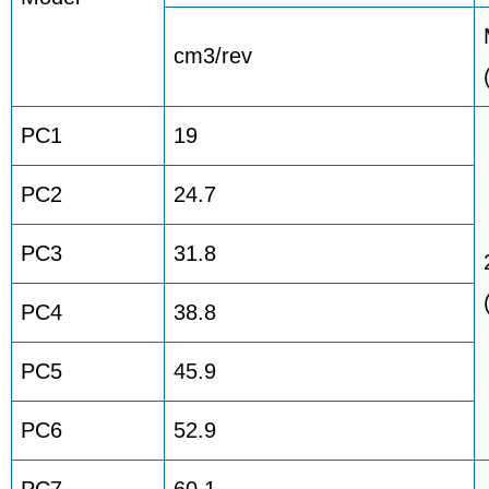
cm3/rev
PC1
19
PC2
24.7
PC3
31.8
PC4
38.8
PC5
45.9
PC6
52.9
PC7
60.1