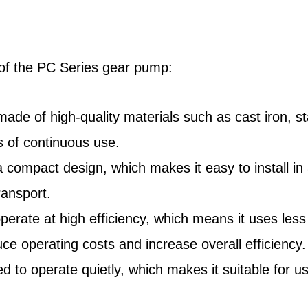
s of the PC Series gear pump:
 made of high-quality materials such as cast iron, s
 of continuous use.
pact design, which makes it easy to install in a va
ransport.
operate at high efficiency, which means it uses le
uce operating costs and increase overall efficiency.
 to operate quietly, which makes it suitable for u