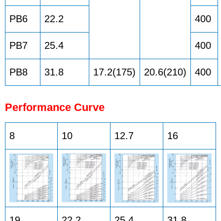
PB6
22.2
400
PB7
25.4
400
PB8
31.8
17.2(175)
20.6(210)
400
Performance Curve
8
10
12.7
16
19
22.2
25.4
31.8