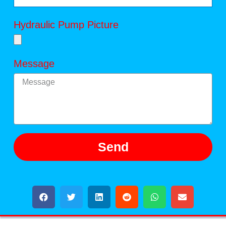
Hydraulic Pump Picture
Message
Send