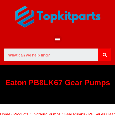
Eaton PB8LK67 Gear Pumps
Home
/
Products
/
Hydraulic Pumps
/
Gear Pumps
/
PB Series Gear