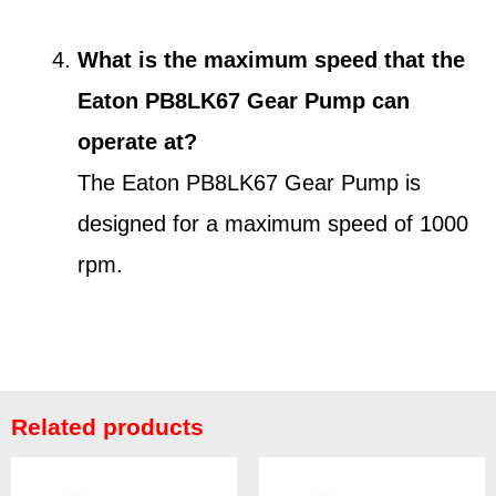
What is the maximum speed that the
Eaton PB8LK67 Gear Pump can
operate at?
The Eaton PB8LK67 Gear Pump is
designed for a maximum speed of 1000
rpm.
Related products