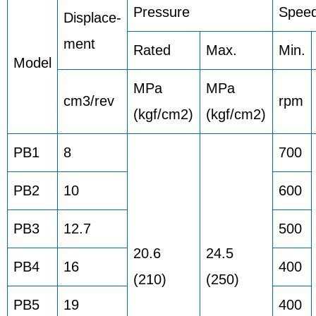
Pressure
Spee
Displace-
ment
Rated
Max.
Min.
Model
MPa
MPa
cm3/rev
rpm
(kgf/cm2)
(kgf/cm2)
PB1
8
700
PB2
10
600
PB3
12.7
500
20.6
24.5
PB4
16
400
(210)
(250)
PB5
19
400