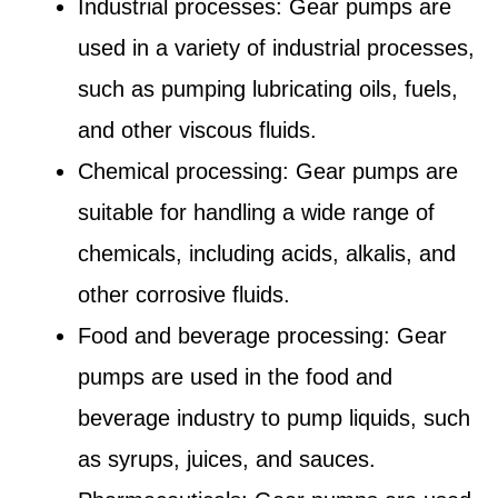
Industrial processes: Gear pumps are
used in a variety of industrial processes,
such as pumping lubricating oils, fuels,
and other viscous fluids.
Chemical processing: Gear pumps are
suitable for handling a wide range of
chemicals, including acids, alkalis, and
other corrosive fluids.
Food and beverage processing: Gear
pumps are used in the food and
beverage industry to pump liquids, such
as syrups, juices, and sauces.