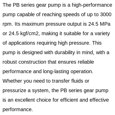
The PB series gear pump is a high-performance
pump capable of reaching speeds of up to 3000
rpm. Its maximum pressure output is 24.5 MPa
or 24.5 kgf/cm2, making it suitable for a variety
of applications requiring high pressure. This
pump is designed with durability in mind, with a
robust construction that ensures reliable
performance and long-lasting operation.
Whether you need to transfer fluids or
pressurize a system, the PB series gear pump
is an excellent choice for efficient and effective
performance.