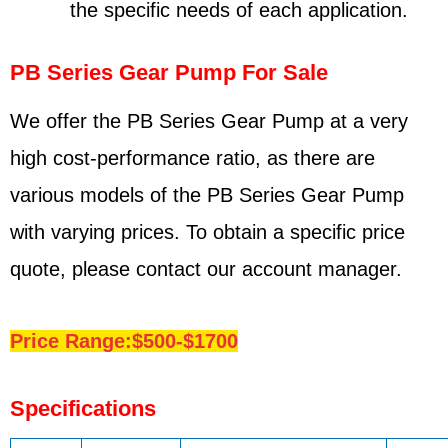
the specific needs of each application.
PB Series Gear Pump For Sale
We offer the PB Series Gear Pump at a very
high cost-performance ratio, as there are
various models of the PB Series Gear Pump
with varying prices. To obtain a specific price
quote, please contact our account manager.
Price Range:$500-$1700
Specifications