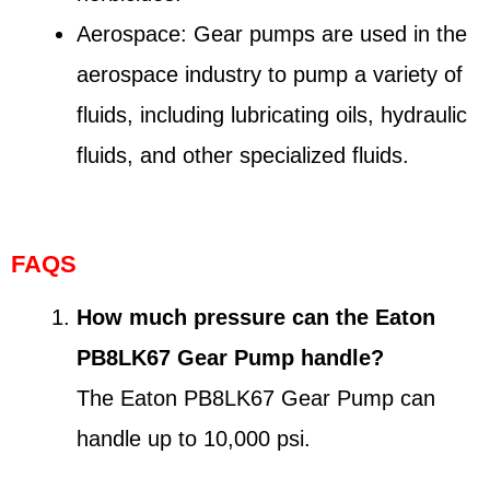
Aerospace: Gear pumps are used in the
aerospace industry to pump a variety of
fluids, including lubricating oils, hydraulic
fluids, and other specialized fluids.
FAQS
How much pressure can the Eaton
PB8LK67 Gear Pump handle?
The Eaton PB8LK67 Gear Pump can
handle up to 10,000 psi.