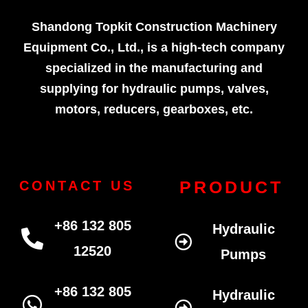
Shandong Topkit Construction Machinery
Equipment Co., Ltd., is a high-tech company
specialized in the manufacturing and
supplying for hydraulic pumps, valves,
motors, reducers, gearboxes, etc.
PRODUCT
CONTACT US
+86 132 805
Hydraulic
12520
Pumps
+86 132 805
Hydraulic