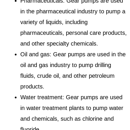
Pharmaceuticals: Gear pumps are used
in the pharmaceutical industry to pump a
variety of liquids, including
pharmaceuticals, personal care products,
and other specialty chemicals.
Oil and gas: Gear pumps are used in the
oil and gas industry to pump drilling
fluids, crude oil, and other petroleum
products.
Water treatment: Gear pumps are used
in water treatment plants to pump water
and chemicals, such as chlorine and
fluoride.