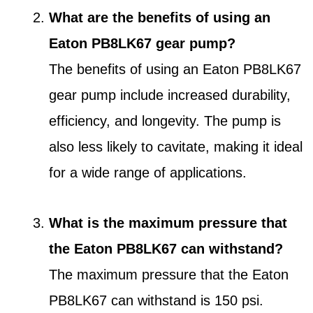
What are the benefits of using an
Eaton PB8LK67 gear pump?
The benefits of using an Eaton PB8LK67
gear pump include increased durability,
efficiency, and longevity. The pump is
also less likely to cavitate, making it ideal
for a wide range of applications.
What is the maximum pressure that
the Eaton PB8LK67 can withstand?
The maximum pressure that the Eaton
PB8LK67 can withstand is 150 psi.