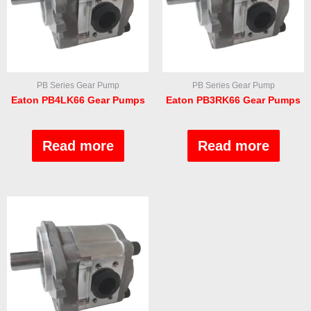
PB Series Gear Pump
PB Series Gear Pump
Eaton PB4LK66 Gear Pumps
Eaton PB3RK66 Gear Pumps
Rated
Rated
0
0
out
out
Read more
Read more
of
of
5
5