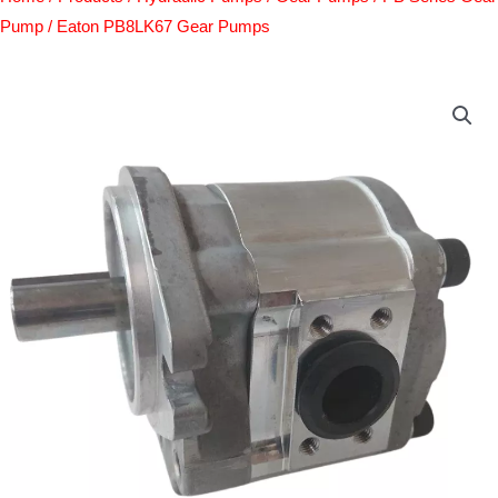
Pump
/ Eaton PB8LK67 Gear Pumps