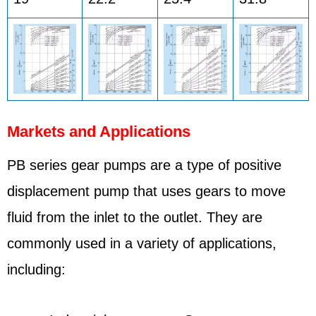
Markets and Applications
PB series gear pumps are a type of positive
displacement pump that uses gears to move
fluid from the inlet to the outlet. They are
commonly used in a variety of applications,
including: