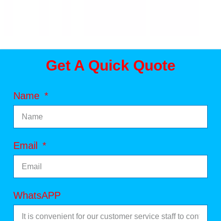
Get A Quick Quote
Name
Email
WhatsAPP