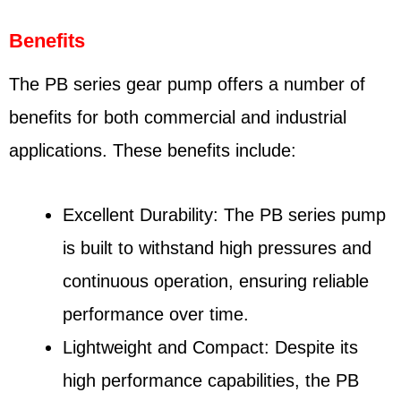
Benefits
The PB series gear pump offers a number of
benefits for both commercial and industrial
applications. These benefits include:
Excellent Durability: The PB series pump
is built to withstand high pressures and
continuous operation, ensuring reliable
performance over time.
Lightweight and Compact: Despite its
high performance capabilities, the PB