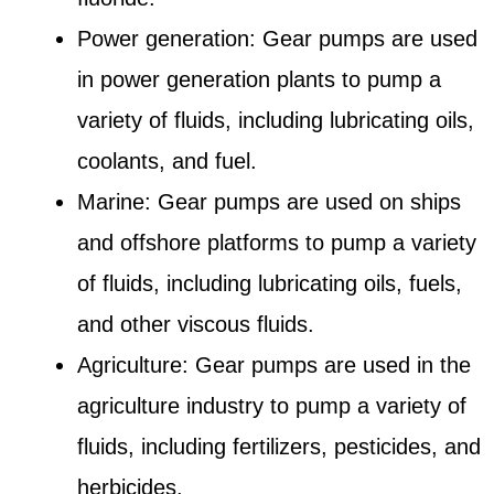
Power generation: Gear pumps are used
in power generation plants to pump a
variety of fluids, including lubricating oils,
coolants, and fuel.
Marine: Gear pumps are used on ships
and offshore platforms to pump a variety
of fluids, including lubricating oils, fuels,
and other viscous fluids.
Agriculture: Gear pumps are used in the
agriculture industry to pump a variety of
fluids, including fertilizers, pesticides, and
herbicides.