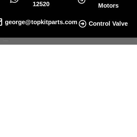
12520
Motors
george@topkitparts.com
Control Valve
© 2022 All eatonhydrolics.com