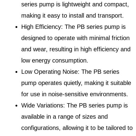
series pump is lightweight and compact,
making it easy to install and transport.
High Efficiency: The PB series pump is
designed to operate with minimal friction
and wear, resulting in high efficiency and
low energy consumption.
Low Operating Noise: The PB series
pump operates quietly, making it suitable
for use in noise-sensitive environments.
Wide Variations: The PB series pump is
available in a range of sizes and
configurations, allowing it to be tailored to