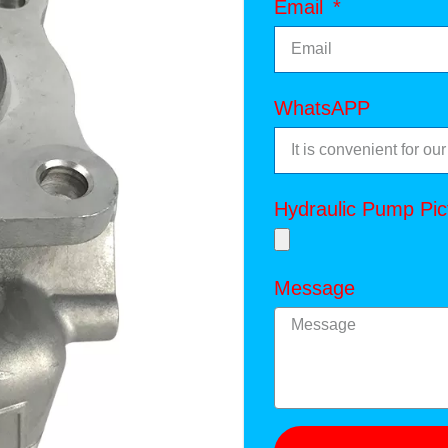
Email
WhatsAPP
Hydraulic Pump Pic
Message