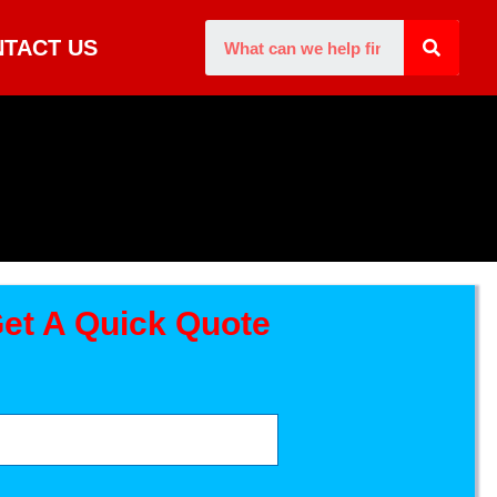
TACT US
et A Quick Quote