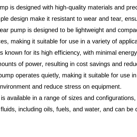
ump is designed with high-quality materials and pre
imple design make it resistant to wear and tear, en
r pump is designed to be lightweight and compact, 
aces, making it suitable for use in a variety of applic
 known for its high efficiency, with minimal energy 
mounts of power, resulting in cost savings and red
mp operates quietly, making it suitable for use in 
 environment and reduce stress on equipment.
 available in a range of sizes and configurations, m
 fluids, including oils, fuels, and water, and can 