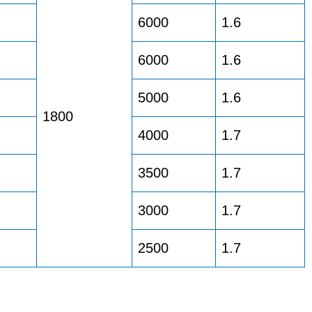
6000
1.6
6000
1.6
5000
1.6
1800
4000
1.7
3500
1.7
3000
1.7
2500
1.7