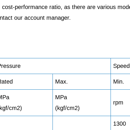
 cost-performance ratio, as there are various mod
contact our account manager.
Pressure
Speed
Rated
Max.
Min.
MPa
MPa
rpm
(kgf/cm2)
(kgf/cm2)
1300