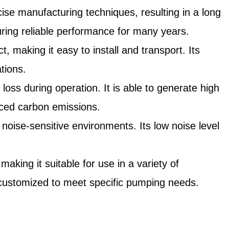
cise manufacturing techniques, resulting in a long
suring reliable performance for many years.
making it easy to install and transport. Its
ations.
loss during operation. It is able to generate high
uced carbon emissions.
noise-sensitive environments. Its low noise level
aking it suitable for use in a variety of
be customized to meet specific pumping needs.