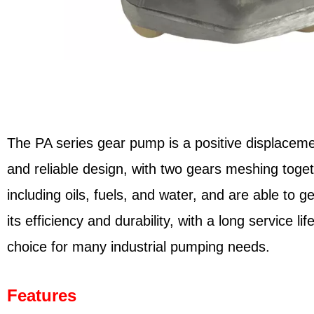
The PA series gear pump is a positive displacemen
and reliable design, with two gears meshing toge
including oils, fuels, and water, and are able to
its efficiency and durability, with a long service 
choice for many industrial pumping needs.
Features