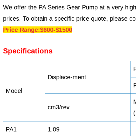
We offer the PA Series Gear Pump at a very high
prices. To obtain a specific price quote, please 
Price Range:$600-$1500
Specifications
Displace-ment
Model
cm3/rev
PA1
1.09