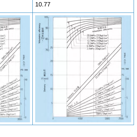
10.77