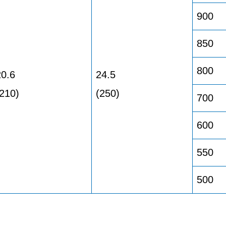
900
850
800
20.6
24.5
(210)
(250)
700
600
550
500