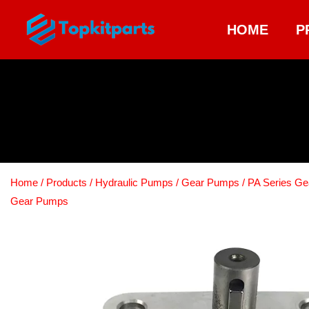
HOME
P
Home
/
Products
/
Hydraulic Pumps
/
Gear Pumps
/
PA Series G
Gear Pumps