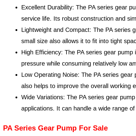
Excellent Durability: The PA series gear p
service life. Its robust construction and s
Lightweight and Compact: The PA series gea
small size also allows it to fit into tight sp
High Efficiency: The PA series gear pump is
pressure while consuming relatively low a
Low Operating Noise: The PA series gear pu
also helps to improve the overall working
Wide Variations: The PA series gear pump is
applications. It can handle a wide range of
PA Series Gear Pump For Sale