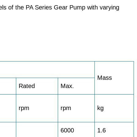
els of the PA Series Gear Pump with varying
Mass
Rated
Max.
rpm
rpm
kg
6000
1.6