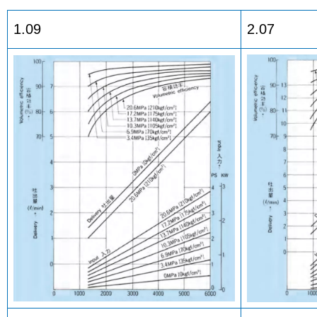
1.09
2.07