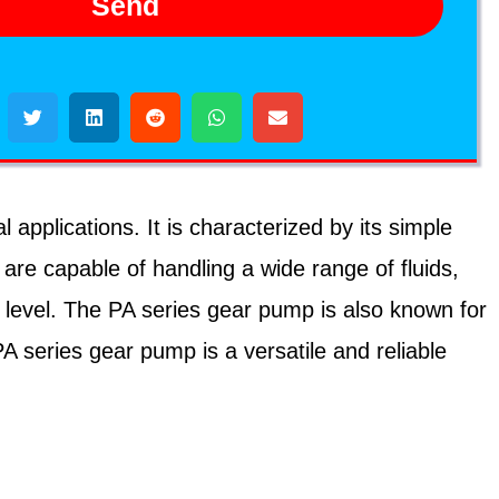
Send
applications. It is characterized by its simple
re capable of handling a wide range of fluids,
e level. The PA series gear pump is also known for
PA series gear pump is a versatile and reliable