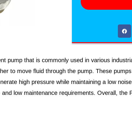
t pump that is commonly used in various industrial 
ther to move fluid through the pump. These pumps a
 generate high pressure while maintaining a low nois
life and low maintenance requirements. Overall, the 