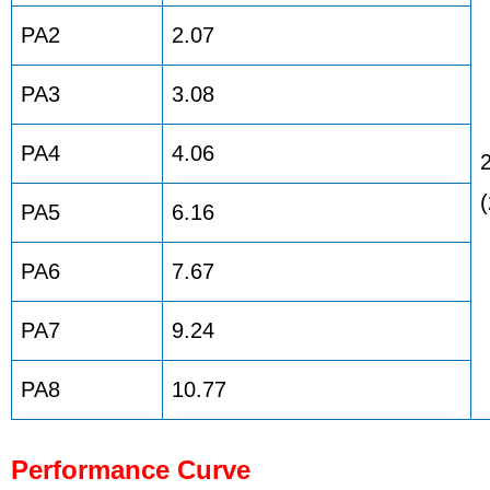
PA2
2.07
PA3
3.08
PA4
4.06
PA5
6.16
PA6
7.67
PA7
9.24
PA8
10.77
Performance Curve