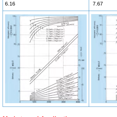
6.16
7.67