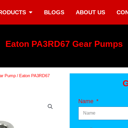
RODUCTS
BLOGS
ABOUT US
CON
Eaton PA3RD67 Gear Pumps
ear Pump
/ Eaton PA3RD67
G
Name