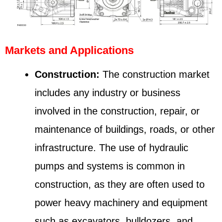
Markets and Applications
Construction:
The construction market
includes any industry or business
involved in the construction, repair, or
maintenance of buildings, roads, or other
infrastructure. The use of hydraulic
pumps and systems is common in
construction, as they are often used to
power heavy machinery and equipment
such as excavators, bulldozers, and