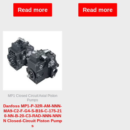
Rated
Rated
0
0
out
out
Read more
Read more
of
of
5
5
MP1 Closed Circuit Axial Piston
Pumps
Danfoss MP1-P-32R-AM-NNN-
MA9-C2-F-G4-S-B16-C-175-21
0-NN-B-20-C3-RAD-NNN-NNN
N Closed-Circuit Piston Pump
s