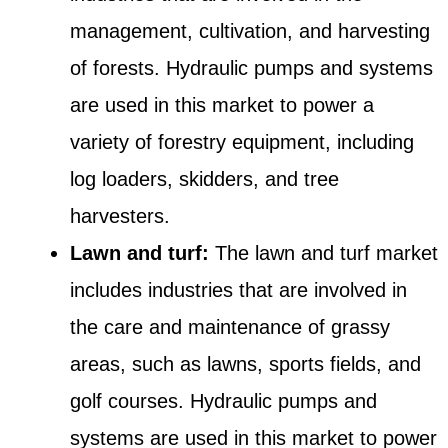
management, cultivation, and harvesting
of forests. Hydraulic pumps and systems
are used in this market to power a
variety of forestry equipment, including
log loaders, skidders, and tree
harvesters.
Lawn and turf:
The lawn and turf market
includes industries that are involved in
the care and maintenance of grassy
areas, such as lawns, sports fields, and
golf courses. Hydraulic pumps and
systems are used in this market to power