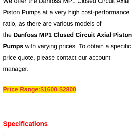
We offer the Danfoss MP1 Closed Circuit Axial
Piston Pumps at a very high cost-performance
ratio, as there are various models of
the
Danfoss
MP1
Closed Circuit Axial Piston
Pumps
with varying prices. To obtain a specific
price quote, please contact our account
manager.
Price Range:$1600-$2800
Specifications