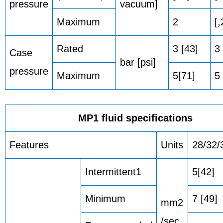
pressure
vacuum]
Maximum
2
[,
Rated
3 [43]
3 
Case
bar [psi]
pressure
Maximum
5[71]
5 
MP1 fluid specifications
Features
Units
28/32/
Intermittent1
5[42]
Minimum
7 [49]
mm2
/sec.