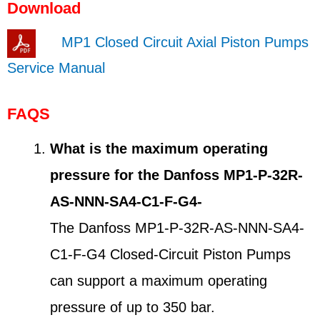
Download
MP1 Closed Circuit Axial Piston Pumps
Service Manual
FAQS
What is the maximum operating
pressure for the Danfoss MP1-P-32R-
AS-NNN-SA4-C1-F-G4-
The Danfoss MP1-P-32R-AS-NNN-SA4-
C1-F-G4 Closed-Circuit Piston Pumps
can support a maximum operating
pressure of up to 350 bar.