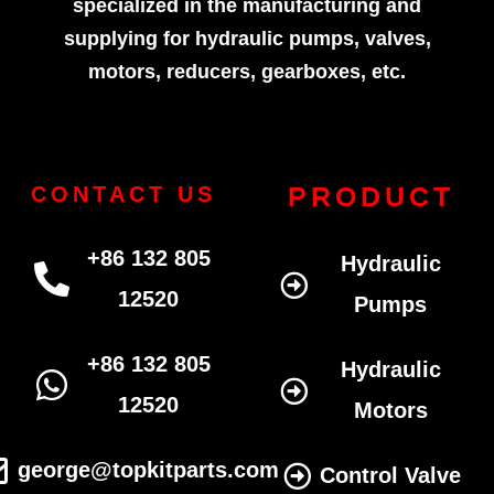
specialized in the manufacturing and
supplying for hydraulic pumps, valves,
motors, reducers, gearboxes, etc.
PRODUCT
CONTACT US
+86 132 805
Hydraulic
12520
Pumps
+86 132 805
Hydraulic
12520
Motors
george@topkitparts.com
Control Valve