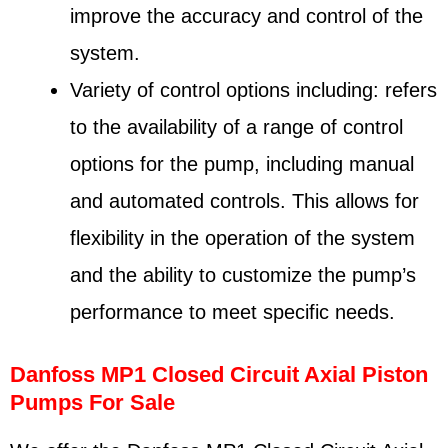
improve the accuracy and control of the
system.
Variety of control options including: refers
to the availability of a range of control
options for the pump, including manual
and automated controls. This allows for
flexibility in the operation of the system
and the ability to customize the pump’s
performance to meet specific needs.
Danfoss MP1 Closed Circuit Axial Piston
Pumps For Sale