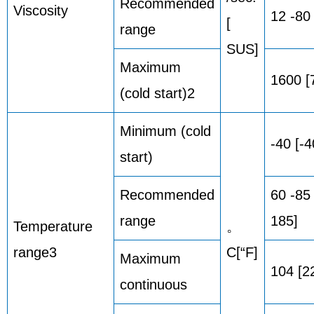
Recommended
Viscosity
12 -80
[
range
SUS]
Maximum
1600 [
(cold start)2
Minimum (cold
-40 [-4
start)
Recommended
60 -85
range
185]
Temperature
。
range3
C[“F]
Maximum
104 [2
continuous