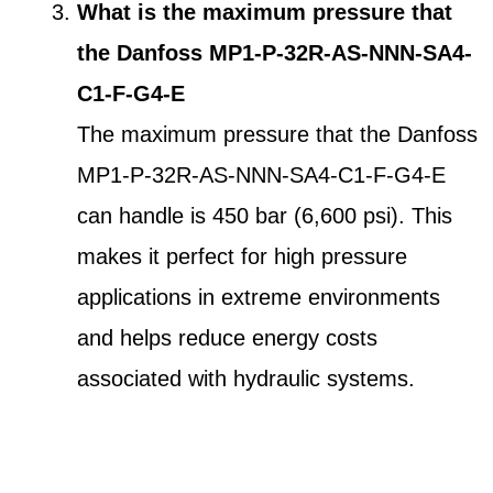
What is the maximum pressure that
the Danfoss MP1-P-32R-AS-NNN-SA4-
C1-F-G4-E
The maximum pressure that the Danfoss
MP1-P-32R-AS-NNN-SA4-C1-F-G4-E
can handle is 450 bar (6,600 psi). This
makes it perfect for high pressure
applications in extreme environments
and helps reduce energy costs
associated with hydraulic systems.