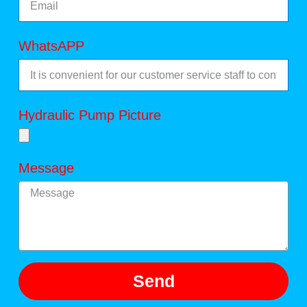
WhatsAPP
Hydraulic Pump Picture
Message
Send