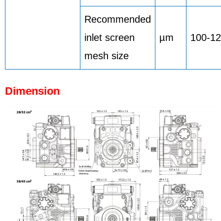
Recommended
inlet screen
µm
100-1
mesh size
Dimension