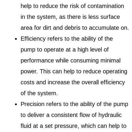
help to reduce the risk of contamination
in the system, as there is less surface
area for dirt and debris to accumulate on.
Efficiency refers to the ability of the
pump to operate at a high level of
performance while consuming minimal
power. This can help to reduce operating
costs and increase the overall efficiency
of the system.
Precision refers to the ability of the pump
to deliver a consistent flow of hydraulic
fluid at a set pressure, which can help to