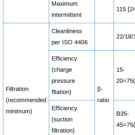
Maximum
115 [2
intermittent
Cleanliness
22/18/
per ISO 4406
Efficiency
(charge
15-
pressure
20=75
Filtration
β-
fltation)
(recommended
ratio
Efficiency
minimum)
B35-
(suction
45=75(
filtration)