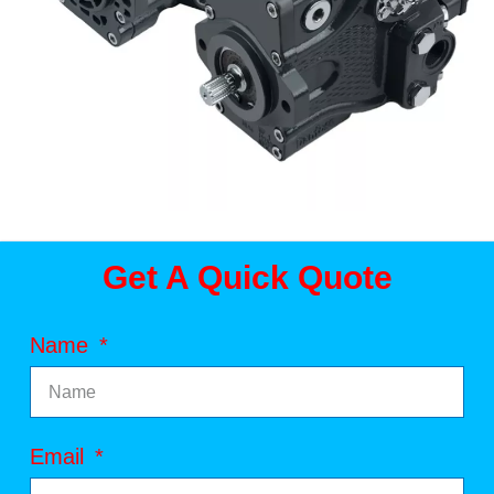
Get A Quick Quote
Name
Email