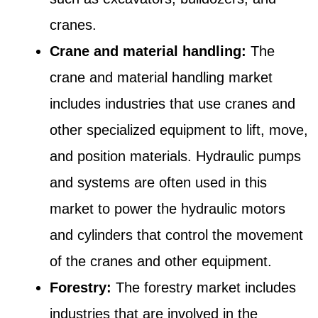
cranes.
Crane and material handling:
The
crane and material handling market
includes industries that use cranes and
other specialized equipment to lift, move,
and position materials. Hydraulic pumps
and systems are often used in this
market to power the hydraulic motors
and cylinders that control the movement
of the cranes and other equipment.
Forestry:
The forestry market includes
industries that are involved in the