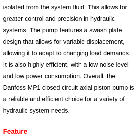
isolated from the system fluid. This allows for
greater control and precision in hydraulic
systems. The pump features a swash plate
design that allows for variable displacement,
allowing it to adapt to changing load demands.
It is also highly efficient, with a low noise level
and low power consumption. Overall, the
Danfoss MP1 closed circuit axial piston pump is
a reliable and efficient choice for a variety of
hydraulic system needs.
Feature