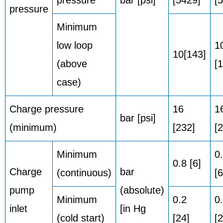
pressure
bar [psi]
[5429]
[
pressure
Minimum
low loop
1
10[143]
(above
[
case)
Charge pressure
16
1
bar [psi]
(minimum)
[232]
[
Minimum
0
0.8 [6]
Charge
bar
(continuous)
[6
pump
(absolute)
Minimum
0.2
0
inlet
[in Hg
(cold start)
[24]
[2