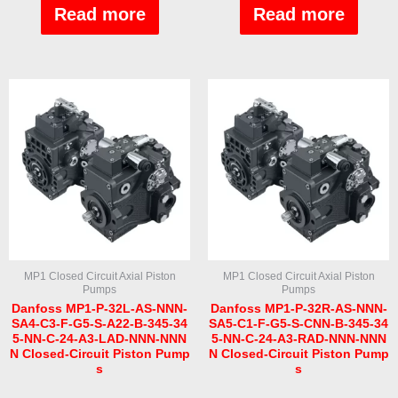
out
out
Read more
Read more
of
of
5
5
MP1 Closed Circuit Axial Piston
MP1 Closed Circuit Axial Piston
Pumps
Pumps
Danfoss MP1-P-32L-AS-NNN-
Danfoss MP1-P-32R-AS-NNN-
SA4-C3-F-G5-S-A22-B-345-34
SA5-C1-F-G5-S-CNN-B-345-34
5-NN-C-24-A3-LAD-NNN-NNN
5-NN-C-24-A3-RAD-NNN-NNN
N Closed-Circuit Piston Pump
N Closed-Circuit Piston Pump
s
s