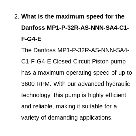
What is the maximum speed for the
Danfoss MP1-P-32R-AS-NNN-SA4-C1-
F-G4-E
The Danfoss MP1-P-32R-AS-NNN-SA4-
C1-F-G4-E Closed Circuit Piston pump
has a maximum operating speed of up to
3600 RPM. With our advanced hydraulic
technology, this pump is highly efficient
and reliable, making it suitable for a
variety of demanding applications.