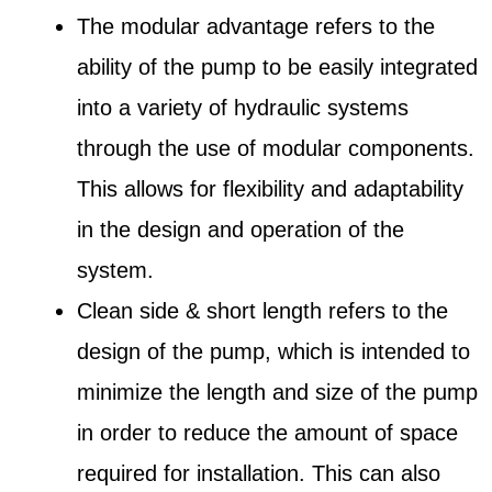
The modular advantage refers to the
ability of the pump to be easily integrated
into a variety of hydraulic systems
through the use of modular components.
This allows for flexibility and adaptability
in the design and operation of the
system.
Clean side & short length refers to the
design of the pump, which is intended to
minimize the length and size of the pump
in order to reduce the amount of space
required for installation. This can also