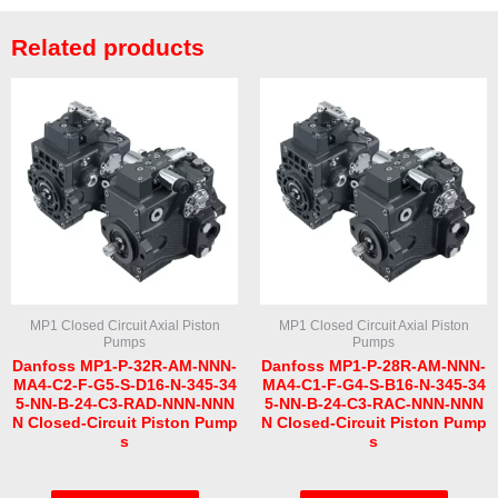
Related products
MP1 Closed Circuit Axial Piston
MP1 Closed Circuit Axial Piston
Pumps
Pumps
Danfoss MP1-P-32R-AM-NNN-
Danfoss MP1-P-28R-AM-NNN-
MA4-C2-F-G5-S-D16-N-345-34
MA4-C1-F-G4-S-B16-N-345-34
5-NN-B-24-C3-RAD-NNN-NNN
5-NN-B-24-C3-RAC-NNN-NNN
N Closed-Circuit Piston Pump
N Closed-Circuit Piston Pump
s
s
Rated
Rated
0
0