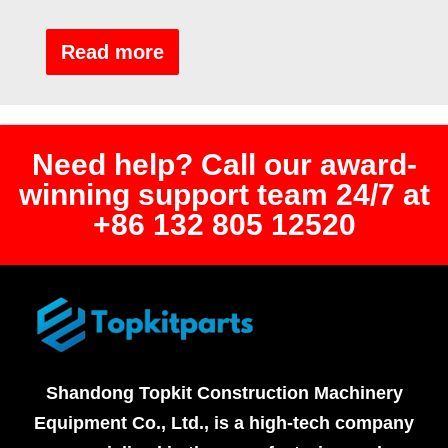
Rated
0
out
Read more
of
5
Need help? Call our award-
winning support team 24/7 at
+86 132 805 12520
Shandong Topkit Construction Machinery
Equipment Co., Ltd., is a high-tech company