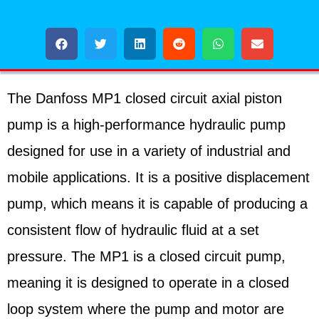
The Danfoss MP1 closed circuit axial piston
pump is a high-performance hydraulic pump
designed for use in a variety of industrial and
mobile applications. It is a positive displacement
pump, which means it is capable of producing a
consistent flow of hydraulic fluid at a set
pressure. The MP1 is a closed circuit pump,
meaning it is designed to operate in a closed
loop system where the pump and motor are