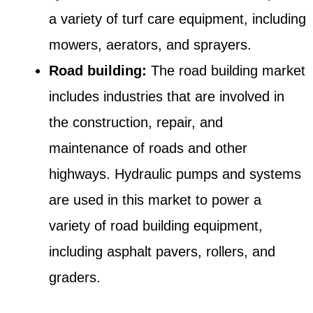
a variety of turf care equipment, including
mowers, aerators, and sprayers.
Road building:
The road building market
includes industries that are involved in
the construction, repair, and
maintenance of roads and other
highways. Hydraulic pumps and systems
are used in this market to power a
variety of road building equipment,
including asphalt pavers, rollers, and
graders.