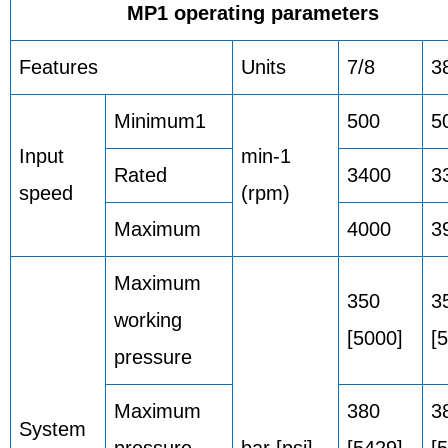
MP1 operating parameters
Features
Units
7/8
3
Minimum1
500
5
Input
min-1
Rated
3400
3
speed
(rpm)
Maximum
4000
3
Maximum
350
3
working
[5000]
[
pressure
Maximum
380
3
System