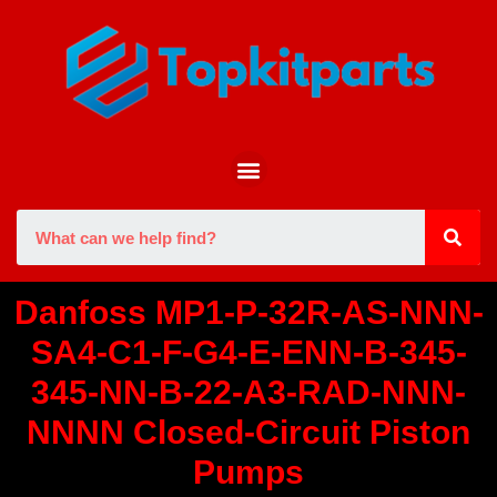
Danfoss MP1-P-32R-AS-NNN-
SA4-C1-F-G4-E-ENN-B-345-
345-NN-B-22-A3-RAD-NNN-
NNNN Closed-Circuit Piston
Pumps