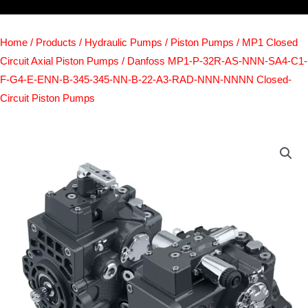
Home
/
Products
/
Hydraulic Pumps
/
Piston Pumps
/
MP1 Closed
Circuit Axial Piston Pumps
/ Danfoss MP1-P-32R-AS-NNN-SA4-C1-
F-G4-E-ENN-B-345-345-NN-B-22-A3-RAD-NNN-NNNN Closed-
Circuit Piston Pumps