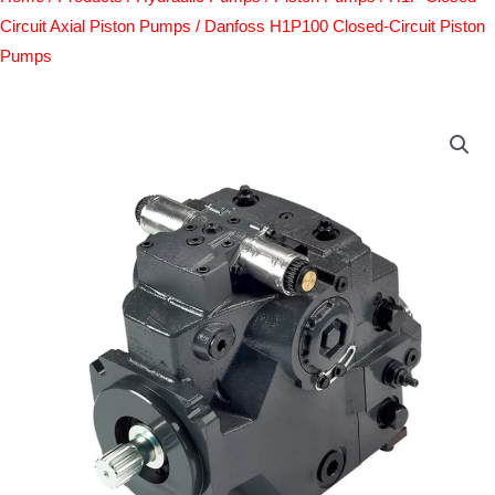
Circuit Axial Piston Pumps
/ Danfoss H1P100 Closed-Circuit Piston
Pumps