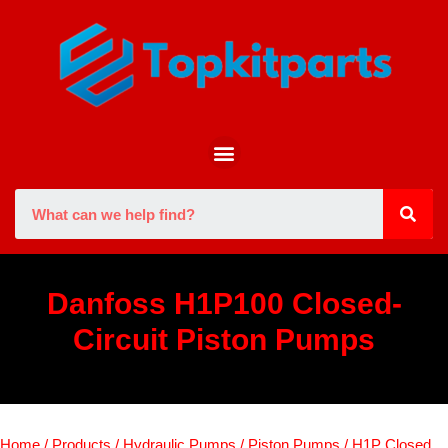
Danfoss H1P100 Closed-
Circuit Piston Pumps
Home
/
Products
/
Hydraulic Pumps
/
Piston Pumps
/
H1P Closed