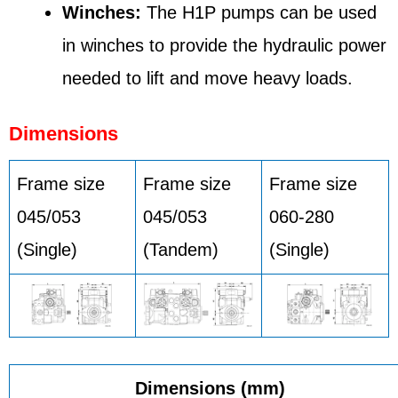
Winches:
The H1P pumps can be used
in winches to provide the hydraulic power
needed to lift and move heavy loads.
Dimensions
Frame size
Frame size
Frame size
045/053
045/053
060-280
(Single)
(Tandem)
(Single)
Dimensions (mm)