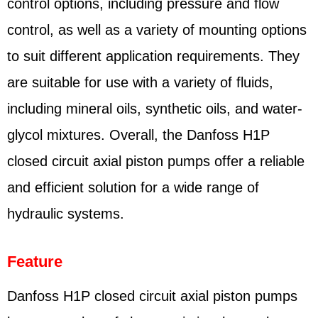
control options, including pressure and flow
control, as well as a variety of mounting options
to suit different application requirements. They
are suitable for use with a variety of fluids,
including mineral oils, synthetic oils, and water-
glycol mixtures. Overall, the Danfoss H1P
closed circuit axial piston pumps offer a reliable
and efficient solution for a wide range of
hydraulic systems.
Feature
Danfoss H1P closed circuit axial piston pumps