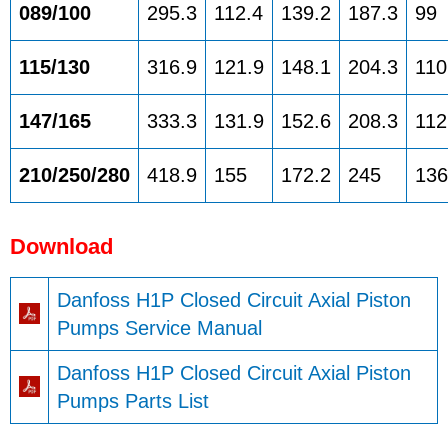
089/100
295.3
112.4
139.2
187.3
99
115/130
316.9
121.9
148.1
204.3
110
147/165
333.3
131.9
152.6
208.3
112
210/250/280
418.9
155
172.2
245
136
Download
Danfoss H1P Closed Circuit Axial Piston
Pumps Service Manual
Danfoss H1P Closed Circuit Axial Piston
Pumps Parts List