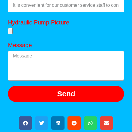
Hydraulic Pump Picture
Message
Send