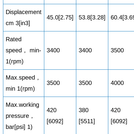
Displacement
45.0[2.75]
53.8[3.28]
60.4[3.6
cm 3[in3]
Rated
speed， min-
3400
3400
3500
1(rpm)
Max.speed，
3500
3500
4000
min 1(rpm)
Max.working
420
380
420
pressure，
[6092]
[5511]
[6092]
bar[psi] 1)