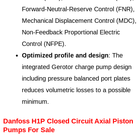
Forward-Neutral-Reserve Control (FNR),
Mechanical Displacement Control (MDC),
Non-Feedback Proportional Electric
Control (NFPE).
Optimized profile and design
: The
integrated Gerotor charge pump design
including pressure balanced port plates
reduces volumetric losses to a possible
minimum.
Danfoss H1P Closed Circuit Axial Piston
Pumps For Sale