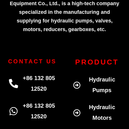
Equipment Co., Ltd., is a high-tech company
specialized in the manufacturing and
supplying for hydraulic pumps, valves,
motors, reducers, gearboxes, etc.
PRODUCT
CONTACT US
+86 132 805
Hydraulic
12520
Pumps
+86 132 805
Hydraulic
12520
Motors