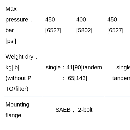
Max
pressure，
450
400
450
bar
[6527]
[5802]
[6527]
[psi]
Weight dry，
kg[lb]
single：41[90]tandem
singl
(without P
： 65[143]
tandem
TO/filter)
Mounting
SAEB， 2-bolt
flange