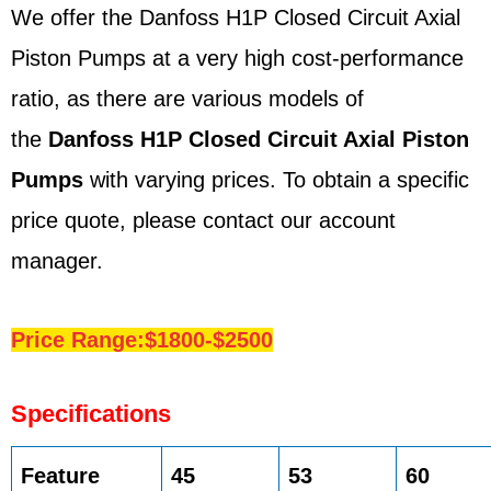
We offer the Danfoss H1P Closed Circuit Axial
Piston Pumps at a very high cost-performance
ratio, as there are various models of
the
Danfoss H1P Closed Circuit Axial Piston
Pumps
with varying prices. To obtain a specific
price quote, please contact our account
manager.
Price Range:$1800-$2500
Specifications
Feature
45
53
60