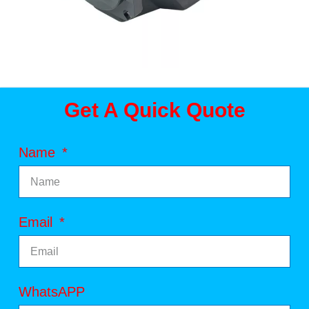
Get A Quick Quote
Name
Email
WhatsAPP