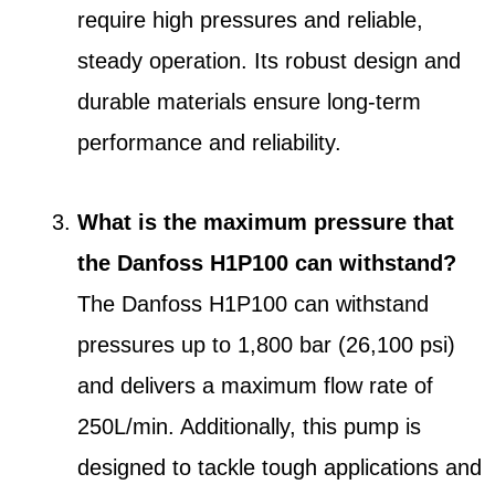
require high pressures and reliable,
steady operation. Its robust design and
durable materials ensure long-term
performance and reliability.
What is the maximum pressure that
the Danfoss H1P100 can withstand?
The Danfoss H1P100 can withstand
pressures up to 1,800 bar (26,100 psi)
and delivers a maximum flow rate of
250L/min. Additionally, this pump is
designed to tackle tough applications and