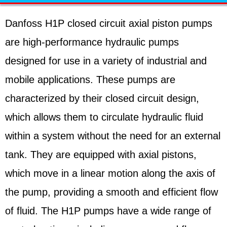
Danfoss H1P closed circuit axial piston pumps
are high-performance hydraulic pumps
designed for use in a variety of industrial and
mobile applications. These pumps are
characterized by their closed circuit design,
which allows them to circulate hydraulic fluid
within a system without the need for an external
tank. They are equipped with axial pistons,
which move in a linear motion along the axis of
the pump, providing a smooth and efficient flow
of fluid. The H1P pumps have a wide range of