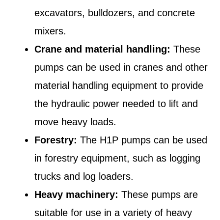
excavators, bulldozers, and concrete
mixers.
Crane and material handling:
These
pumps can be used in cranes and other
material handling equipment to provide
the hydraulic power needed to lift and
move heavy loads.
Forestry:
The H1P pumps can be used
in forestry equipment, such as logging
trucks and log loaders.
Heavy machinery:
These pumps are
suitable for use in a variety of heavy