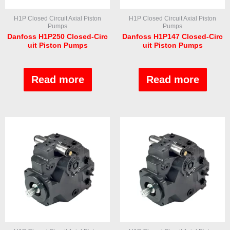
H1P Closed Circuit Axial Piston
H1P Closed Circuit Axial Piston
Pumps
Pumps
Danfoss H1P250 Closed-Circ
Danfoss H1P147 Closed-Circ
uit Piston Pumps
uit Piston Pumps
Rated
Rated
0
0
out
out
Read more
Read more
of
of
5
5