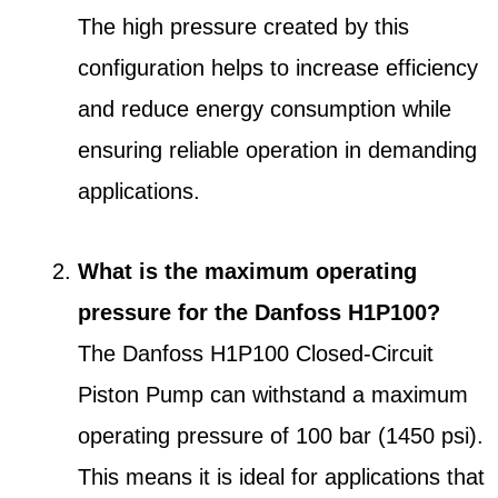
The high pressure created by this
configuration helps to increase efficiency
and reduce energy consumption while
ensuring reliable operation in demanding
applications.
What is the maximum operating
pressure for the Danfoss H1P100?
The Danfoss H1P100 Closed-Circuit
Piston Pump can withstand a maximum
operating pressure of 100 bar (1450 psi).
This means it is ideal for applications that