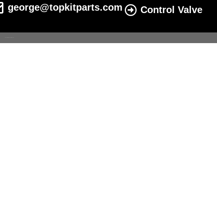
george@topkitparts.com
Control Valve
© 2022 All eatonhydrolics.com