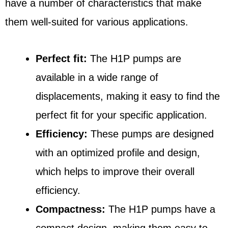
have a number of characteristics that make
them well-suited for various applications.
Perfect fit:
The H1P pumps are
available in a wide range of
displacements, making it easy to find the
perfect fit for your specific application.
Efficiency:
These pumps are designed
with an optimized profile and design,
which helps to improve their overall
efficiency.
Compactness:
The H1P pumps have a
compact design, making them easy to