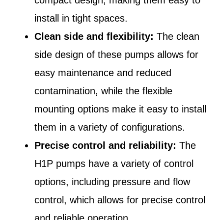
install in tight spaces.
Clean side and flexibility:
The clean
side design of these pumps allows for
easy maintenance and reduced
contamination, while the flexible
mounting options make it easy to install
them in a variety of configurations.
Precise control and reliability:
The
H1P pumps have a variety of control
options, including pressure and flow
control, which allows for precise control
and reliable operation.