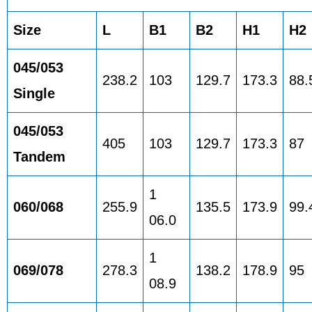
Size
L
B1
B2
H1
H2
045/053
238.2
103
129.7
173.3
88.
Single
045/053
405
103
129.7
173.3
87
Tandem
1
060/068
255.9
135.5
173.9
99.
06.0
1
069/078
278.3
138.2
178.9
95
08.9