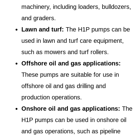
machinery, including loaders, bulldozers,
and graders.
Lawn and turf:
The H1P pumps can be
used in lawn and turf care equipment,
such as mowers and turf rollers.
Offshore oil and gas applications:
These pumps are suitable for use in
offshore oil and gas drilling and
production operations.
Onshore oil and gas applications:
The
H1P pumps can be used in onshore oil
and gas operations, such as pipeline