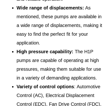
Wide range of displacements:
As
mentioned, these pumps are available in
a wide range of displacements, making it
easy to find the perfect fit for your
application.
High pressure capability:
The H1P
pumps are capable of operating at high
pressures, making them suitable for use
in a variety of demanding applications.
Variety of control options
: Automotive
Control (AC), Electrical Displacement
Control (EDC), Fan Drive Control (FDC),