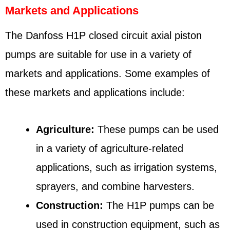
Markets and Applications
The Danfoss H1P closed circuit axial piston
pumps are suitable for use in a variety of
markets and applications. Some examples of
these markets and applications include:
Agriculture:
These pumps can be used
in a variety of agriculture-related
applications, such as irrigation systems,
sprayers, and combine harvesters.
Construction:
The H1P pumps can be
used in construction equipment, such as