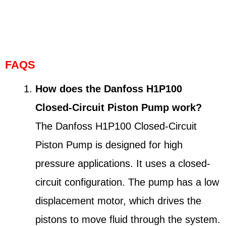
FAQS
How does the Danfoss H1P100
Closed-Circuit Piston Pump work?
The Danfoss H1P100 Closed-Circuit
Piston Pump is designed for high
pressure applications. It uses a closed-
circuit configuration. The pump has a low
displacement motor, which drives the
pistons to move fluid through the system.