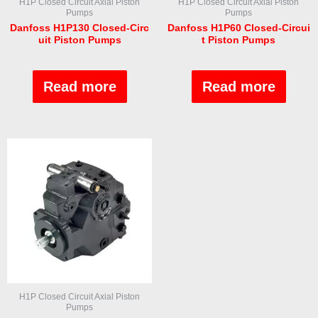
H1P Closed Circuit Axial Piston
H1P Closed Circuit Axial Piston
Pumps
Pumps
Danfoss H1P130 Closed-Circ
Danfoss H1P60 Closed-Circui
uit Piston Pumps
t Piston Pumps
Rated
Rated
0
0
out
out
Read more
Read more
of
of
5
5
H1P Closed Circuit Axial Piston
Pumps