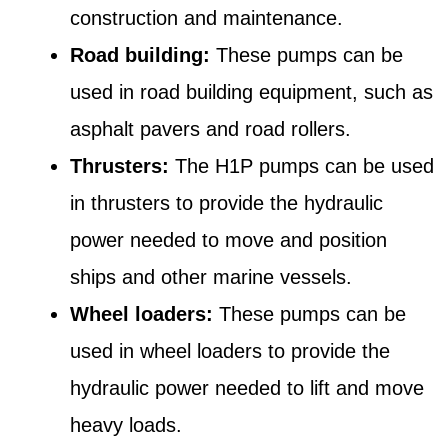
construction and maintenance.
Road building:
These pumps can be
used in road building equipment, such as
asphalt pavers and road rollers.
Thrusters:
The H1P pumps can be used
in thrusters to provide the hydraulic
power needed to move and position
ships and other marine vessels.
Wheel loaders:
These pumps can be
used in wheel loaders to provide the
hydraulic power needed to lift and move
heavy loads.