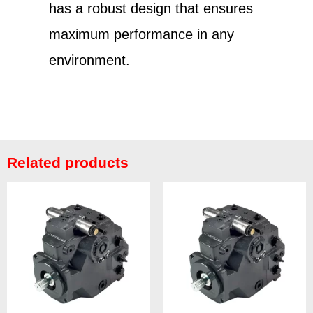
has a robust design that ensures
maximum performance in any
environment.
Related products