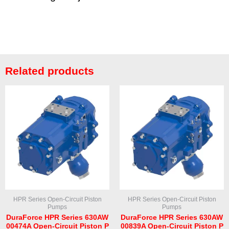
Related products
HPR Series Open-Circuit Piston
HPR Series Open-Circuit Piston
Pumps
Pumps
DuraForce HPR Series 630AW
DuraForce HPR Series 630AW
00474A Open-Circuit Piston P
00839A Open-Circuit Piston P