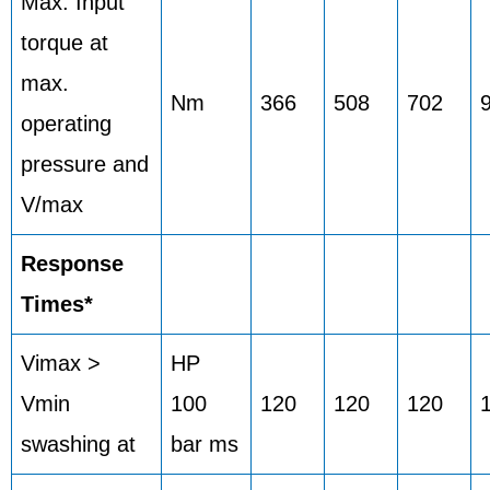
Max. Input
torque at
max.
Nm
366
508
702
operating
pressure and
V/max
Response
Times*
Vimax >
HP
Vmin
100
120
120
120
swashing at
bar ms