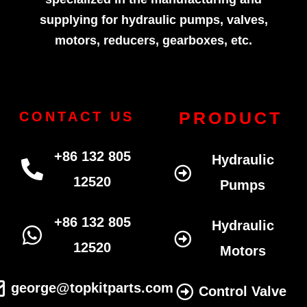
supplying for hydraulic pumps, valves,
motors, reducers, gearboxes, etc.
PRODUCT
CONTACT US
+86 132 805
Hydraulic
12520
Pumps
+86 132 805
Hydraulic
12520
Motors
george@topkitparts.com
Control Valve