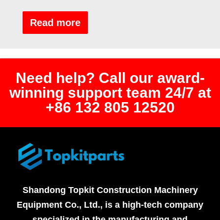
Rated
0
out
Read more
of
5
Need help? Call our award-
winning support team 24/7 at
+86 132 805 12520
Shandong Topkit Construction Machinery
Equipment Co., Ltd., is a high-tech company
specialized in the manufacturing and