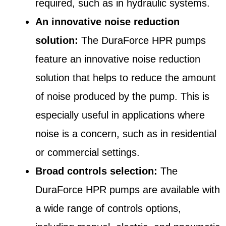
required, such as in hydraulic systems.
An innovative noise reduction
solution:
The DuraForce HPR pumps
feature an innovative noise reduction
solution that helps to reduce the amount
of noise produced by the pump. This is
especially useful in applications where
noise is a concern, such as in residential
or commercial settings.
Broad controls selection:
The
DuraForce HPR pumps are available with
a wide range of controls options,