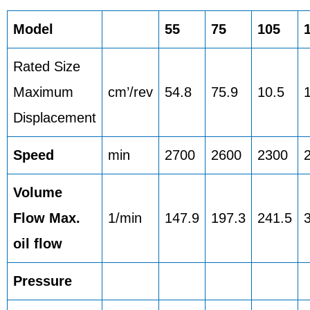
Model
55
75
105
Rated Size
Maximum
cm’/rev
54.8
75.9
10.5
Displacement
Speed
min
2700
2600
2300
Volume
Flow Max.
1/min
147.9
197.3
241.5
oil flow
Pressure