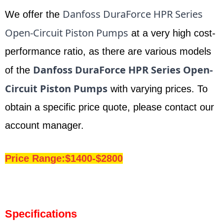
Danfoss DuraForce HPR Series
We offer the
Open-Circuit Piston Pumps
at a very high cost-
performance ratio, as there are various models
Danfoss DuraForce HPR Series Open-
of the
Circuit Piston Pumps
with varying prices. To
obtain a specific price quote, please contact our
account manager.
Price Range:$1400-$2800
Specifications