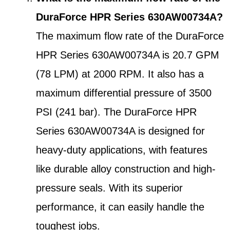
DuraForce HPR Series 630AW00734A?
The maximum flow rate of the DuraForce
HPR Series 630AW00734A is 20.7 GPM
(78 LPM) at 2000 RPM. It also has a
maximum differential pressure of 3500
PSI (241 bar). The DuraForce HPR
Series 630AW00734A is designed for
heavy-duty applications, with features
like durable alloy construction and high-
pressure seals. With its superior
performance, it can easily handle the
toughest jobs.