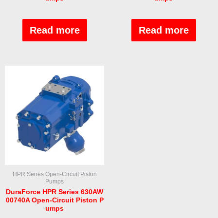
Rated
Rated
0
0
out
out
Read more
Read more
of
of
5
5
HPR Series Open-Circuit Piston
Pumps
DuraForce HPR Series 630AW
00740A Open-Circuit Piston P
umps