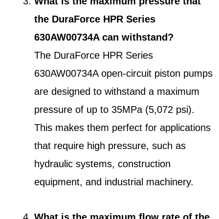
What is the maximum pressure that
the DuraForce HPR Series
630AW00734A can withstand?
The DuraForce HPR Series
630AW00734A open-circuit piston pumps
are designed to withstand a maximum
pressure of up to 35MPa (5,072 psi).
This makes them perfect for applications
that require high pressure, such as
hydraulic systems, construction
equipment, and industrial machinery.
What is the maximum flow rate of the