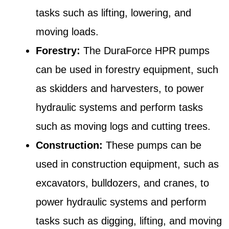
tasks such as lifting, lowering, and
moving loads.
Forestry:
The DuraForce HPR pumps
can be used in forestry equipment, such
as skidders and harvesters, to power
hydraulic systems and perform tasks
such as moving logs and cutting trees.
Construction:
These pumps can be
used in construction equipment, such as
excavators, bulldozers, and cranes, to
power hydraulic systems and perform
tasks such as digging, lifting, and moving