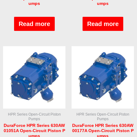
umps
umps
Rated
Rated
0
0
out
out
Read more
Read more
of
of
5
5
HPR Series Open-Circuit Piston
HPR Series Open-Circuit Piston
Pumps
Pumps
DuraForce HPR Series 630AW
DuraForce HPR Series 630AW
01051A Open-Circuit Piston P
00177A Open-Circuit Piston P
umps
umps