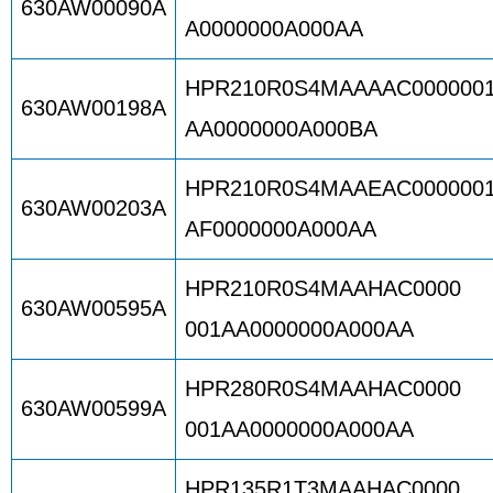
630AW00090A
A0000000A000AA
HPR210R0S4MAAAAC000000
630AW00198A
AA0000000A000BA
HPR210R0S4MAAEAC000000
630AW00203A
AF0000000A000AA
HPR210R0S4MAAHAC0000
630AW00595A
001AA0000000A000AA
HPR280R0S4MAAHAC0000
630AW00599A
001AA0000000A000AA
HPR135R1T3MAAHAC0000