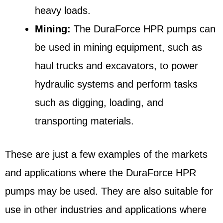
heavy loads.
Mining:
The DuraForce HPR pumps can
be used in mining equipment, such as
haul trucks and excavators, to power
hydraulic systems and perform tasks
such as digging, loading, and
transporting materials.
These are just a few examples of the markets
and applications where the DuraForce HPR
pumps may be used. They are also suitable for
use in other industries and applications where