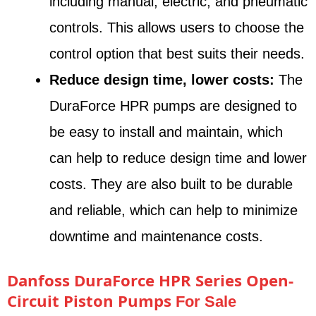
including manual, electric, and pneumatic
controls. This allows users to choose the
control option that best suits their needs.
Reduce design time, lower costs:
The
DuraForce HPR pumps are designed to
be easy to install and maintain, which
can help to reduce design time and lower
costs. They are also built to be durable
and reliable, which can help to minimize
downtime and maintenance costs.
Danfoss DuraForce HPR Series Open-
Circuit Piston Pumps
For Sale