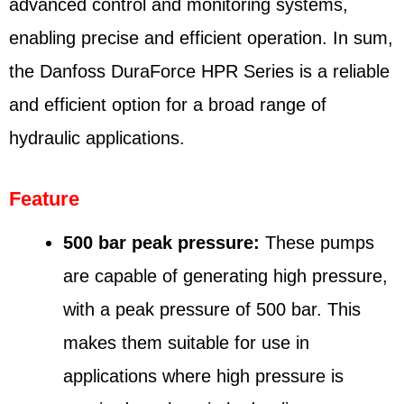
advanced control and monitoring systems,
enabling precise and efficient operation. In sum,
the Danfoss DuraForce HPR Series is a reliable
and efficient option for a broad range of
hydraulic applications.
Feature
500 bar peak pressure:
These pumps
are capable of generating high pressure,
with a peak pressure of 500 bar. This
makes them suitable for use in
applications where high pressure is