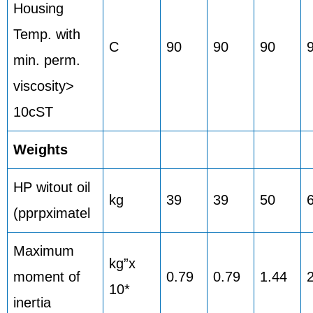
Housing
Temp. with
C
90
90
90
min. perm.
viscosity>
10cST
Weights
HP witout oil
kg
39
39
50
(pprpximatel
Maximum
kg”x
moment of
0.79
0.79
1.44
10*
inertia