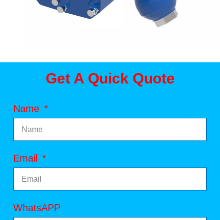
Get A Quick Quote
Name
Email
WhatsAPP