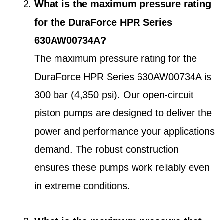
What is the maximum pressure rating
for the DuraForce HPR Series
630AW00734A?
The maximum pressure rating for the
DuraForce HPR Series 630AW00734A is
300 bar (4,350 psi). Our open-circuit
piston pumps are designed to deliver the
power and performance your applications
demand. The robust construction
ensures these pumps work reliably even
in extreme conditions.