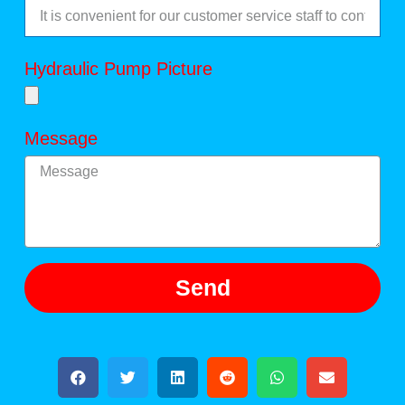
Hydraulic Pump Picture
Message
Send