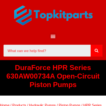
DuraForce HPR Series
630AW00734A Open-Circuit
Piston Pumps
Home
/
Products
/
Hydraulic Pumps
/
Piston Pumps
/
HPR Series