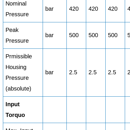
Nominal
bar
420
420
420
Pressure
Peak
bar
500
500
500
Pressure
Prmissible
Housing
bar
2.5
2.5
2.5
Pressure
(absolute)
Input
Torquo