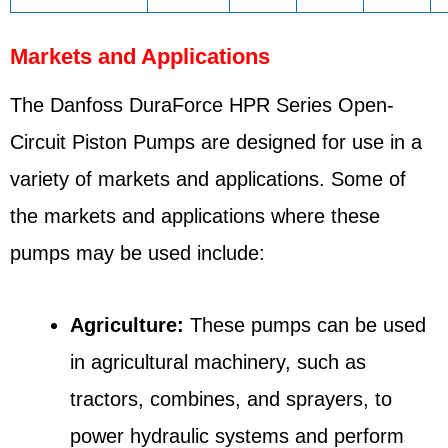
Markets and Applications
The Danfoss DuraForce HPR Series Open-
Circuit Piston Pumps are designed for use in a
variety of markets and applications. Some of
the markets and applications where these
pumps may be used include:
Agriculture:
These pumps can be used
in agricultural machinery, such as
tractors, combines, and sprayers, to
power hydraulic systems and perform