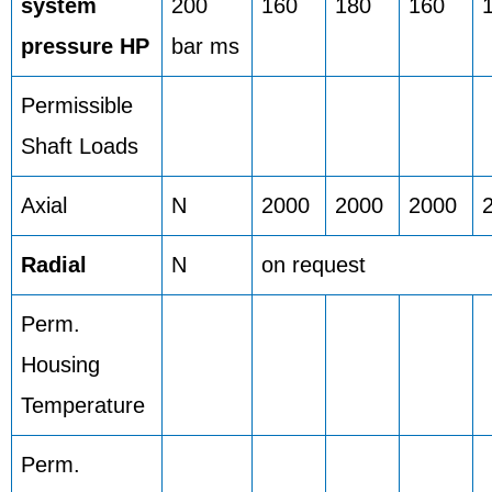
system
200
160
180
160
pressure HP
bar ms
Permissible
Shaft Loads
Axial
N
2000
2000
2000
Radial
N
on request
Perm.
Housing
Temperature
Perm.