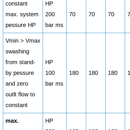
constant
HP
max. system
200
70
70
70
pessure HP
bar ms
Vmin > Vmax
swashing
from stand-
HP
by pessure
100
180
180
180
and zero
bar ms
outlt flow to
constant
max.
HP