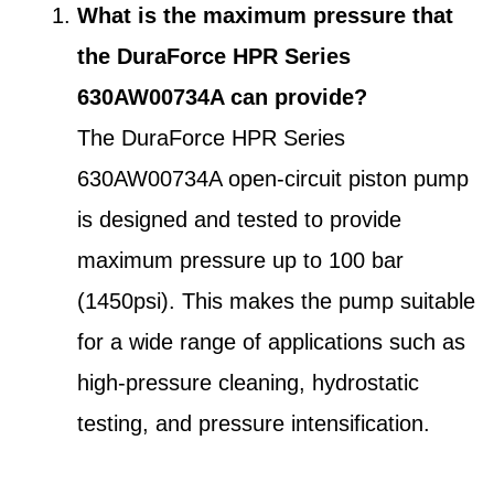
What is the maximum pressure that
the DuraForce HPR Series
630AW00734A can provide?
The DuraForce HPR Series
630AW00734A open-circuit piston pump
is designed and tested to provide
maximum pressure up to 100 bar
(1450psi). This makes the pump suitable
for a wide range of applications such as
high-pressure cleaning, hydrostatic
testing, and pressure intensification.