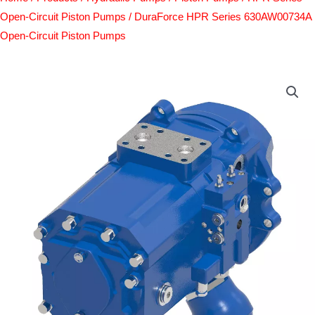
Open-Circuit Piston Pumps
/ DuraForce HPR Series 630AW00734A
Open-Circuit Piston Pumps