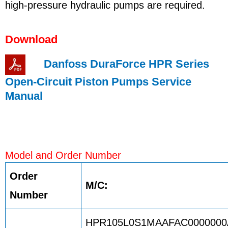
high-pressure hydraulic pumps are required.
Download
Danfoss DuraForce HPR Series
Open-Circuit Piston Pumps Service
Manual
Model and Order Number
Order
M/C:
Number
HPR105L0S1MAAFAC0000000