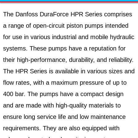
The Danfoss DuraForce HPR Series comprises
a range of open-circuit piston pumps intended
for use in various industrial and mobile hydraulic
systems. These pumps have a reputation for
their high-performance, durability, and reliability.
The HPR Series is available in various sizes and
flow rates, with a maximum pressure of up to
400 bar. The pumps have a compact design
and are made with high-quality materials to
ensure long service life and low maintenance
requirements. They are also equipped with