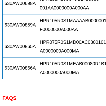
630AW00698A
001AA0000000A000AA
HPR105R0S1MAAAAB000000
630AW00859A
F0000000A000AA
HPR075R0S1MD00AC030010
630AW00865A
A0000000A000MA
HPR105R0S1MEAB00080R1B
630AW00866A
A0000000A000MA
FAQS